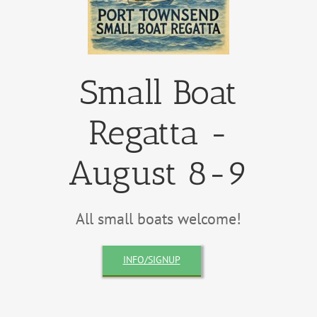
Small Boat
Regatta -
August 8-9
All small boats welcome!
INFO/SIGNUP