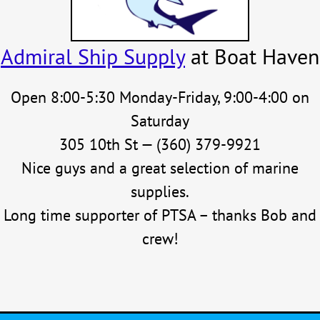
Admiral Ship Supply
at Boat Haven
Open 8:00-5:30 Monday-Friday, 9:00-4:00 on
Saturday
305 10th St — (360) 379-9921
Nice guys and a great selection of marine
supplies.
Long time supporter of PTSA – thanks Bob and
crew!