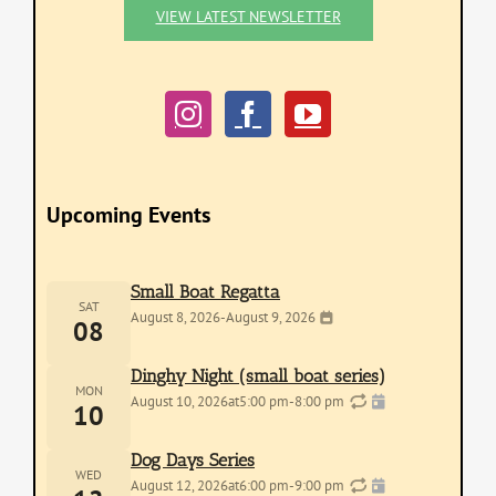
VIEW LATEST NEWSLETTER
Upcoming Events
Small Boat Regatta
SAT
August 8, 2026
-
August 9, 2026
08
Dinghy Night (small boat series)
MON
August 10, 2026
at
5:00 pm
-
8:00 pm
10
Dog Days Series
WED
August 12, 2026
at
6:00 pm
-
9:00 pm