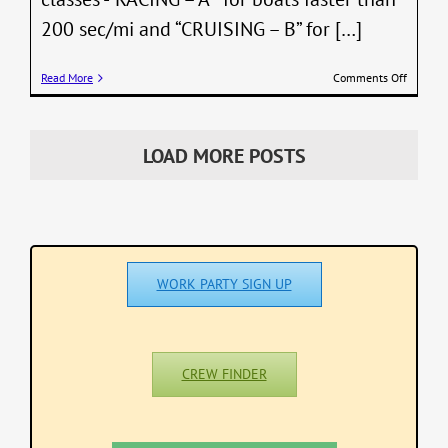
200 sec/mi and “CRUISING – B” for […]
on
Read More
Comments Off
PHRF
Saturda
Series
2026
LOAD MORE POSTS
–
Race
#3
Results
–
June
20
WORK PARTY SIGN UP
and
Series
Standin
(correct
CREW FINDER