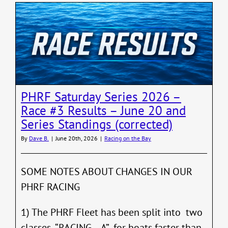
Midsum
W/L
Series
–
2026
–
Final
Results
06/24
PHRF Saturday Series 2026 –
Race #3 Results – June 20 and
Series Standings (corrected)
By
Dave B.
|
June 20th, 2026
|
Racing on the Bay
SOME NOTES ABOUT CHANGES IN OUR
PHRF RACING
1) The PHRF Fleet has been split into two
classes -“RACING – A” for boats faster than