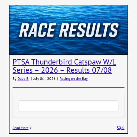
PTSA Thunderbird Catspaw W/L
Series – 2026 – Results 07/08
By
Dave B.
|
July 8th, 2026
|
Racing on the Bay
Read More
0