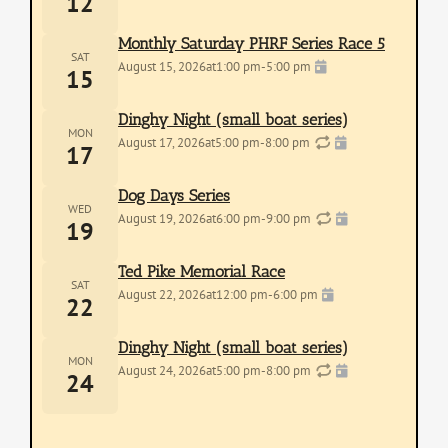
12
Monthly Saturday PHRF Series Race 5
SAT
August 15, 2026
at
1:00 pm
-
5:00 pm
15
Dinghy Night (small boat series)
MON
August 17, 2026
at
5:00 pm
-
8:00 pm
17
Dog Days Series
WED
August 19, 2026
at
6:00 pm
-
9:00 pm
19
Ted Pike Memorial Race
SAT
August 22, 2026
at
12:00 pm
-
6:00 pm
22
Dinghy Night (small boat series)
MON
August 24, 2026
at
5:00 pm
-
8:00 pm
24