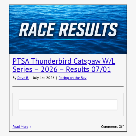
PTSA Thunderbird Catspaw W/L
Series – 2026 – Results 07/01
By
Dave B.
|
July 1st, 2026
|
Racing on the Bay
on
Read More
Comments Off
PTSA