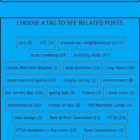
CHOOSE A TAG TO SEE RELATED POSTS
5o5
(3)
505
(3)
around our neighborhood
(117)
boat handling
(19)
building skills
(47)
Classic Mariners Regatta
(5)
club business
(16)
Cup News
(26)
department of quirky
(10)
dinghy racing
(2)
environment
(8)
fun on the Bay
(20)
going fast
(4)
history
(2)
local color
(5)
maintenance
(16)
notice of race
(9)
NW Maritime Center
(1)
one design
(3)
Port of Port Townsend
(11)
PTSA
(24)
PTSA members in the news
(19)
Race Cancellation
(2)