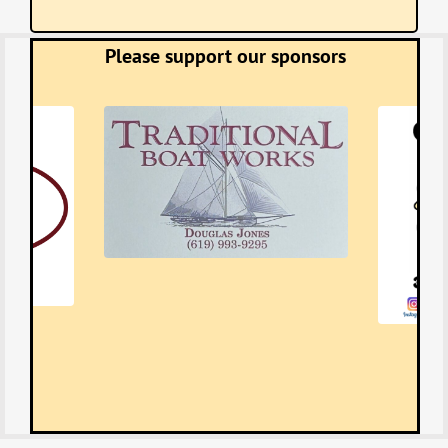
Please support our sponsors