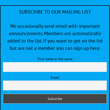
SUBSCRIBE TO OUR MAILING LIST
We occasionally send email with important
announcements. Members are automatically
added to the list. If you want to get on the list
but are not a member you can sign up here.
First name or full name
Email