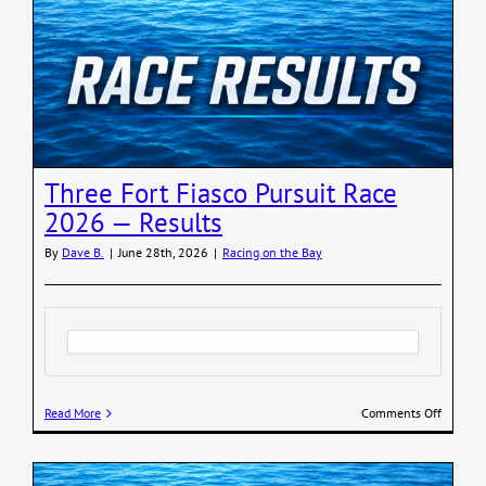
Wild
Finishes
R2AK
2026
Three Fort Fiasco Pursuit Race
2026 — Results
By
Dave B.
|
June 28th, 2026
|
Racing on the Bay
on
Read More
Comments Off
Three
Fort
Fiasco