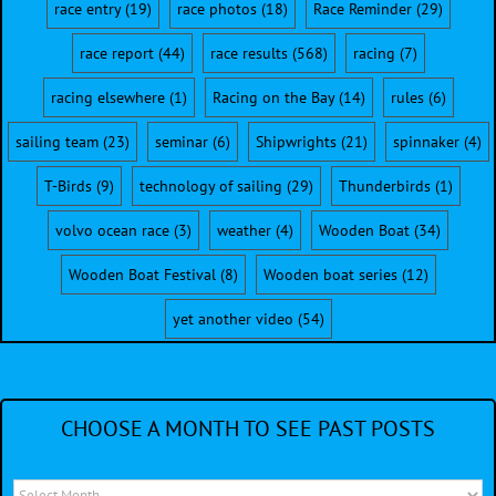
race entry
(19)
race photos
(18)
Race Reminder
(29)
race report
(44)
race results
(568)
racing
(7)
racing elsewhere
(1)
Racing on the Bay
(14)
rules
(6)
sailing team
(23)
seminar
(6)
Shipwrights
(21)
spinnaker
(4)
T-Birds
(9)
technology of sailing
(29)
Thunderbirds
(1)
volvo ocean race
(3)
weather
(4)
Wooden Boat
(34)
Wooden Boat Festival
(8)
Wooden boat series
(12)
yet another video
(54)
CHOOSE A MONTH TO SEE PAST POSTS
Choose