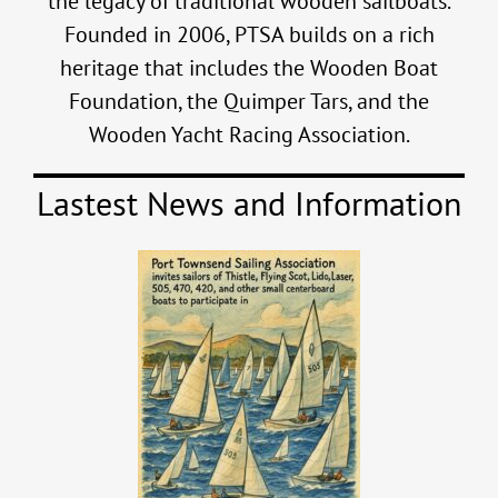
the legacy of traditional wooden sailboats.
Founded in 2006, PTSA builds on a rich
heritage that includes the Wooden Boat
Foundation, the Quimper Tars, and the
Wooden Yacht Racing Association.
Lastest News and Information