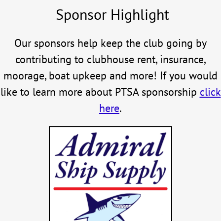
Sponsor Highlight
Our sponsors help keep the club going by
contributing to clubhouse rent, insurance,
moorage, boat upkeep and more! If you would
like to learn more about PTSA sponsorship
click
here
.