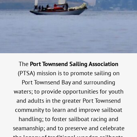
The
Port Townsend Sailing Association
(PTSA) mission is to promote sailing on
Port Townsend Bay and surrounding
waters; to provide opportunities for youth
and adults in the greater Port Townsend
community to learn and improve sailboat
handling; to foster sailboat racing and
seamanship; and to preserve and celebrate