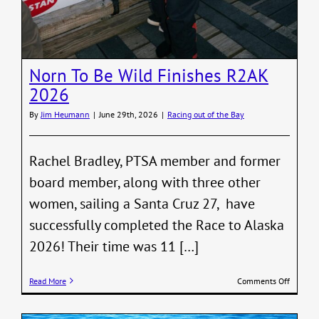
Norn To Be Wild Finishes R2AK
2026
By
Jim Heumann
|
June 29th, 2026
|
Racing out of the Bay
Rachel Bradley, PTSA member and former
board member, along with three other
women, sailing a Santa Cruz 27, have
successfully completed the Race to Alaska
2026! Their time was 11 […]
on
Read More
Comments Off
Norn
To
Be