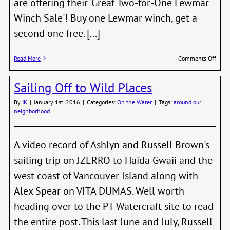
are offering their 'Great Two-for-One Lewmar
Winch Sale'! Buy one Lewmar winch, get a
second one free. [...]
on
Read More
Comments Off
Free
Boat
Sailing Off to Wild Places
Show
Ticke
By
JK
|
January 1st, 2016
|
Categories:
On the Water
|
Tags:
around our
&
neighborhood
Buy
1,
Get
2
A video record of Ashlyn and Russell Brown's
Winc
sailing trip on JZERRO to Haida Gwaii and the
Boat
Show
west coast of Vancouver Island along with
Speci
Alex Spear on VITA DUMAS. Well worth
heading over to the PT Watercraft site to read
the entire post. This last June and July, Russell