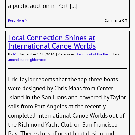
a public auction in Port [...]
on
Read More
Comments Off
Nort
Scho
Local Connection Shines at
of
Wood
International Canoe Worlds
Boatb
Hold
By
JK
|
September 17th, 2014
|
Categories:
Racing out of the Bay
|
Tags:
Aucti
around our neighborhood
Nov.
8th
Eric Taylor reports that the top three boats
were designed by Chris Maas from Center
Island in the San Juans and powered by Taylor
sails from Port Angeles at the recently
completed International Canoe Worlds out of
the Richmond Yacht Club on San Francisco
Bay. There's lots of great boat design and