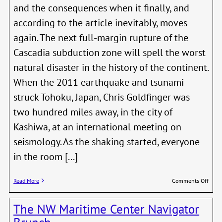
and the consequences when it finally, and
according to the article inevitably, moves
again. The next full-margin rupture of the
Cascadia subduction zone will spell the worst
natural disaster in the history of the continent.
When the 2011 earthquake and tsunami
struck Tohoku, Japan, Chris Goldfinger was
two hundred miles away, in the city of
Kashiwa, at an international meeting on
seismology. As the shaking started, everyone
in the room [...]
on
Read More
Comments Off
The
Reall
The NW Maritime Center Navigator
Big
One