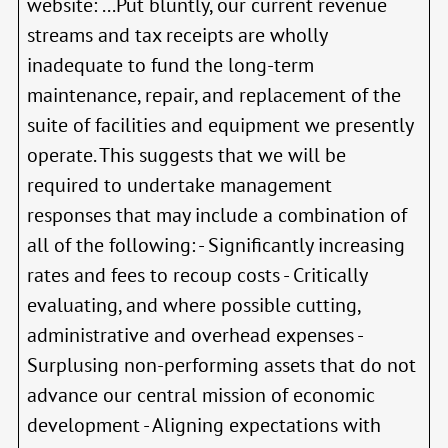
website: ...Put bluntly, our current revenue
streams and tax receipts are wholly
inadequate to fund the long-term
maintenance, repair, and replacement of the
suite of facilities and equipment we presently
operate. This suggests that we will be
required to undertake management
responses that may include a combination of
all of the following: - Significantly increasing
rates and fees to recoup costs - Critically
evaluating, and where possible cutting,
administrative and overhead expenses -
Surplusing non-performing assets that do not
advance our central mission of economic
development - Aligning expectations with