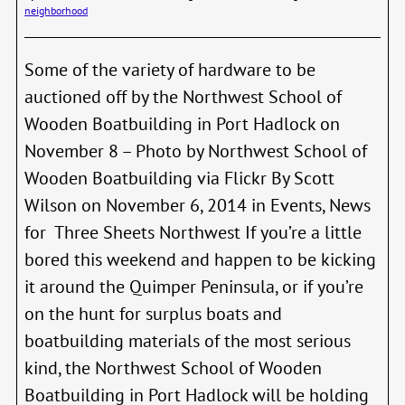
Artill
neighborhood
Some of the variety of hardware to be
auctioned off by the Northwest School of
Wooden Boatbuilding in Port Hadlock on
November 8 – Photo by Northwest School of
Wooden Boatbuilding via Flickr By Scott
Wilson on November 6, 2014 in Events, News
for Three Sheets Northwest If you’re a little
bored this weekend and happen to be kicking
it around the Quimper Peninsula, or if you’re
on the hunt for surplus boats and
boatbuilding materials of the most serious
kind, the Northwest School of Wooden
Boatbuilding in Port Hadlock will be holding