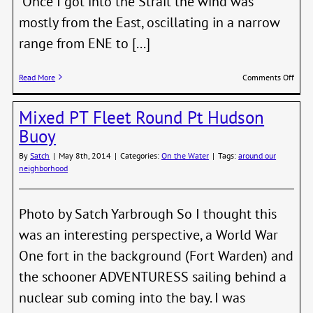
Once I got into the Strait the wind was
mostly from the East, oscillating in a narrow
range from ENE to [...]
on
Read More
Comments Off
Kevin
Jones
Mixed PT Fleet Round Pt Hudson
aboa
the
Buoy
Capri
25
By
Satch
|
May 8th, 2014
|
Categories:
On the Water
|
Tags:
around our
BACK
neighborhood
comp
a
SHTP
Photo by Satch Yarbrough So I thought this
qualif
was an interesting perspective, a World War
One fort in the background (Fort Warden) and
the schooner ADVENTURESS sailing behind a
nuclear sub coming into the bay. I was