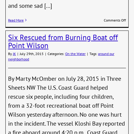
and some sad [...]
on
Read More
Comments Off
Ted
Pike
Six Rescued from Burning Boat off
Point Wilson
By
JK
|
July 29th, 2015
|
Categories:
On the Water
|
Tags:
around our
neighborhood
By Marty McOmber on July 28, 2015 in Three
Sheets NW The U.S. Coast Guard helped
rescue six people, including four children,
from a 32-foot recreational boat off Point
Wilson yesterday afternoon. No one was hurt
in the incident. The vessel Kloshi Bay reported
a fire aboard around 4:20 p.m. Coast Guard