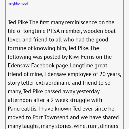
neighborhood
Race
Canc
Ted Pike The first many reminiscence on the
life of longtime PTSA member, wooden boat
lover, and friend to all who had the good
fortune of knowing him, Ted Pike. The
following was posted by Kiwi Ferris on the
Edensaw Facebook page. Longtime great
friend of mine, Edensaw employee of 20 years,
story teller extraordinaire and friend to so
many, Ted Pike passed away yesterday
afternoon after a 2 week struggle with
Pancreatitis. I have known Ted ever since he
moved to Port Townsend and we have shared
many laughs, many stories, wine, rum, dinners