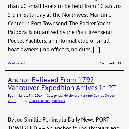
than 60 small boats to be held from 10 a.m. to
5 p.m. Saturday at the Northwest Maritime
Center in Port Townsend. The Pocket Yacht
Palooza is organized by the Port Townsend
Pocket Yachters, an informal club of small-
boat owners (“no officers, no dues, [...]
on
Read More
Comments Off
Pock
Yacht
Anchor Believed From 1792
Palo
PT,
Vancouver Expedition Arrives in PT
July
19-
By
JK
|
June 13th, 2014
|
Categories:
Northwest Maritime Center
,
On the
20
Water
|
Tags:
around our neighborhood
By Joe Smillie Peninsula Daily News PORT
TOWNSEND –– An anchor found six years ago