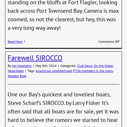
standing on the bluffs at Fort Flagler, looking
back across Port Townsend Bay. Camera is max
zoomed, so not the clearest, but hey, this was
a very long way away!
on
Read More
Comments Off
Mixe
PT
Farewell SIROCCO
Fleet
Roun
By
Jim Heumann
|
May 6th, 2014
|
Categories:
Club News
,
On the Water
,
Pt
Wood boats
|
Tags:
around our neighborhood
,
PTSA members in the news
,
Huds
Wooden Boat
Buoy
One our Bay’s quickest and loveliest boats,
Steve Scharf’s SIROCCO. by Larry Fisher It’s
often said that all boats are for sale, yet it was
hard to believe the rumors we started to hear