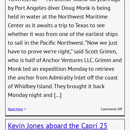
by Port Angeles diver Doug Monk is being
held in water at the Northwest Maritime
Center as it awaits a trip to Texas to see
whether it was from one of the earliest ships
to sail in the Pacific Northwest. “Now we just
have to prove we're right,” said Scott Grimm,
who is half of Anchor Ventures LLC. Grimm and
Monk led an expedition Monday to retrieve
the anchor from Admiralty Inlet off the coast
of Whidbey Island. They brought it back
Monday night and [...]
on
Read More
Comments Off
Anch
Belie
Kevin Jones aboard the Capri 25
From
1792