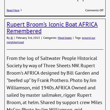
on
Read More
Comments Off
Yacht
Club
Rupert Broom’s Iconic Boat AFRICA
Invit
All
Remembered
PT
Boate
By
JK
|
February 3rd, 2015
|
Categories:
Wood boats
|
Tags:
around our
to
neighborhood
Open
Day
From the log of Saltwater People Historical
Society by way of Three Sheets NW. Rupert
Broom's AFRICA designed by Bill Garden and
"beefed up" by Frank Prothero. Photo by Jim
Williamson, mid 1940s. AFRICA Owned and
sailed by master sailmaker, rigger Rupert
Broom, at helm. Shared by support crew Miles
McCoy. Photo by Jim Williamson, mid