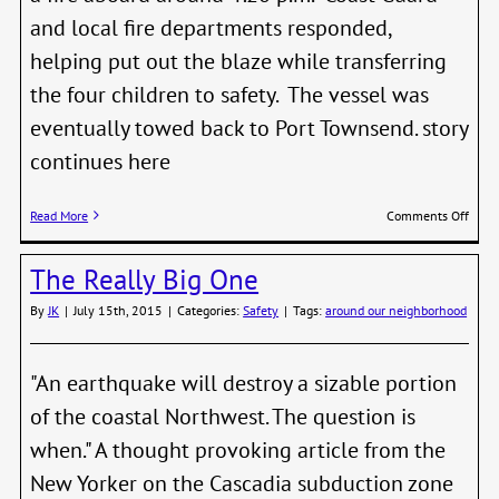
and local fire departments responded,
helping put out the blaze while transferring
the four children to safety. The vessel was
eventually towed back to Port Townsend. story
continues here
on
Read More
Comments Off
Six
Resc
The Really Big One
from
Burn
By
JK
|
July 15th, 2015
|
Categories:
Safety
|
Tags:
around our neighborhood
Boat
off
Point
Wils
"An earthquake will destroy a sizable portion
of the coastal Northwest. The question is
when." A thought provoking article from the
New Yorker on the Cascadia subduction zone