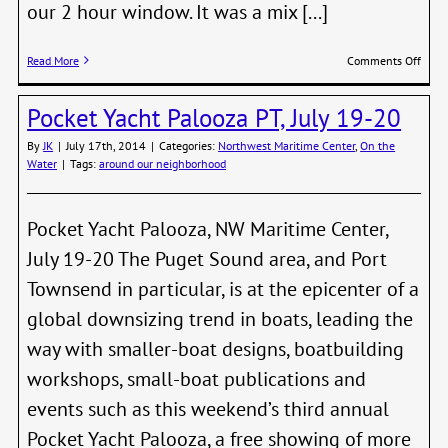
our 2 hour window. It was a mix [...]
on
Read More
Comments Off
T37’s
Race
Pocket Yacht Palooza PT, July 19-20
5
By
JK
|
July 17th, 2014
|
Categories:
Northwest Maritime Center
,
On the
Water
|
Tags:
around our neighborhood
Pocket Yacht Palooza, NW Maritime Center,
July 19-20 The Puget Sound area, and Port
Townsend in particular, is at the epicenter of a
global downsizing trend in boats, leading the
way with smaller-boat designs, boatbuilding
workshops, small-boat publications and
events such as this weekend’s third annual
Pocket Yacht Palooza, a free showing of more