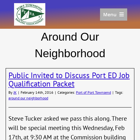
Skip
to
Menu
content
Home
Around Our
Racing
Calendar
Neighborhood
Join
Donate/Sponsor
Public Invited to Discuss Port ED Job
About
Qualification Packet
Links
By
JK
|
February 14th, 2016
|
Categories:
Port of Port Townsend
|
Tags:
around our neighborhood
Steve Tucker asked we pass this along. There
will be special meeting this Wednesday, Feb
17th, at 9:30 AM at the Commission building