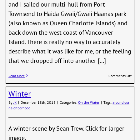
and I sailed our multi-hull from Port
Townsend to Haida Gwaii/Gwaii Haanas park
(also known as Queen Charlotte Islands) and
back down the west coast of Vancouver
Island. There is really no way to accurately
describe what it was like for me, or the feeling
that we dropped off into another [...]
on
Read More
Comments Off
Saili
Off
Winter
to
Wild
By
JK
|
December 18th, 2015
|
Categories:
On the Water
|
Tags:
around our
Place
neighborhood
A winter scene by Sean Trew. Click for larger
image.