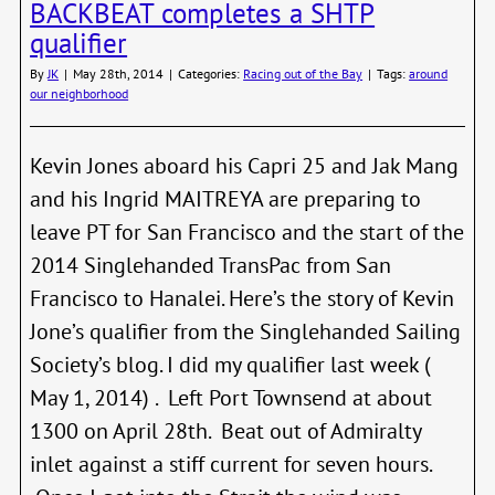
BACKBEAT completes a SHTP
Vanc
qualifier
Exped
Arriv
By
JK
|
May 28th, 2014
|
Categories:
Racing out of the Bay
|
Tags:
around
in
our neighborhood
PT
Kevin Jones aboard his Capri 25 and Jak Mang
and his Ingrid MAITREYA are preparing to
leave PT for San Francisco and the start of the
2014 Singlehanded TransPac from San
Francisco to Hanalei. Here’s the story of Kevin
Jone’s qualifier from the Singlehanded Sailing
Society’s blog. I did my qualifier last week (
May 1, 2014) . Left Port Townsend at about
1300 on April 28th. Beat out of Admiralty
inlet against a stiff current for seven hours.