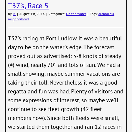
T37’s, Race 5
the
new
By
JK
|
August 1st, 2014
|
Categories:
On the Water
|
Tags:
around our
AirB
neighborhood
for
Boats
T37’s racing at Port Ludlow It was a beautiful
day to be on the water’s edge. The forecast
proved out as advertised: 5-8 knots of steady
(±) wind, nearly 70° and lots of sun. We had a
small showing; maybe summer vacations are
taking their toll. Nevertheless it was a good
regatta and fun was had. Plenty of visitors and
some expressions of interest, so maybe we’ll
continue to see fleet growth (42 fleet
members now). Since both fleets were small,
we started them together and ran 12 races in