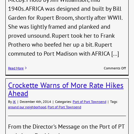
1940s. AFRICA was designed and built by Bill
Garden for Rupert Broom, shortly after WWII.
She was lightly framed and planked and
proved unsound. Rupert took her to Frank
Prothero who beefed her up a bit. Rupert
commuted to Port Madison with AFRICA [...]
on
Read More
Comments Off
Ruper
Broom
Crockette Warns of More Rate Hikes
Iconi
Boat
Ahead
AFRI
Reme
By
JK
|
December 4th, 2014
|
Categories:
Port of Port Townsend
|
Tags:
around our neighborhood
,
Port of Port Townsend
From the Director's Message on the Port of PT