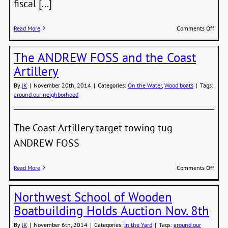
fiscal [...]
on
Read More
Comments Off
Crock
Warn
The ANDREW FOSS and the Coast
of
More
Artillery
Rate
Hikes
By
JK
|
November 20th, 2014
|
Categories:
On the Water
,
Wood boats
|
Tags:
Ahea
around our neighborhood
The Coast Artillery target towing tug
ANDREW FOSS
on
Read More
Comments Off
The
AND
Northwest School of Wooden
FOSS
and
Boatbuilding Holds Auction Nov. 8th
the
Coast
By
JK
|
November 6th, 2014
|
Categories:
In the Yard
|
Tags:
around our