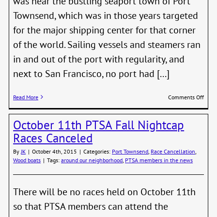
was near the bustling seaport town of Port
Townsend, which was in those years targeted
for the major shipping center for that corner
of the world. Sailing vessels and steamers ran
in and out of the port with regularity, and
next to San Francisco, no port had [...]
on
Read More
Comments Off
POIN
WILS
October 11th PTSA Fall Nightcap
The
Greet
Races Canceled
Light
By
JK
|
October 4th, 2015
|
Categories:
Port Townsend
,
Race Cancellation
,
Wood boats
|
Tags:
around our neighborhood
,
PTSA members in the news
There will be no races held on October 11th
so that PTSA members can attend the