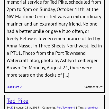
memorial service for Ted Pike, scheduled from
2pm to 5pm on Sunday, October 11th, at the
NW Maritime Center. Ted was an extraordinary
mariner, and an extraordinary friend. No one
had a better smile or gave it so often, or
freely. Below is lovely remembrance of Ted by
Anna Nasset in Three Sheets Northwest. Ted in
a PT11. Photo from the Port Townsend
Watercraft blog, photo by Ashlyn Ecelberger
Brown On Monday, August 24, there were
more tears on the docks of [...]
on
Read More
Comments Off
Octob
11th
Ted Pike
PTSA
Fall
By
JK
|
August 25th, 2015
|
Categories:
Port Townsend
|
Tags:
around our
Nigh