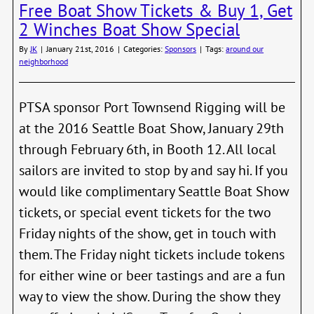
Free Boat Show Tickets & Buy 1, Get
of
the
2 Winches Boat Show Special
Moor
Tena
By
JK
|
January 21st, 2016
|
Categories:
Sponsors
|
Tags:
around our
Unio
neighborhood
PTSA sponsor Port Townsend Rigging will be
at the 2016 Seattle Boat Show, January 29th
through February 6th, in Booth 12. All local
sailors are invited to stop by and say hi. If you
would like complimentary Seattle Boat Show
tickets, or special event tickets for the two
Friday nights of the show, get in touch with
them. The Friday night tickets include tokens
for either wine or beer tastings and are a fun
way to view the show. During the show they