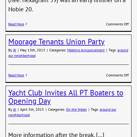
Hobie 20.
on
Read More
Comments Off
Mari
Cente
Moorage Tenants Union Party
Jake
Beatt
By
JK
|
May 13th, 2015
|
Categories:
Meeting Announcement
|
Tags:
around
on
our neighborhood
the
First
Hour
of
on
Read More
Comments Off
R2AK
Moor
Tena
Yacht Club Invites All PT Boaters to
Unio
Party
Opening Day
By
JK
|
April 5th, 2015
|
Categories:
On the Water
|
Tags:
around our
neighborhood
More information after the break. […]