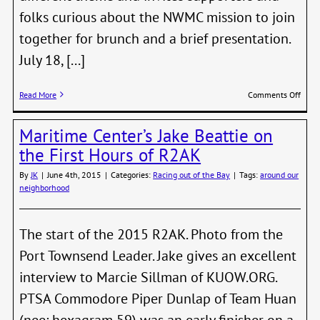
folks curious about the NWMC mission to join
together for brunch and a brief presentation.
July 18, [...]
on
Read More
Comments Off
The
NW
Maritime Center’s Jake Beattie on
Mari
Cent
the First Hours of R2AK
Navig
Brun
By
JK
|
June 4th, 2015
|
Categories:
Racing out of the Bay
|
Tags:
around our
neighborhood
The start of the 2015 R2AK. Photo from the
Port Townsend Leader. Jake gives an excellent
interview to Marcie Sillman of KUOW.ORG.
PTSA Commodore Piper Dunlap of Team Huan
(nee: hexagram 59) was an early finisher on a