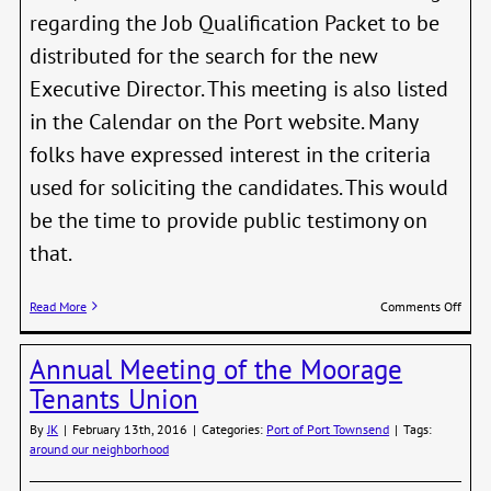
regarding the Job Qualification Packet to be
distributed for the search for the new
Executive Director. This meeting is also listed
in the Calendar on the Port website. Many
folks have expressed interest in the criteria
used for soliciting the candidates. This would
be the time to provide public testimony on
that.
on
Read More
Comments Off
Publi
Invit
Annual Meeting of the Moorage
to
Discu
Tenants Union
Port
ED
By
JK
|
February 13th, 2016
|
Categories:
Port of Port Townsend
|
Tags:
Job
around our neighborhood
Quali
Pack