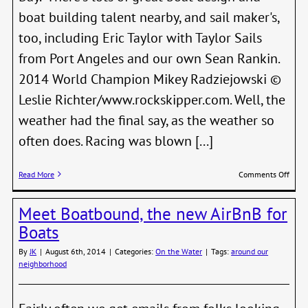
boat building talent nearby, and sail maker's,
too, including Eric Taylor with Taylor Sails
from Port Angeles and our own Sean Rankin.
2014 World Champion Mikey Radziejowski ©
Leslie Richter/www.rockskipper.com. Well, the
weather had the final say, as the weather so
often does. Racing was blown [...]
on
Read More
Comments Off
Local
Conn
Meet Boatbound, the new AirBnB for
Shin
at
Boats
Inter
Cano
By
JK
|
August 6th, 2014
|
Categories:
On the Water
|
Tags:
around our
Worl
neighborhood