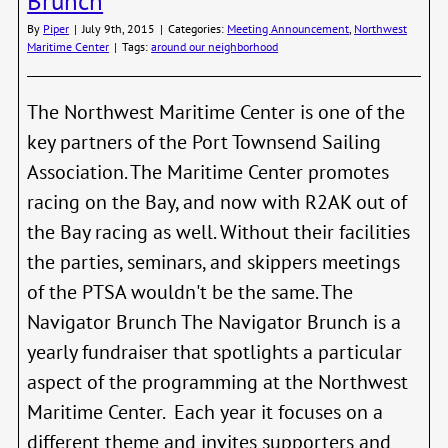
Brunch
By
Piper
|
July 9th, 2015
|
Categories:
Meeting Announcement
,
Northwest
Maritime Center
|
Tags:
around our neighborhood
The Northwest Maritime Center is one of the
key partners of the Port Townsend Sailing
Association. The Maritime Center promotes
racing on the Bay, and now with R2AK out of
the Bay racing as well. Without their facilities
the parties, seminars, and skippers meetings
of the PTSA wouldn't be the same. The
Navigator Brunch The Navigator Brunch is a
yearly fundraiser that spotlights a particular
aspect of the programming at the Northwest
Maritime Center. Each year it focuses on a
different theme and invites supporters and