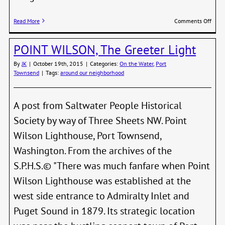
on
Read More
Comments Off
Wint
POINT WILSON, The Greeter Light
By
JK
|
October 19th, 2015
|
Categories:
On the Water
,
Port
Townsend
|
Tags:
around our neighborhood
A post from Saltwater People Historical
Society by way of Three Sheets NW. Point
Wilson Lighthouse, Port Townsend,
Washington. From the archives of the
S.P.H.S.© "There was much fanfare when Point
Wilson Lighthouse was established at the
west side entrance to Admiralty Inlet and
Puget Sound in 1879. Its strategic location