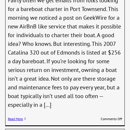
Fairly often we get emails from folks looking
for a bareboat charter in Port Townsend. This
morning we noticed a post on GeekWire for a
new AirBnB like service that makes it possible
for individuals to charter their boat. A good
idea? Who knows. But interesting. This 2007
Catalina 320 out of Edmonds is listed at $256
a day bareboat. If you’re looking for some
serious return on investment, owning a boat
isn’t a great idea. Not only are there storage
and maintenance fees to pay every year, but a
boat typically isn’t used all too often —
especially in a [...]
on
Read More
Comments Off
Meet
Boat