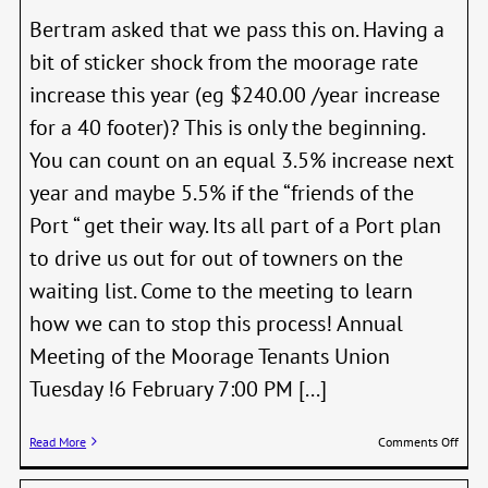
Bertram asked that we pass this on. Having a
bit of sticker shock from the moorage rate
increase this year (eg $240.00 /year increase
for a 40 footer)? This is only the beginning.
You can count on an equal 3.5% increase next
year and maybe 5.5% if the “friends of the
Port “ get their way. Its all part of a Port plan
to drive us out for out of towners on the
waiting list. Come to the meeting to learn
how we can to stop this process! Annual
Meeting of the Moorage Tenants Union
Tuesday !6 February 7:00 PM [...]
on
Read More
Comments Off
Annu
Meet