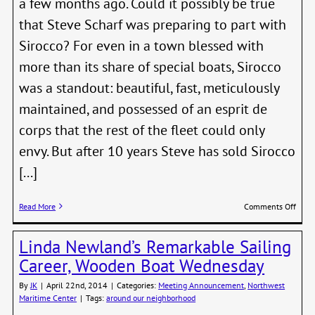
a few months ago. Could it possibly be true
that Steve Scharf was preparing to part with
Sirocco? For even in a town blessed with
more than its share of special boats, Sirocco
was a standout: beautiful, fast, meticulously
maintained, and possessed of an esprit de
corps that the rest of the fleet could only
envy. But after 10 years Steve has sold Sirocco
[...]
on
Read More
Comments Off
Fare
SIRO
Linda Newland’s Remarkable Sailing
Career, Wooden Boat Wednesday
By
JK
|
April 22nd, 2014
|
Categories:
Meeting Announcement
,
Northwest
Maritime Center
|
Tags:
around our neighborhood