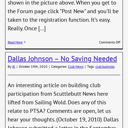
shown in the picture above. When you get to
the Forum page click "Post New" and you'll be
taken to the registration function. It's easy.
Really. Once [...]
on
Read More
Comments Off
New
Foru
Dallas Johnson – No Saving Needed
Is
Waiti
By
JK
|
October 19th, 2010
|
Categories:
Club News
|
Tags:
club business
For
You
An interesting article on building club
participation from Scuttlebutt News here
lifted from Sailing Wold. Does any of this
relate to PTSA? Comments are open, let us
hear your thoughts. (October 19, 2010) Dallas
Johnson submitted a letter in the September