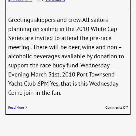
Greetings skippers and crew. All sailors
planning on sailing in the 2010 White Cap
Series are invited to attend the pre-race
meeting . There will be beer, wine and non –
alcoholic beverages available by donation to
support the race buoy fund. Wednesday
Evening March 31st, 2010 Port Townsend
Yacht Club 6PM Yes, that is this Wednesday
Come join in the fun.
on
Read More
Comments Off
2010
Whit
Cap
Serie
Pre-