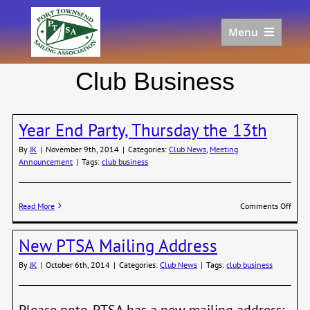
Skip
to
Menu
content
Home
Club Business
Racing
Calendar
Year End Party, Thursday the 13th
Join
Donate/Sponsor
By
JK
|
November 9th, 2014
|
Categories:
Club News
,
Meeting
Announcement
|
Tags:
club business
About
Links
on
Read More
Comments Off
Year
End
New PTSA Mailing Address
Party
Thur
By
JK
|
October 6th, 2014
|
Categories:
Club News
|
Tags:
club business
the
13th
Please note, PTSA has a new mailing address: