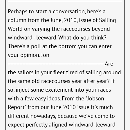
Perhaps to start a conversation, here's a
column from the June, 2010, issue of Sailing
World on varying the racecourses beyond
windward - leeward. What do you think?
There's a poll at the bottom you can enter
your opinion. Jon
================================= Are
the sailors in your fleet tired of sailing around
the same old racecourses year after year? If
so, inject some excitement into your races
with a few easy ideas. From the "Jobson
Report" from our June 2010 issue It’s much
different nowadays, because we’ve come to
expect perfectly aligned windward-leeward