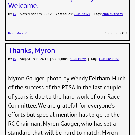
Chan
Welcome.
By
JK
|
November 4th, 2012
|
Categories:
Club News
|
Tags:
club business
on
Read More
Comments Off
PTSA
Year-
Thanks, Myron
End
Party
By
JK
|
August 15th, 2012
|
Categories:
Club News
|
Tags:
club business
Ever
Welc
Myron Gauger, photo by Wendy Feltham Much
of the success of the PTSA in the last couple
of years is due to the hard work of our Race
Committee. We are grateful for everyone's
efforts but special mention has to go to the
RC Chairman, Myron Gauger, who has set a
standard that will be hard to match. Myron