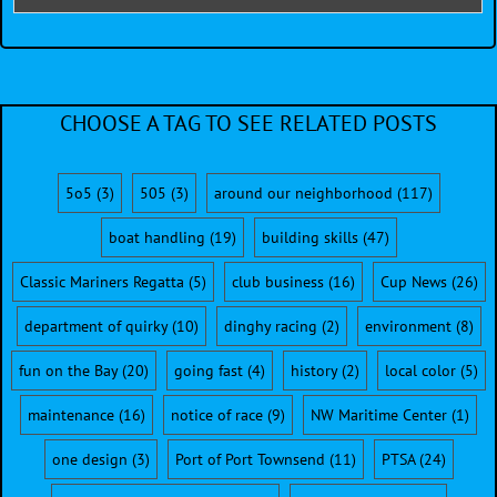
CHOOSE A TAG TO SEE RELATED POSTS
5o5
(3)
505
(3)
around our neighborhood
(117)
boat handling
(19)
building skills
(47)
Classic Mariners Regatta
(5)
club business
(16)
Cup News
(26)
department of quirky
(10)
dinghy racing
(2)
environment
(8)
fun on the Bay
(20)
going fast
(4)
history
(2)
local color
(5)
maintenance
(16)
notice of race
(9)
NW Maritime Center
(1)
one design
(3)
Port of Port Townsend
(11)
PTSA
(24)