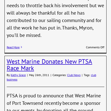
needs to throttle back his involvement but we
will always be thankful for all he has
contributed to our sailing community and for
all the work he has put in. Thanks, Myron,
you'll be missed.
on
Read More
Comments Off
Than
Myro
West Marine Donates New PTSA
Race Mark
By
Kathy Grace
|
May 26th, 2011
|
Categories:
Club News
|
Tags:
club
business
PTSA is proud to announce that West Marine
of Port Townsend recently become a sponsor
to our events, by donating all the ground