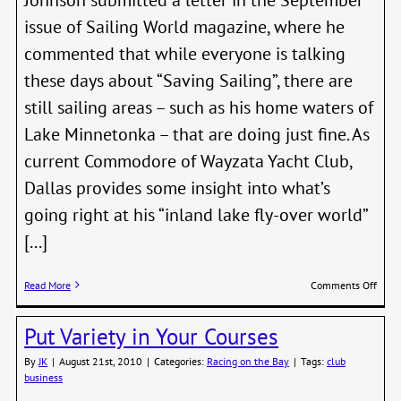
issue of Sailing World magazine, where he
commented that while everyone is talking
these days about “Saving Sailing”, there are
still sailing areas – such as his home waters of
Lake Minnetonka – that are doing just fine. As
current Commodore of Wayzata Yacht Club,
Dallas provides some insight into what’s
going right at his “inland lake fly-over world”
[...]
on
Read More
Comments Off
Dalla
John
Put Variety in Your Courses
–
No
By
JK
|
August 21st, 2010
|
Categories:
Racing on the Bay
|
Tags:
club
Savi
business
Need