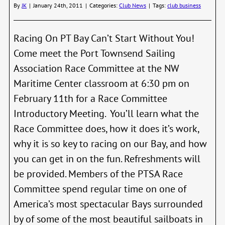
Race
By
JK
|
January 24th, 2011
|
Categories:
Club News
|
Tags:
club business
Mark
Racing On PT Bay Can’t Start Without You!
Come meet the Port Townsend Sailing
Association Race Committee at the NW
Maritime Center classroom at 6:30 pm on
February 11th for a Race Committee
Introductory Meeting. You’ll learn what the
Race Committee does, how it does it’s work,
why it is so key to racing on our Bay, and how
you can get in on the fun. Refreshments will
be provided. Members of the PTSA Race
Committee spend regular time on one of
America’s most spectacular Bays surrounded
by of some of the most beautiful sailboats in