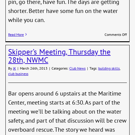
pin, go there, have fun. The days are getting
shorter. Better have some fun on the water
while you can.
on
Read More
Comments Off
Fall
Nigh
Skipper’s Meeting, Thursday the
Serie
Start
28th, NWMC
Sunda
Sept
By
JK
|
March 26th, 2013
|
Categories:
Club News
|
Tags:
building skills
,
14th
club business
Bar opens around 6 upstairs at the Maritime
Center, meeting starts at 6:30. As part of the
meeting we'll be talking about on the water
safety, and part of that discussion will be crew
overboard rescue. The story we heard was