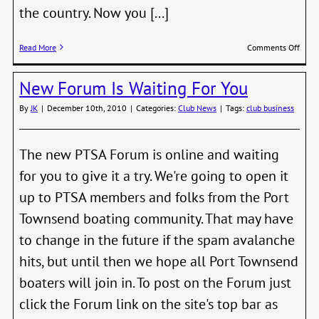
the country. Now you [...]
on
Read More
Comments Off
Race
Comm
New Forum Is Waiting For You
Intro
Meeti
By
JK
|
December 10th, 2010
|
Categories:
Club News
|
Tags:
club business
Febru
11th
The new PTSA Forum is online and waiting
for you to give it a try. We're going to open it
up to PTSA members and folks from the Port
Townsend boating community. That may have
to change in the future if the spam avalanche
hits, but until then we hope all Port Townsend
boaters will join in. To post on the Forum just
click the Forum link on the site's top bar as