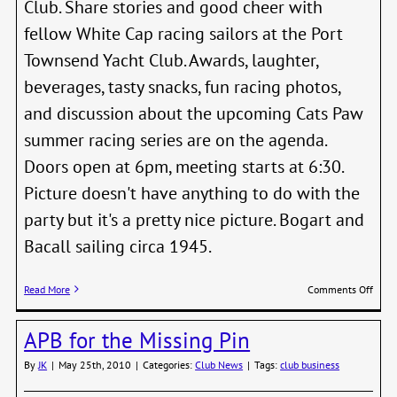
Club. Share stories and good cheer with
fellow White Cap racing sailors at the Port
Townsend Yacht Club. Awards, laughter,
beverages, tasty snacks, fun racing photos,
and discussion about the upcoming Cats Paw
summer racing series are on the agenda.
Doors open at 6pm, meeting starts at 6:30.
Picture doesn't have anything to do with the
party but it's a pretty nice picture. Bogart and
Bacall sailing circa 1945.
on
Read More
Comments Off
2010
Whit
APB for the Missing Pin
Cap
End
By
JK
|
May 25th, 2010
|
Categories:
Club News
|
Tags:
club business
of
Serie