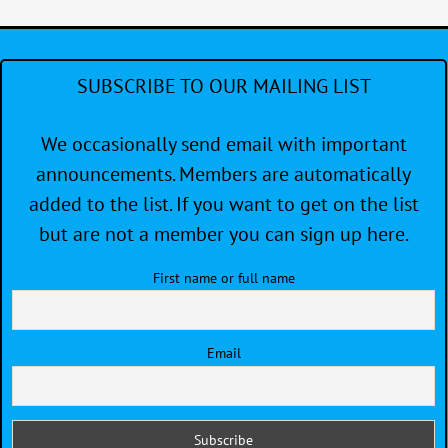
Race
Meet
for
Skipp
SUBSCRIBE TO OUR MAILING LIST
and
Crew
We occasionally send email with important
announcements. Members are automatically
added to the list. If you want to get on the list
but are not a member you can sign up here.
First name or full name
Email