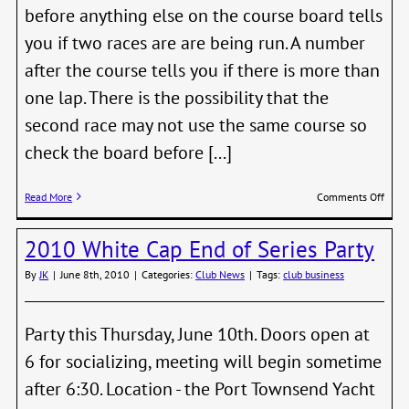
before anything else on the course board tells
you if two races are are being run. A number
after the course tells you if there is more than
one lap. There is the possibility that the
second race may not use the same course so
check the board before [...]
on
Read More
Comments Off
Revis
to
2010 White Cap End of Series Party
Saili
Instr
By
JK
|
June 8th, 2010
|
Categories:
Club News
|
Tags:
club business
Gives
RC
Multi
Start
Party this Thursday, June 10th. Doors open at
Opti
6 for socializing, meeting will begin sometime
after 6:30. Location - the Port Townsend Yacht