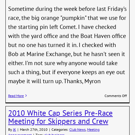
Party
Sometime during the week before last Friday's
race, the big orange "pumpkin" that we use for
the starting pin left Comet. I have checked
with the yard office and the Boat Haven office
but no one has turned it in. I checked with
Bob at Marine Exchange, but he hasn't seen it
either. I'm not sure why anyone would take
such a thing, but if everyone keeps an eye out
maybe it will turn up. Thanks, Myron
on
Read More
Comments Off
APB
for
2010 White Cap Series Pre-Race
the
Missi
Meeting for Skippers and Crew
Pin
By
JK
|
March 27th, 2010
|
Categories:
Club News
,
Meeting
Announcement
|
Tags:
club business