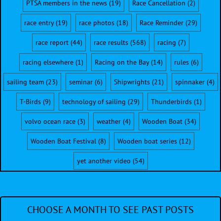
PTSA members in the news
(19)
Race Cancellation
(2)
race entry
(19)
race photos
(18)
Race Reminder
(29)
race report
(44)
race results
(568)
racing
(7)
racing elsewhere
(1)
Racing on the Bay
(14)
rules
(6)
sailing team
(23)
seminar
(6)
Shipwrights
(21)
spinnaker
(4)
T-Birds
(9)
technology of sailing
(29)
Thunderbirds
(1)
volvo ocean race
(3)
weather
(4)
Wooden Boat
(34)
Wooden Boat Festival
(8)
Wooden boat series
(12)
yet another video
(54)
CHOOSE A MONTH TO SEE PAST POSTS