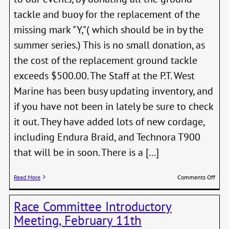
tackle and buoy for the replacement of the
missing mark "Y,"( which should be in by the
summer series.) This is no small donation, as
the cost of the replacement ground tackle
exceeds $500.00. The Staff at the P.T. West
Marine has been busy updating inventory, and
if you have not been in lately be sure to check
it out. They have added lots of new cordage,
including Endura Braid, and Technora T900
that will be in soon. There is a [...]
on
Read More
Comments Off
West
Mari
Race Committee Introductory
Dona
New
Meeting, February 11th
PTSA