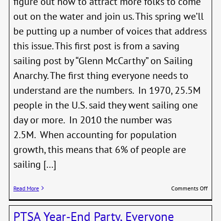
figure out how to attract more folks to come
out on the water and join us. This spring we’ll
be putting up a number of voices that address
this issue. This first post is from a saving
sailing post by “Glenn McCarthy” on Sailing
Anarchy. The first thing everyone needs to
understand are the numbers. In 1970, 25.5M
people in the U.S. said they went sailing one
day or more. In 2010 the number was
2.5M. When accounting for population
growth, this means that 6% of people are
sailing [...]
on
Read More
Comments Off
Savi
Saili
PTSA Year-End Party, Everyone
What’