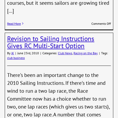
courses, but it seems sailors are growing tired
[...]
on
Read More
Comments Off
Put
Varie
Revision to Sailing Instructions
in
Your
Gives RC Multi-Start Option
Cours
By
JK
|
June 23rd, 2010
|
Categories:
Club News
,
Racing on the Bay
|
Tags:
club business
There's been an important change to the
2010 Sailing Instructions. If there's time and
wind to run a two lap race, the Race
Committee now has a choice whether to run
two, one lap races (which gives us two starts),
or one, two lap race. A number that comes