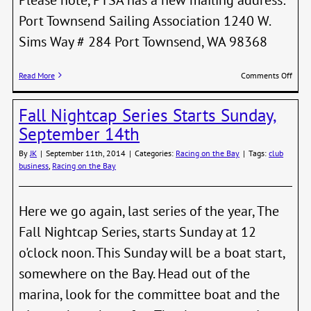
Port Townsend Sailing Association 1240 W.
Sims Way # 284 Port Townsend, WA 98368
on
Read More
Comments Off
New
PTSA
Fall Nightcap Series Starts Sunday,
Maili
Addre
September 14th
By
JK
|
September 11th, 2014
|
Categories:
Racing on the Bay
|
Tags:
club
business
,
Racing on the Bay
Here we go again, last series of the year, The
Fall Nightcap Series, starts Sunday at 12
o'clock noon. This Sunday will be a boat start,
somewhere on the Bay. Head out of the
marina, look for the committee boat and the