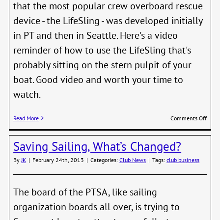
that the most popular crew overboard rescue
device - the LifeSling - was developed initially
in PT and then in Seattle. Here's a video
reminder of how to use the LifeSling that's
probably sitting on the stern pulpit of your
boat. Good video and worth your time to
watch.
on
Read More
Comments Off
Skipp
Meeti
Saving Sailing, What’s Changed?
Thur
the
By
JK
|
February 24th, 2013
|
Categories:
Club News
|
Tags:
club business
28th,
NWM
The board of the PTSA, like sailing
organization boards all over, is trying to