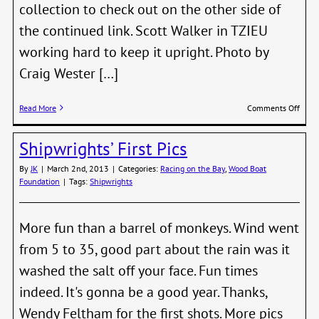
collection to check out on the other side of
the continued link. Scott Walker in TZIEU
working hard to keep it upright. Photo by
Craig Wester […]
on
Read More
Comments Off
More
Shipw
Shipwrights’ First Pics
Phot
By
JK
|
March 2nd, 2013
|
Categories:
Racing on the Bay
,
Wood Boat
Foundation
|
Tags:
Shipwrights
More fun than a barrel of monkeys. Wind went
from 5 to 35, good part about the rain was it
washed the salt off your face. Fun times
indeed. It's gonna be a good year. Thanks,
Wendy Feltham for the first shots. More pics