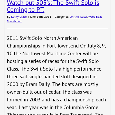
Watch out 505’s: The Swift Solo is
Shoo
the
Coming to P.T.
2011
CMR
By
Kathy Grace
|
June 14th, 2011
|
Categories:
On the Water
,
Wood Boat
Foundation
2011 Swift Solo North American
Championships in Port Townsend On July 8, 9,
10 the Northwest Maritime Center will be
hosting a series of races for the Swift Solo
Class. The Swift Solo is a high performance
three sail single-handed skiff designed in
2000 by Bram Dally. The boats are mostly
owner-built out of cedar. The class was
formed in 2003 and has a championship each
year. Last year was in the Columbia Gorge.
This year the event is in Port Townsend. The