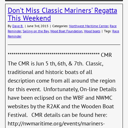
Marin
Don’t Miss Classic Mariners’ Regatta
Regat
This Weekend
By
Dave B.
|
June 3rd, 2015
|
Categories:
Northwest Maritime Center
,
Race
Reminder
,
Sailing on the Bay
,
Wood Boat Foundation
,
Wood boats
|
Tags:
Race
Reminder
********************************************** CMR
The CMR is Jun 5 th, 6th, & 7th. Classic,
traditional and historic boats of all
description come from all around the region
for this event. Unfortunately, On-line Details
have been eclipsed on the WBF and NWMC
websites by the R2AK and the Wooden Boat
Festival. CMR details can be found here:
http://nwmaritime.org/events/mariners-