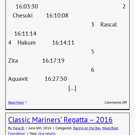
16:03:30 2
Chesuki 16:10:08
3 Rascal
16:11:14
4 Hakum 16:14:11
5
Zita 16:17:19
6
Aquavit 16:27:50
[...]
on
Read More
Comments Off
Wood
Boat
Classic Mariners’ Regatta – 2016
Festi
–
By
Dave B.
|
June 6th, 2016
|
Categories:
Racing on the Bay
,
Wood Boat
Race
Foundation
|
Tags:
race results
Resul