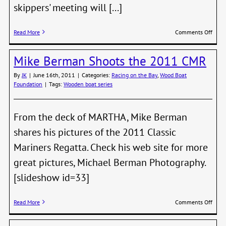
skippers' meeting will [...]
on
Read More
Comments Off
Shipw
Race
Mike Berman Shoots the 2011 CMR
Is
In
By
JK
|
June 16th, 2011
|
Categories:
Racing on the Bay
,
Wood Boat
a
Foundation
|
Tags:
Wooden boat series
Week
From the deck of MARTHA, Mike Berman
shares his pictures of the 2011 Classic
Mariners Regatta. Check his web site for more
great pictures, Michael Berman Photography.
[slideshow id=33]
on
Read More
Comments Off
Mike
Berm