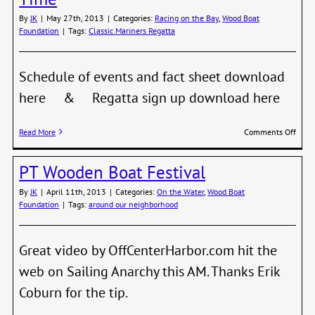
By
JK
|
May 27th, 2013
|
Categories:
Racing on the Bay
,
Wood Boat
Foundation
|
Tags:
Classic Mariners Regatta
Schedule of events and fact sheet download
here & Regatta sign up download here
on
Read More
Comments Off
Class
Marin
PT Wooden Boat Festival
Regat
Sign
By
JK
|
April 11th, 2013
|
Categories:
On the Water
,
Wood Boat
Up
Foundation
|
Tags:
around our neighborhood
Time
Great video by OffCenterHarbor.com hit the
web on Sailing Anarchy this AM. Thanks Erik
Coburn for the tip.