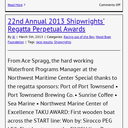
on
Read More
Comments Off
PT
Wood
22nd Annual 2013 Shipwrights’
Boat
Festi
Regatta Perpetual Awards
By
JK
|
March 5th, 2013
|
Categories:
Racing out of the Bay
,
Wood Boat
Foundation
|
Tags:
race results
,
Shipwrights
From Ace Spragg, the hard working
Waterfront Programs Manager at the
Northwest Maritime Center Special thanks to
the regatta sponsors: Port of Port Townsend •
Port Townsend Brewing Co. • Sunrise Coffee •
Sea Marine • Northwest Marine Center of
Excellence TAKU AWARD: First wooden boat
across the START line: Won by: Sirocco PEG