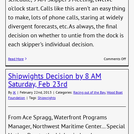
o'clock start. Calls like this aren't an easy thing
to make, lots of phone calls, staring at widely
divergent forecasts, etc. As always, the final
decision on whether to untie from the dock is
each skipper's individual decision.
on
Read More
Comments Off
Shipw
Regat
Shipwights Decision by 8 AM
Dela
One
Saturday, Feb 23rd
Week
By
JK
|
February 22nd, 2013
|
Categories:
Racing out of the Bay
,
Wood Boat
Foundation
|
Tags:
Shipwrights
From Ace Spragg, Waterfront Programs
Manager, Northwest Maritime Center... Special