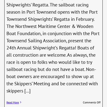
Shipwrights' Regatta. The sailboat racing
season in Port Townsend opens with the Port
Townsend Shipwrights’ Regatta in February.
The Northwest Maritime Center & Wooden
Boat Foundation, in conjunction with the Port
Townsend Sailing Association, present the
24th Annual Shipwright’s Regatta! Boats of
all construction are welcome. As always, the
race is open to folks who would like to try
sailboat racing but do not have a boat. Non-
boat owners are encouraged to show up at
the Skippers’ Meeting and be connected with
skippers [...]
on
Read More
Comments Off
24th