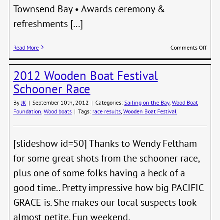
Townsend Bay • Awards ceremony &
refreshments [...]
on
Read More
Comments Off
Shipw
Regat
2012 Wooden Boat Festival
–
Febru
Schooner Race
23,
2013
By
JK
|
September 10th, 2012
|
Categories:
Sailing on the Bay
,
Wood Boat
Foundation
,
Wood boats
|
Tags:
race results
,
Wooden Boat Festival
[slideshow id=50] Thanks to Wendy Feltham
for some great shots from the schooner race,
plus one of some folks having a heck of a
good time.. Pretty impressive how big PACIFIC
GRACE is. She makes our local suspects look
almost petite. Fun weekend.