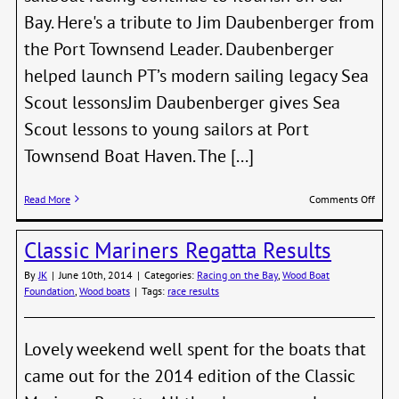
Bay. Here's a tribute to Jim Daubenberger from
the Port Townsend Leader. Daubenberger
helped launch PT’s modern sailing legacy Sea
Scout lessonsJim Daubenberger gives Sea
Scout lessons to young sailors at Port
Townsend Boat Haven. The [...]
on
Read More
Comments Off
Jim
Daub
Classic Mariners Regatta Results
and
Ed
By
JK
|
June 10th, 2014
|
Categories:
Racing on the Bay
,
Wood Boat
Barco
Foundation
,
Wood boats
|
Tags:
race results
Awar
Lifet
Achi
Awar
Lovely weekend well spent for the boats that
came out for the 2014 edition of the Classic