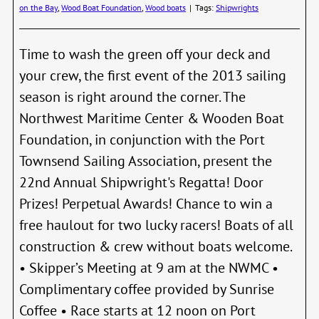
on the Bay
,
Wood Boat Foundation
,
Wood boats
|
Tags:
Shipwrights
Time to wash the green off your deck and
your crew, the first event of the 2013 sailing
season is right around the corner. The
Northwest Maritime Center & Wooden Boat
Foundation, in conjunction with the Port
Townsend Sailing Association, present the
22nd Annual Shipwright's Regatta! Door
Prizes! Perpetual Awards! Chance to win a
free haulout for two lucky racers! Boats of all
construction & crew without boats welcome.
• Skipper’s Meeting at 9 am at the NWMC •
Complimentary coffee provided by Sunrise
Coffee • Race starts at 12 noon on Port