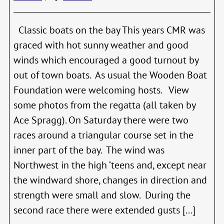
Classic boats on the bay This years CMR was
graced with hot sunny weather and good
winds which encouraged a good turnout by
out of town boats. As usual the Wooden Boat
Foundation were welcoming hosts. View
some photos from the regatta (all taken by
Ace Spragg). On Saturday there were two
races around a triangular course set in the
inner part of the bay. The wind was
Northwest in the high ‘teens and, except near
the windward shore, changes in direction and
strength were small and slow. During the
second race there were extended gusts [...]