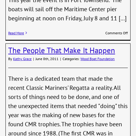
boats will sail off the Maritime Center pier
beginning at noon on Friday, July 8 and 11 [...]
on
Read More
Comments Off
Watc
out
The People That Make It Happen
505’s
The
By
Kathy Grace
|
June 8th, 2011
|
Categories:
Wood Boat Foundation
Swift
Solo
is
Comi
There is a dedicated team that made the
to
recent Classic Mariners' Regatta a reality. All
P.T.
sorts of things need to be done, and one of
the unexpected items that needed "doing" this
year was the making of new bases for the
found CMR trophies. The trophies have been
around since 1988. (The first CMR was in