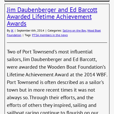
Annu
Jim Daubenberger and Ed Barcott
Shipw
Regat
Awarded Lifetime Achievement
–
Awards
Febru
28,
By
JK
|
September 6th, 2014
|
Categories:
Sailing on the Bay
,
Wood Boat
2015
Foundation
|
Tags:
PTSA members in the news
Two of Port Townsend's most influential
sailors, Jim Daubenberger and Ed Barcott,
were awarded the Wooden Boat Foundation’s
Lifetime Achievement Award at the 2014 WBF.
Port Townsend is often described as a sailor's
town but in more recent times it was not
always so. Through their efforts, and the
efforts of others they inspired, sailing and
sailboat racing continue to flourish on our