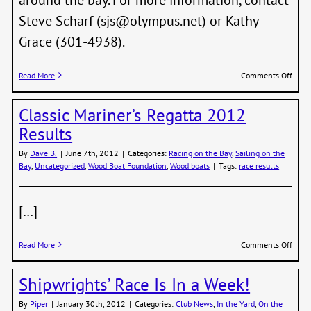
Steve Scharf (sjs@olympus.net) or Kathy
Grace (301-4938).
on
Read More
Comments Off
Wood
Boat
Classic Mariner’s Regatta 2012
Tour
of
Results
our
Bay
By
Dave B.
|
June 7th, 2012
|
Categories:
Racing on the Bay
,
Sailing on the
this
Bay
,
Uncategorized
,
Wood Boat Foundation
,
Wood boats
|
Tags:
race results
Satur
[…]
on
Read More
Comments Off
Class
Marin
Shipwrights’ Race Is In a Week!
Regat
2012
By
Piper
|
January 30th, 2012
|
Categories:
Club News
,
In the Yard
,
On the
Resul