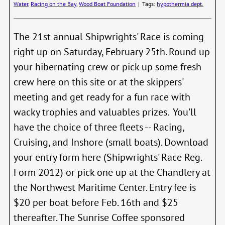
Water
,
Racing on the Bay
,
Wood Boat Foundation
|
Tags:
hypothermia dept.
The 21st annual Shipwrights' Race is coming
right up on Saturday, February 25th. Round up
your hibernating crew or pick up some fresh
crew here on this site or at the skippers'
meeting and get ready for a fun race with
wacky trophies and valuables prizes. You'll
have the choice of three fleets -- Racing,
Cruising, and Inshore (small boats). Download
your entry form here (Shipwrights' Race Reg.
Form 2012) or pick one up at the Chandlery at
the Northwest Maritime Center. Entry fee is
$20 per boat before Feb. 16th and $25
thereafter. The Sunrise Coffee sponsored