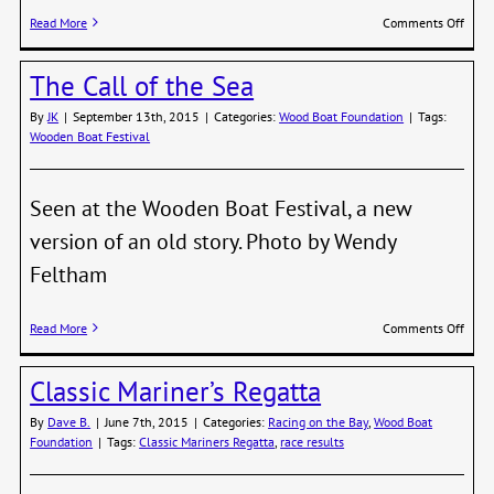
on
Read More
Comments Off
Class
Marin
The Call of the Sea
Regat
–
By
JK
|
September 13th, 2015
|
Categories:
Wood Boat Foundation
|
Tags:
2016
Wooden Boat Festival
Seen at the Wooden Boat Festival, a new
version of an old story. Photo by Wendy
Feltham
on
Read More
Comments Off
The
Call
Classic Mariner’s Regatta
of
the
By
Dave B.
|
June 7th, 2015
|
Categories:
Racing on the Bay
,
Wood Boat
Sea
Foundation
|
Tags:
Classic Mariners Regatta
,
race results