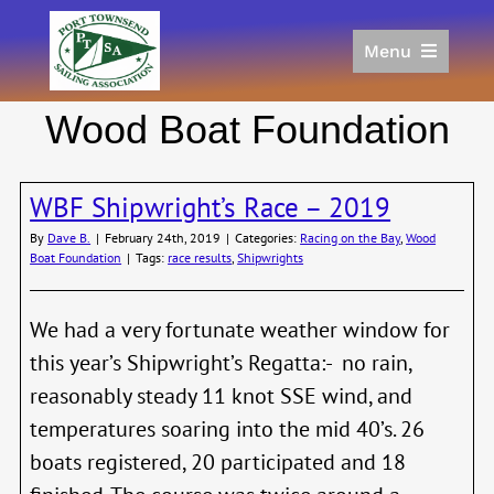
Skip
to
Menu
content
Home
Wood Boat Foundation
Racing
Calendar
WBF Shipwright’s Race – 2019
Join
Donate/Sponsor
By
Dave B.
|
February 24th, 2019
|
Categories:
Racing on the Bay
,
Wood
Boat Foundation
|
Tags:
race results
,
Shipwrights
About
Links
We had a very fortunate weather window for
this year’s Shipwright’s Regatta:- no rain,
reasonably steady 11 knot SSE wind, and
temperatures soaring into the mid 40’s. 26
boats registered, 20 participated and 18