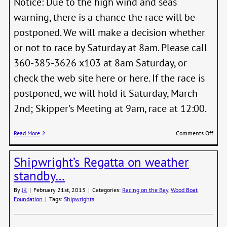
Notice: Due to the high wind and seas
warning, there is a chance the race will be
postponed. We will make a decision whether
or not to race by Saturday at 8am. Please call
360-385-3626 x103 at 8am Saturday, or
check the web site here or here. If the race is
postponed, we will hold it Saturday, March
2nd; Skipper's Meeting at 9am, race at 12:00.
on
Read More
Comments Off
Shipw
Decis
Shipwright’s Regatta on weather
by
8
standby…
AM
Satur
By
JK
|
February 21st, 2013
|
Categories:
Racing on the Bay
,
Wood Boat
Feb
Foundation
|
Tags:
Shipwrights
23rd