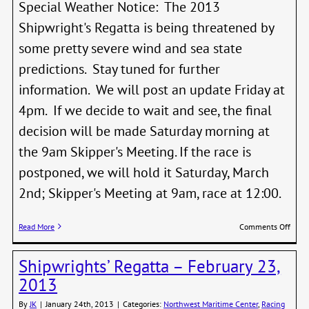
Special Weather Notice: The 2013
Shipwright's Regatta is being threatened by
some pretty severe wind and sea state
predictions. Stay tuned for further
information. We will post an update Friday at
4pm. If we decide to wait and see, the final
decision will be made Saturday morning at
the 9am Skipper's Meeting. If the race is
postponed, we will hold it Saturday, March
2nd; Skipper's Meeting at 9am, race at 12:00.
on
Read More
Comments Off
Shipw
Regat
Shipwrights’ Regatta – February 23,
on
weat
2013
stan
By
JK
|
January 24th, 2013
|
Categories:
Northwest Maritime Center
,
Racing