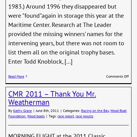
1983.) Around 1996 they disappeared but
were "found"again in storage this year at the
Maritime Center. Research at The Leader
provided the missing winners' names for the
intervening years, but there was not room to
list them all on the original trophy bases.
Enter Todd Knoblock, [...]
on
Read More
Comments Off
The
Peop
CMR 2011 – Thank You Mr.
That
Make
Weatherman
It
Happ
By
Kathy Grace
|
June 8th, 2011
|
Categories:
Racing on the Bay
,
Wood Boat
Foundation
,
Wood boats
|
Tags:
race report
,
race results
MORNING FLIGHT at the 2011 Classic