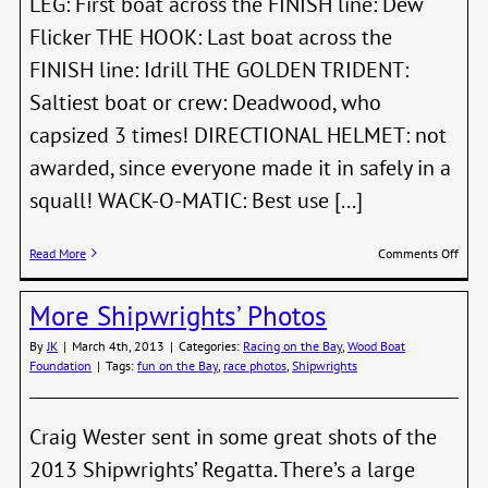
LEG: First boat across the FINISH line: Dew
Flicker THE HOOK: Last boat across the
FINISH line: Idrill THE GOLDEN TRIDENT:
Saltiest boat or crew: Deadwood, who
capsized 3 times! DIRECTIONAL HELMET: not
awarded, since everyone made it in safely in a
squall! WACK-O-MATIC: Best use [...]
on
Read More
Comments Off
22nd
Annu
More Shipwrights’ Photos
2013
Shipw
By
JK
|
March 4th, 2013
|
Categories:
Racing on the Bay
,
Wood Boat
Regat
Foundation
|
Tags:
fun on the Bay
,
race photos
,
Shipwrights
Perpe
Awar
Craig Wester sent in some great shots of the
2013 Shipwrights’ Regatta. There’s a large