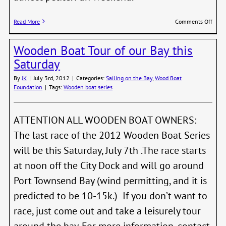
on
Read More
Comments Off
2012
Wood
Wooden Boat Tour of our Bay this
Boat
Festi
Saturday
Scho
Race
By
JK
|
July 3rd, 2012
|
Categories:
Sailing on the Bay
,
Wood Boat
Foundation
|
Tags:
Wooden boat series
ATTENTION ALL WOODEN BOAT OWNERS:
The last race of the 2012 Wooden Boat Series
will be this Saturday, July 7th .The race starts
at noon off the City Dock and will go around
Port Townsend Bay (wind permitting, and it is
predicted to be 10-15k.) If you don’t want to
race, just come out and take a leisurely tour
around the bay. For more information, contact