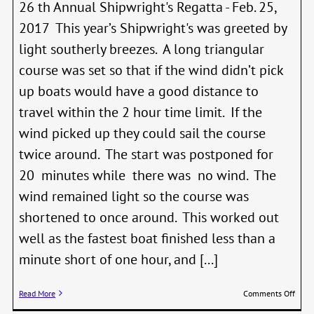
26 th Annual Shipwright's Regatta - Feb. 25,
2017 This year’s Shipwright's was greeted by
light southerly breezes. A long triangular
course was set so that if the wind didn’t pick
up boats would have a good distance to
travel within the 2 hour time limit. If the
wind picked up they could sail the course
twice around. The start was postponed for
20 minutes while there was no wind. The
wind remained light so the course was
shortened to once around. This worked out
well as the fastest boat finished less than a
minute short of one hour, and [...]
on
Read More
Comments Off
WBF