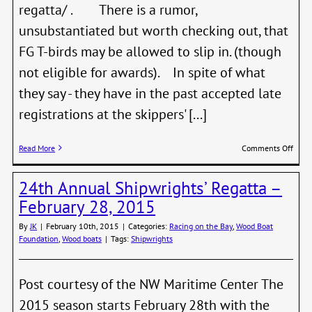
regatta/ . There is a rumor,
unsubstantiated but worth checking out, that
FG T-birds may be allowed to slip in. (though
not eligible for awards). In spite of what
they say - they have in the past accepted late
registrations at the skippers' [...]
on
Read More
Comments Off
Don’t
Miss
24th Annual Shipwrights’ Regatta –
Class
Marin
February 28, 2015
Regat
This
By
JK
|
February 10th, 2015
|
Categories:
Racing on the Bay
,
Wood Boat
Week
Foundation
,
Wood boats
|
Tags:
Shipwrights
Post courtesy of the NW Maritime Center The
2015 season starts February 28th with the