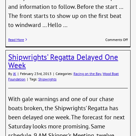
and information to follow. Before the start ...
The front starts to show up on the first beat
to windward ... Hello ...
on
Read More
Comments Off
Shipw
First
Shipwrights’ Regatta Delayed One
Pics
Week
By
JK
|
February 23rd, 2013
|
Categories:
Racing on the Bay
,
Wood Boat
Foundation
|
Tags:
Shipwrights
With gale warnings and one of our chase
boats broken, the Shipwrights' Regatta has
been delayed one week. The forecast for next
Saturday looks more promising. Same
schedule, 9 AM Skipper's Meeting, twelve