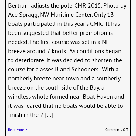
Bertram adjusts the pole. CMR 2015. Photo by
Ace Spragg, NW Maritime Center. Only 13
boats participated in this year’s CMR. It has
been suggested that better promotion is
needed. The first course was set in a NE
breeze around 7 knots. As conditions began
to deteriorate, it was decided to shorten the
course for classes B and Schooners. With a
northerly breeze near town and a southerly
breeze on the south side of the Bay, a
windless whole formed near Boat Haven and
it was feared that no boats would be able to
finish in the 2 [...]
on
Read More
Comments Off
Class