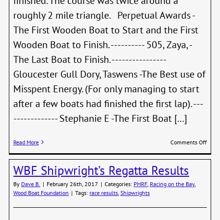
finished. The course was twice around a
roughly 2 mile triangle. Perpetual Awards -
The First Wooden Boat to Start and the First
Wooden Boat to Finish. ---------- 505, Zaya, -
The Last Boat to Finish. ----------------
Gloucester Gull Dory, Taswens -The Best use of
Misspent Energy. (For only managing to start
after a few boats had finished the first lap). ---
------------- Stephanie E -The First Boat [...]
on
Read More
Comments Off
WBF
Shipw
WBF Shipwright’s Regatta Results
Race
–
By
Dave B.
|
February 26th, 2017
|
Categories:
PHRF
,
Racing on the Bay
,
2019
Wood Boat Foundation
|
Tags:
race results
,
Shipwrights