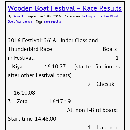
Shipw
Wooden Boat Festival – Race Results
Regat
Resul
By
Dave B.
|
September 13th, 2016
|
Categories:
Sailing on the Bay
,
Wood
Boat Foundation
|
Tags:
race results
2016 Festival: 26’ & Under Class and
Thunderbird Race Boats
in Festival: 1
Kiya 16:10:27 (started 5 minutes
after other Festival boats)
2 Chesuki
16:10:08
3 Zeta 16:17:19
All non T-Bird boats:
Start time-14:48:00
1 Habenero