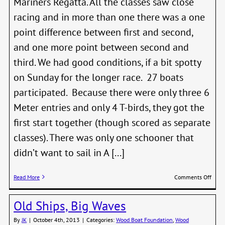
Mariners Regatta. All the classes saw close
racing and in more than one there was a one
point difference between first and second,
and one more point between second and
third. We had good conditions, if a bit spotty
on Sunday for the longer race. 27 boats
participated. Because there were only three 6
Meter entries and only 4 T-birds, they got the
first start together (though scored as separate
classes). There was only one schooner that
didn’t want to sail in A [...]
on
Read More
Comments Off
Class
Marin
Old Ships, Big Waves
Regat
Resul
By
JK
|
October 4th, 2013
|
Categories:
Wood Boat Foundation
,
Wood