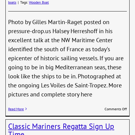
boats
|
Tags:
Wooden Boat
Photo by Gilles Martin-Raget posted on
pressure-drop.us Halsey Herreshoff in his
excellent talk at the NW Maritime Center
identified the south of France as today's
epicenter of historic sailing vessels. If you are
going to be in big Mediterranean seas, these
look like the ships to be in. Photographed at
the ongoing Les Voiles de Saint-Tropez. More
pictures and complete story here
on
Read More
Comments Off
Old
Ships
Classic Mariners Regatta Sign Up
Big
Wave
Time