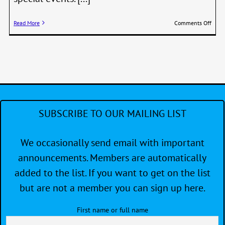
on
Read More
Comments Off
Minu
from
the
end
of
year
meet
–
Siren
SUBSCRIBE TO OUR MAILING LIST
12/0
We occasionally send email with important
announcements. Members are automatically
added to the list. If you want to get on the list
but are not a member you can sign up here.
First name or full name