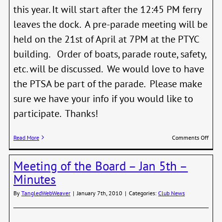
this year. It will start after the 12:45 PM ferry
leaves the dock. A pre-parade meeting will be
held on the 21st of April at 7PM at the PTYC
building. Order of boats, parade route, safety,
etc. will be discussed. We would love to have
the PTSA be part of the parade. Please make
sure we have your info if you would like to
participate. Thanks!
on
Read More
Comments Off
Port
Town
Meeting of the Board – Jan 5th –
Yacht
Club
Minutes
Open
Day
By
TangledWebWeaver
|
January 7th, 2010
|
Categories:
Club News
Para