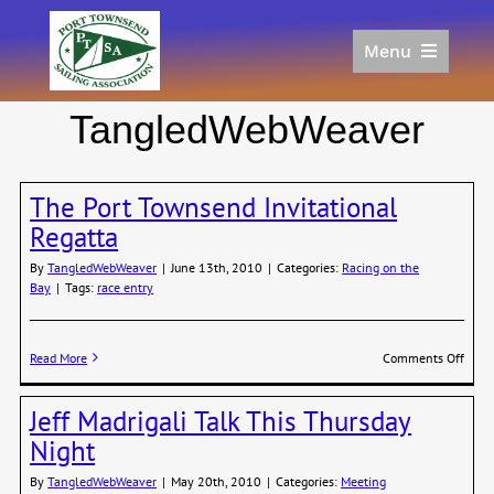
Skip
to
Menu
content
Home
TangledWebWeaver
Racing
Calendar
The Port Townsend Invitational
Join
Regatta
Donate/Sponsor
By
TangledWebWeaver
|
June 13th, 2010
|
Categories:
Racing on the
About
Bay
|
Tags:
race entry
Links
on
Read More
Comments Off
The
Port
Jeff Madrigali Talk This Thursday
Town
Invit
Night
Regat
By
TangledWebWeaver
|
May 20th, 2010
|
Categories:
Meeting