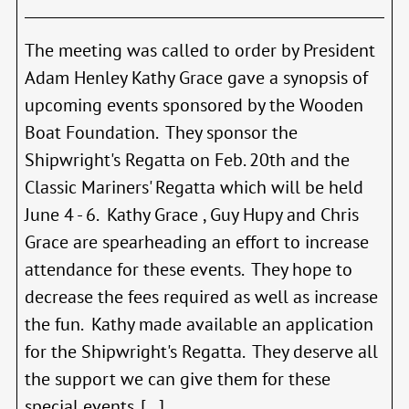
5th
–
Minu
The meeting was called to order by President
Adam Henley Kathy Grace gave a synopsis of
upcoming events sponsored by the Wooden
Boat Foundation. They sponsor the
Shipwright's Regatta on Feb. 20th and the
Classic Mariners' Regatta which will be held
June 4 - 6. Kathy Grace , Guy Hupy and Chris
Grace are spearheading an effort to increase
attendance for these events. They hope to
decrease the fees required as well as increase
the fun. Kathy made available an application
for the Shipwright's Regatta. They deserve all
the support we can give them for these
special events. [...]