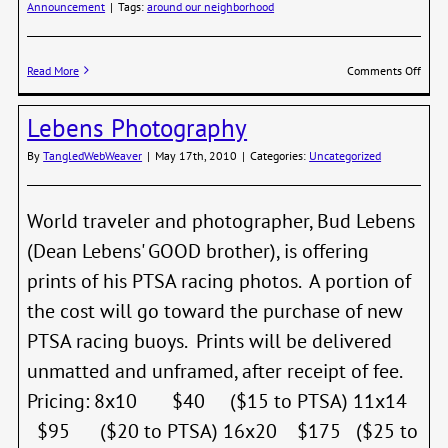
Announcement
|
Tags:
around our neighborhood
on
Read More
Comments Off
Jeff
Madri
Lebens Photography
Talk
This
By
TangledWebWeaver
|
May 17th, 2010
|
Categories:
Uncategorized
Thur
Night
World traveler and photographer, Bud Lebens
(Dean Lebens' GOOD brother), is offering
prints of his PTSA racing photos. A portion of
the cost will go toward the purchase of new
PTSA racing buoys. Prints will be delivered
unmatted and unframed, after receipt of fee.
Pricing: 8x10 $40 ($15 to PTSA) 11x14
$95 ($20 to PTSA) 16x20 $175 ($25 to