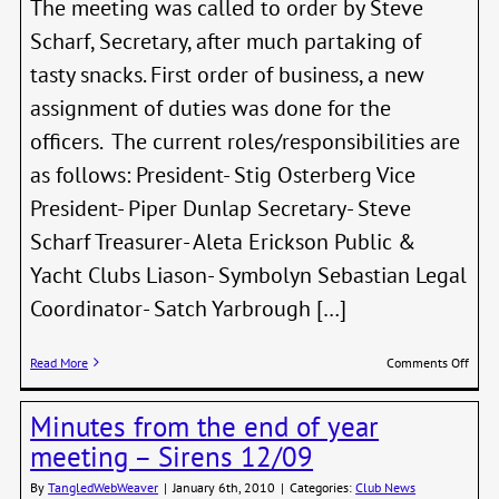
The meeting was called to order by Steve
Scharf, Secretary, after much partaking of
tasty snacks. First order of business, a new
assignment of duties was done for the
officers. The current roles/responsibilities are
as follows: President- Stig Osterberg Vice
President- Piper Dunlap Secretary- Steve
Scharf Treasurer- Aleta Erickson Public &
Yacht Clubs Liason- Symbolyn Sebastian Legal
Coordinator- Satch Yarbrough […]
on
Read More
Comments Off
Meet
of
Minutes from the end of year
the
Boar
meeting – Sirens 12/09
–
Jan
By
TangledWebWeaver
|
January 6th, 2010
|
Categories:
Club News