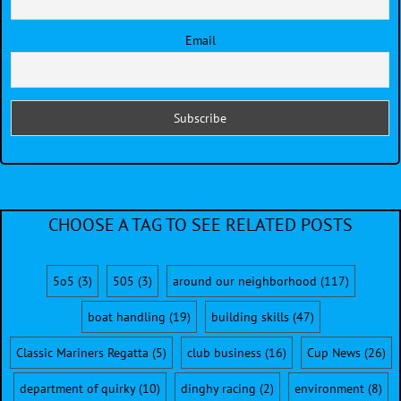
Email
CHOOSE A TAG TO SEE RELATED POSTS
5o5
(3)
505
(3)
around our neighborhood
(117)
boat handling
(19)
building skills
(47)
Classic Mariners Regatta
(5)
club business
(16)
Cup News
(26)
department of quirky
(10)
dinghy racing
(2)
environment
(8)