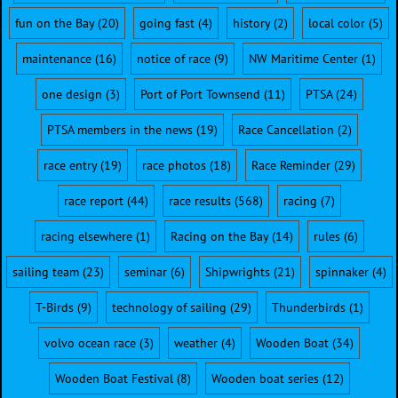
fun on the Bay
(20)
going fast
(4)
history
(2)
local color
(5)
maintenance
(16)
notice of race
(9)
NW Maritime Center
(1)
one design
(3)
Port of Port Townsend
(11)
PTSA
(24)
PTSA members in the news
(19)
Race Cancellation
(2)
race entry
(19)
race photos
(18)
Race Reminder
(29)
race report
(44)
race results
(568)
racing
(7)
racing elsewhere
(1)
Racing on the Bay
(14)
rules
(6)
sailing team
(23)
seminar
(6)
Shipwrights
(21)
spinnaker
(4)
T-Birds
(9)
technology of sailing
(29)
Thunderbirds
(1)
volvo ocean race
(3)
weather
(4)
Wooden Boat
(34)
Wooden Boat Festival
(8)
Wooden boat series
(12)