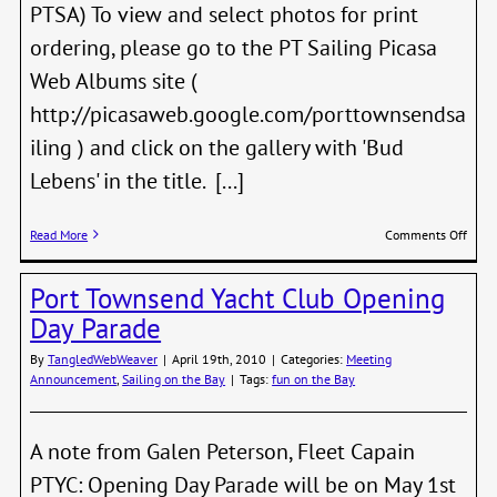
PTSA) To view and select photos for print
ordering, please go to the PT Sailing Picasa
Web Albums site (
http://picasaweb.google.com/porttownsendsa
iling ) and click on the gallery with 'Bud
Lebens' in the title. [...]
on
Read More
Comments Off
Lebe
Phot
Port Townsend Yacht Club Opening
Day Parade
By
TangledWebWeaver
|
April 19th, 2010
|
Categories:
Meeting
Announcement
,
Sailing on the Bay
|
Tags:
fun on the Bay
A note from Galen Peterson, Fleet Capain
PTYC: Opening Day Parade will be on May 1st