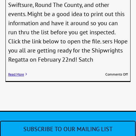
Swiftsure, Round The County, and other
events. Might be a good idea to print out this
information and have it around so you can
run thru the list before you get inspected.
Click the link below to open the file. sers Hope
you all are getting ready for the Shipwrights
Regatta on February 22nd! Satch
on
Read More
Comments Off
New
Equi
/
Skill
Requ
for
Sailb
Raci
SUBSCRIBE TO OUR MAILING LIST