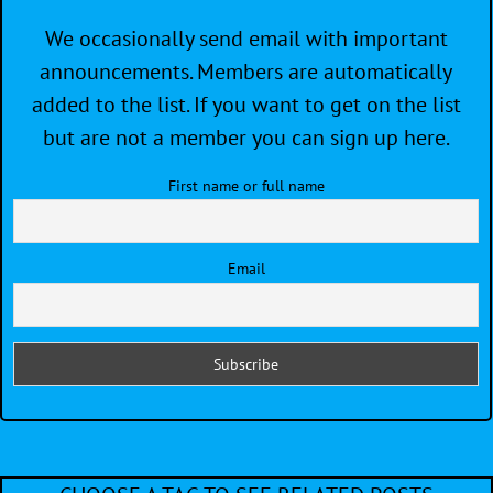
We occasionally send email with important
announcements. Members are automatically
added to the list. If you want to get on the list
but are not a member you can sign up here.
First name or full name
Email