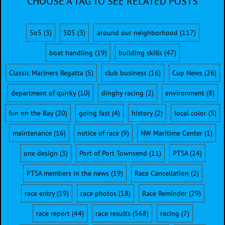
CHOOSE A TAG TO SEE RELATED POSTS
5o5
(3)
505
(3)
around our neighborhood
(117)
boat handling
(19)
building skills
(47)
Classic Mariners Regatta
(5)
club business
(16)
Cup News
(26)
department of quirky
(10)
dinghy racing
(2)
environment
(8)
fun on the Bay
(20)
going fast
(4)
history
(2)
local color
(5)
maintenance
(16)
notice of race
(9)
NW Maritime Center
(1)
one design
(3)
Port of Port Townsend
(11)
PTSA
(24)
PTSA members in the news
(19)
Race Cancellation
(2)
race entry
(19)
race photos
(18)
Race Reminder
(29)
race report
(44)
race results
(568)
racing
(7)