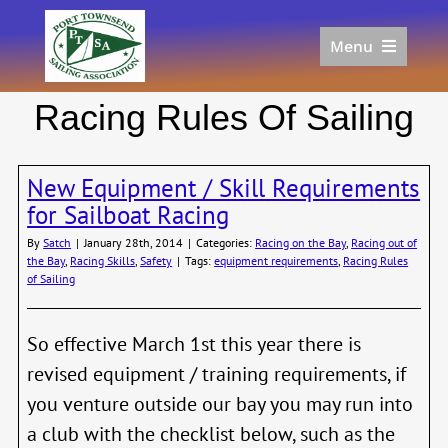
Skip
to
Menu
content
Home
Racing Rules Of Sailing
Racing
Calendar
New Equipment / Skill Requirements
Join
for Sailboat Racing
Donate/Sponsor
By
Satch
|
January 28th, 2014
|
Categories:
Racing on the Bay
,
Racing out of
About
the Bay
,
Racing Skills
,
Safety
|
Tags:
equipment requirements
,
Racing Rules
of Sailing
Links
So effective March 1st this year there is
revised equipment / training requirements, if
you venture outside our bay you may run into
a club with the checklist below, such as the