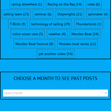
racing elsewhere
(1)
Racing on the Bay
(14)
rules
(6)
sailing team
(23)
seminar
(6)
Shipwrights
(21)
spinnaker
(4)
T-Birds
(9)
technology of sailing
(29)
Thunderbirds
(1)
volvo ocean race
(3)
weather
(4)
Wooden Boat
(34)
Wooden Boat Festival
(8)
Wooden boat series
(12)
yet another video
(54)
CHOOSE A MONTH TO SEE PAST POSTS
Choose
a
month