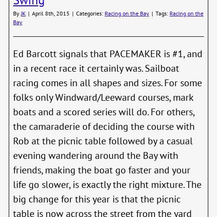
30th
Dista
By
JK
|
April 8th, 2015
|
Categories:
Racing on the Bay
|
Tags:
Racing on the
Race
Bay
Ed Barcott signals that PACEMAKER is #1, and
in a recent race it certainly was. Sailboat
racing comes in all shapes and sizes. For some
folks only Windward/Leeward courses, mark
boats and a scored series will do. For others,
the camaraderie of deciding the course with
Rob at the picnic table followed by a casual
evening wandering around the Bay with
friends, making the boat go faster and your
life go slower, is exactly the right mixture. The
big change for this year is that the picnic
table is now across the street from the yard