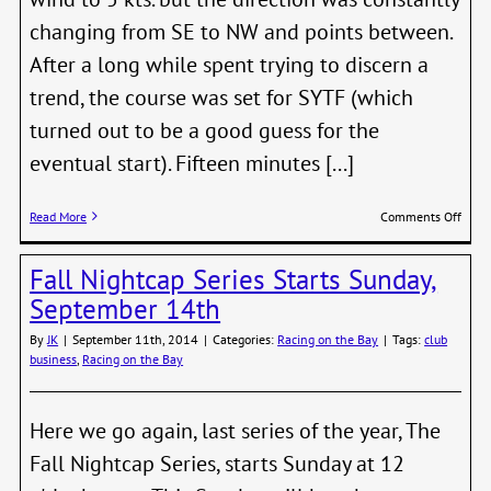
changing from SE to NW and points between.
After a long while spent trying to discern a
trend, the course was set for SYTF (which
turned out to be a good guess for the
eventual start). Fifteen minutes [...]
on
Read More
Comments Off
Sprin
Whit
Fall Nightcap Series Starts Sunday,
cap
Serie
September 14th
2015
–
By
JK
|
September 11th, 2014
|
Categories:
Racing on the Bay
|
Tags:
club
Race
business
,
Racing on the Bay
2
Here we go again, last series of the year, The
Fall Nightcap Series, starts Sunday at 12