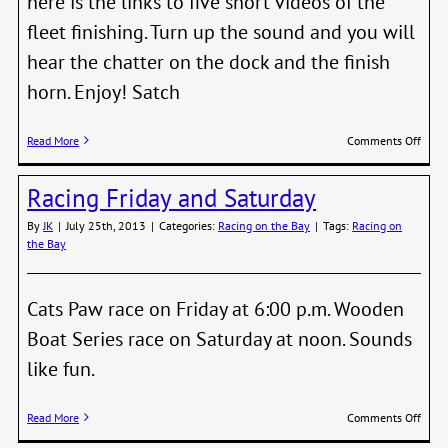
here is the links to five short videos of the
fleet finishing. Turn up the sound and you will
hear the chatter on the dock and the finish
horn. Enjoy! Satch
on
Read More
Comments Off
Ever
wond
Racing Friday and Saturday
what
you
By
JK
|
July 25th, 2013
|
Categories:
Racing on the Bay
|
Tags:
Racing on
look
the Bay
like
cross
the
finish
Cats Paw race on Friday at 6:00 p.m. Wooden
line?
Boat Series race on Saturday at noon. Sounds
like fun.
on
Read More
Comments Off
Raci