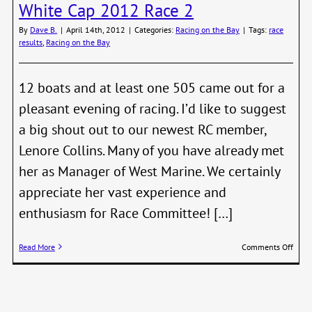
White Cap 2012 Race 2
June
1st
By
Dave B.
|
April 14th, 2012
|
Categories:
Racing on the Bay
|
Tags:
race
and
results
,
Racing on the Bay
2nd
12 boats and at least one 505 came out for a
pleasant evening of racing. I’d like to suggest
a big shout out to our newest RC member,
Lenore Collins. Many of you have already met
her as Manager of West Marine. We certainly
appreciate her vast experience and
enthusiasm for Race Committee! […]
on
Read More
Comments Off
Whit
Cap
2012
Race
2