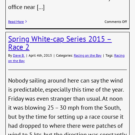
office near [...]
on
Read More
Comments Off
Barco
Wedn
Spring White-cap Series 2015 –
Beer
in
Race 2
Full
Swin
By
Dave B.
|
April 4th, 2015
|
Categories:
Racing on the Bay
|
Tags:
Racing
on the Bay
Nobody sailing around here can say the wind
is predictable, especially this time of the year.
Friday was even stranger than usual. At noon
it was blowing 25 – 30 mph from the South,
but by the time for setting up a race course it
had dropped to where there were patches of
wind to 5 kts. but the direction was constantly