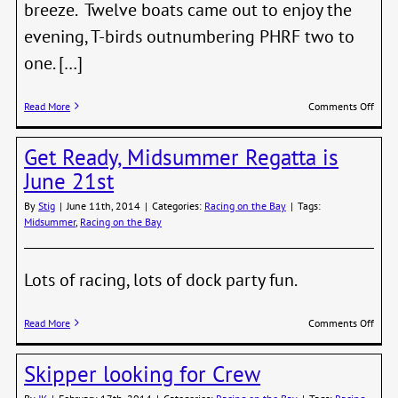
breeze. Twelve boats came out to enjoy the
evening, T-birds outnumbering PHRF two to
one. […]
on
Read More
Comments Off
Summ
Cat’s
Get Ready, Midsummer Regatta is
Paw
Serie
June 21st
–
“Mak
By
Stig
|
June 11th, 2014
|
Categories:
Racing on the Bay
|
Tags:
up”
Midsummer
,
Racing on the Bay
Race
and
Final
Lots of racing, lots of dock party fun.
Stand
on
Read More
Comments Off
Get
Ready
Skipper looking for Crew
Mids
Regat