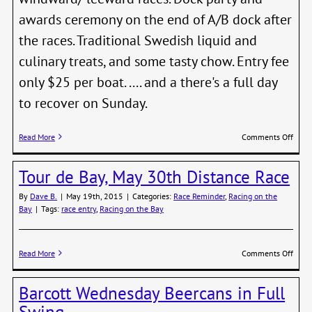
awards ceremony on the end of A/B dock after
the races. Traditional Swedish liquid and
culinary treats, and some tasty chow. Entry fee
only $25 per boat. .... and a there's a full day
to recover on Sunday.
on
Read More
Comments Off
Mids
Regat
Tour de Bay, May 30th Distance Race
Satur
June
By
Dave B.
|
May 19th, 2015
|
Categories:
Race Reminder
,
Racing on the
20th
Bay
|
Tags:
race entry
,
Racing on the Bay
on
Read More
Comments Off
Tour
de
Barcott Wednesday Beercans in Full
Bay,
May
Swing