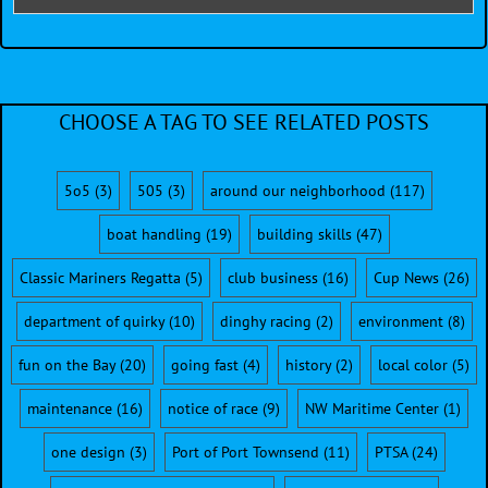
CHOOSE A TAG TO SEE RELATED POSTS
5o5
(3)
505
(3)
around our neighborhood
(117)
boat handling
(19)
building skills
(47)
Classic Mariners Regatta
(5)
club business
(16)
Cup News
(26)
department of quirky
(10)
dinghy racing
(2)
environment
(8)
fun on the Bay
(20)
going fast
(4)
history
(2)
local color
(5)
maintenance
(16)
notice of race
(9)
NW Maritime Center
(1)
one design
(3)
Port of Port Townsend
(11)
PTSA
(24)