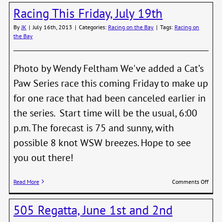
Frida
Racing This Friday, July 19th
and
Satur
By
JK
|
July 16th, 2013
|
Categories:
Racing on the Bay
|
Tags:
Racing on
the Bay
Photo by Wendy Feltham We've added a Cat’s
Paw Series race this coming Friday to make up
for one race that had been canceled earlier in
the series. Start time will be the usual, 6:00
p.m. The forecast is 75 and sunny, with
possible 8 knot WSW breezes. Hope to see
you out there!
on
Read More
Comments Off
Raci
This
505 Regatta, June 1st and 2nd
Frida
July