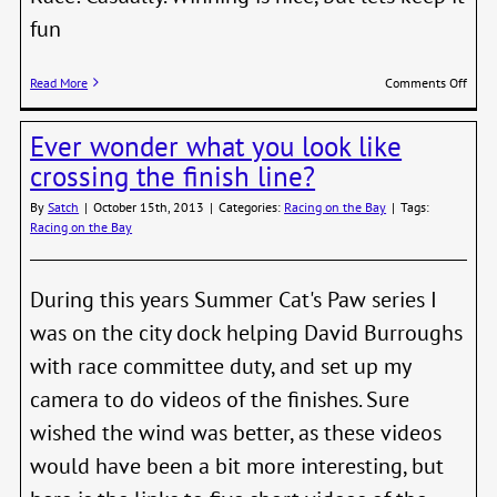
fun
on
Read More
Comments Off
Skipp
looki
Ever wonder what you look like
for
Crew
crossing the finish line?
By
Satch
|
October 15th, 2013
|
Categories:
Racing on the Bay
|
Tags:
Racing on the Bay
During this years Summer Cat's Paw series I
was on the city dock helping David Burroughs
with race committee duty, and set up my
camera to do videos of the finishes. Sure
wished the wind was better, as these videos
would have been a bit more interesting, but