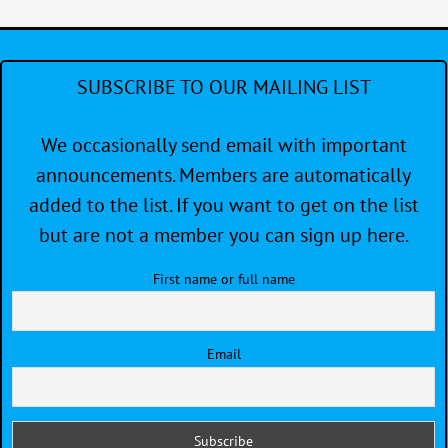
SUBSCRIBE TO OUR MAILING LIST
We occasionally send email with important
announcements. Members are automatically
added to the list. If you want to get on the list
but are not a member you can sign up here.
First name or full name
Email