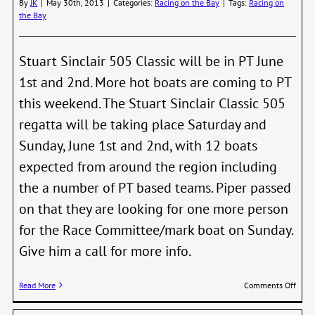
By
JK
|
May 30th, 2013
|
Categories:
Racing on the Bay
|
Tags:
Racing on
19th
the Bay
Stuart Sinclair 505 Classic will be in PT June
1st and 2nd. More hot boats are coming to PT
this weekend. The Stuart Sinclair Classic 505
regatta will be taking place Saturday and
Sunday, June 1st and 2nd, with 12 boats
expected from around the region including
the a number of PT based teams. Piper passed
on that they are looking for one more person
for the Race Committee/mark boat on Sunday.
Give him a call for more info.
on
Read More
Comments Off
505
Regat