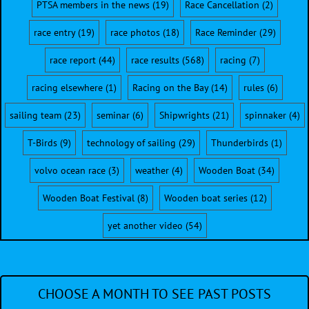
PTSA members in the news
(19)
Race Cancellation
(2)
race entry
(19)
race photos
(18)
Race Reminder
(29)
race report
(44)
race results
(568)
racing
(7)
racing elsewhere
(1)
Racing on the Bay
(14)
rules
(6)
sailing team
(23)
seminar
(6)
Shipwrights
(21)
spinnaker
(4)
T-Birds
(9)
technology of sailing
(29)
Thunderbirds
(1)
volvo ocean race
(3)
weather
(4)
Wooden Boat
(34)
Wooden Boat Festival
(8)
Wooden boat series
(12)
yet another video
(54)
CHOOSE A MONTH TO SEE PAST POSTS