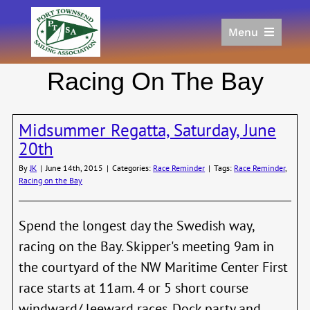
Skip
to
Menu
content
Home
Racing On The Bay
Racing
Calendar
Midsummer Regatta, Saturday, June
Join
20th
Donate/Sponsor
By
JK
|
June 14th, 2015
|
Categories:
Race Reminder
|
Tags:
Race Reminder
,
About
Racing on the Bay
Links
Spend the longest day the Swedish way,
racing on the Bay. Skipper's meeting 9am in
the courtyard of the NW Maritime Center First
race starts at 11am. 4 or 5 short course
windward/ leeward races. Dock party and