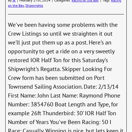
By
JK
|
February 17th, 2014
|
Categories:
Racing on the Bay
|
Tags:
Racing
is
on the Bay
,
Shipwrights
June
21st
We've been having some problems with the
Crew Listings so until we straighten it out
we'll just put them up as a post. Here's an
opportunity to get a ride on a very sweetly
restored IOR Half Ton for this Saturday's
Shipwright's Regatta. Skipper Looking For
Crew form has been submitted on Port
Townsend Sailing Association. Date: 2/13/14
First Name: John Last Name: Raymond Phone
Number: 3854760 Boat Length and Type, for
example 26ft Thunderbird: 30' IOR Half Ton
Number of Years You've Been Racing: 50 I
Race: Casually. Winning is nice, but lets keep it