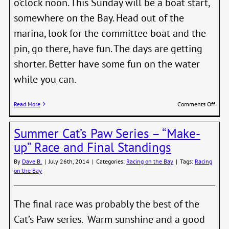
o'clock noon. This Sunday will be a boat start,
somewhere on the Bay. Head out of the
marina, look for the committee boat and the
pin, go there, have fun. The days are getting
shorter. Better have some fun on the water
while you can.
on
Read More
Comments Off
Fall
Nigh
Summer Cat’s Paw Series – “Make-
Serie
Start
up” Race and Final Standings
Sunda
Sept
By
Dave B.
|
July 26th, 2014
|
Categories:
Racing on the Bay
|
Tags:
Racing
14th
on the Bay
The final race was probably the best of the
Cat’s Paw series. Warm sunshine and a good