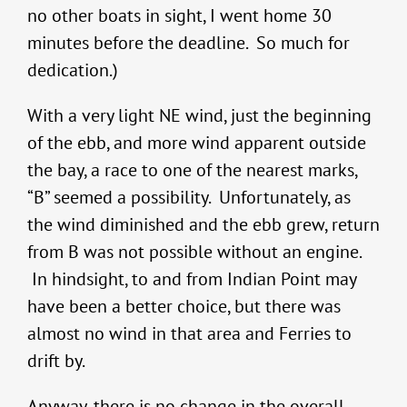
no other boats in sight, I went home 30
minutes before the deadline. So much for
dedication.)
With a very light NE wind, just the beginning
of the ebb, and more wind apparent outside
the bay, a race to one of the nearest marks,
“B” seemed a possibility. Unfortunately, as
the wind diminished and the ebb grew, return
from B was not possible without an engine.
In hindsight, to and from Indian Point may
have been a better choice, but there was
almost no wind in that area and Ferries to
drift by.
Anyway, there is no change in the overall