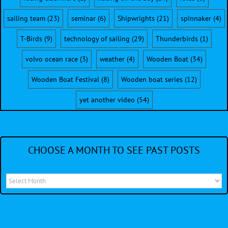
sailing team
(23)
seminar
(6)
Shipwrights
(21)
spinnaker
(4)
T-Birds
(9)
technology of sailing
(29)
Thunderbirds
(1)
volvo ocean race
(3)
weather
(4)
Wooden Boat
(34)
Wooden Boat Festival
(8)
Wooden boat series
(12)
yet another video
(54)
CHOOSE A MONTH TO SEE PAST POSTS
Choose
a
month
to