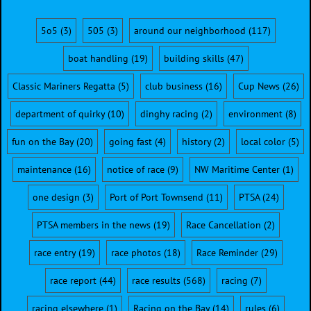
5o5
(3)
505
(3)
around our neighborhood
(117)
boat handling
(19)
building skills
(47)
Classic Mariners Regatta
(5)
club business
(16)
Cup News
(26)
department of quirky
(10)
dinghy racing
(2)
environment
(8)
fun on the Bay
(20)
going fast
(4)
history
(2)
local color
(5)
maintenance
(16)
notice of race
(9)
NW Maritime Center
(1)
one design
(3)
Port of Port Townsend
(11)
PTSA
(24)
PTSA members in the news
(19)
Race Cancellation
(2)
race entry
(19)
race photos
(18)
Race Reminder
(29)
race report
(44)
race results
(568)
racing
(7)
racing elsewhere
(1)
Racing on the Bay
(14)
rules
(6)