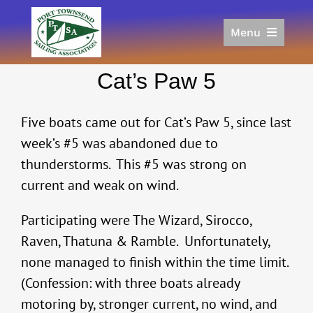
Skip
to
Menu
content
Home
Cat’s Paw 5
Racing
Calendar
Five boats came out for Cat’s Paw 5, since last
Join
week’s #5 was abandoned due to
Donate/Sponsor
thunderstorms. This #5 was strong on
About
current and weak on wind.
Links
Participating were The Wizard, Sirocco,
Raven, Thatuna & Ramble. Unfortunately,
none managed to finish within the time limit.
(Confession: with three boats already
motoring by, stronger current, no wind, and