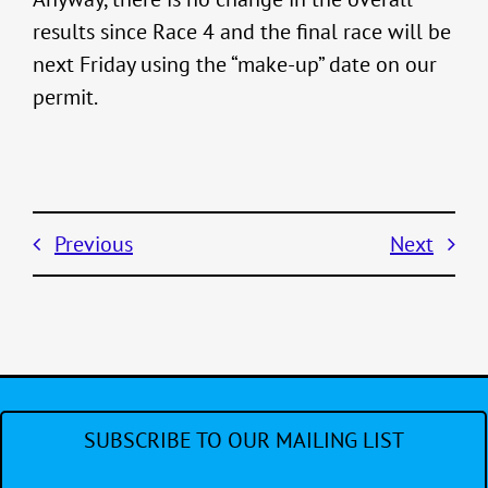
results since Race 4 and the final race will be
next Friday using the “make-up” date on our
permit.
Previous
Next
SUBSCRIBE TO OUR MAILING LIST