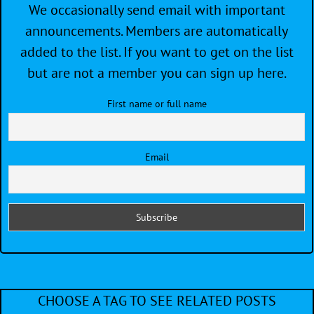
We occasionally send email with important
announcements. Members are automatically
added to the list. If you want to get on the list
but are not a member you can sign up here.
First name or full name
Email
CHOOSE A TAG TO SEE RELATED POSTS