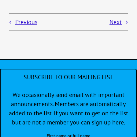
Previous
Next
SUBSCRIBE TO OUR MAILING LIST
We occasionally send email with important
announcements. Members are automatically
added to the list. If you want to get on the list
but are not a member you can sign up here.
First name or full name