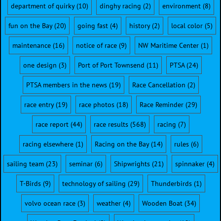
department of quirky
(10)
dinghy racing
(2)
environment
(8)
fun on the Bay
(20)
going fast
(4)
history
(2)
local color
(5)
maintenance
(16)
notice of race
(9)
NW Maritime Center
(1)
one design
(3)
Port of Port Townsend
(11)
PTSA
(24)
PTSA members in the news
(19)
Race Cancellation
(2)
race entry
(19)
race photos
(18)
Race Reminder
(29)
race report
(44)
race results
(568)
racing
(7)
racing elsewhere
(1)
Racing on the Bay
(14)
rules
(6)
sailing team
(23)
seminar
(6)
Shipwrights
(21)
spinnaker
(4)
T-Birds
(9)
technology of sailing
(29)
Thunderbirds
(1)
volvo ocean race
(3)
weather
(4)
Wooden Boat
(34)