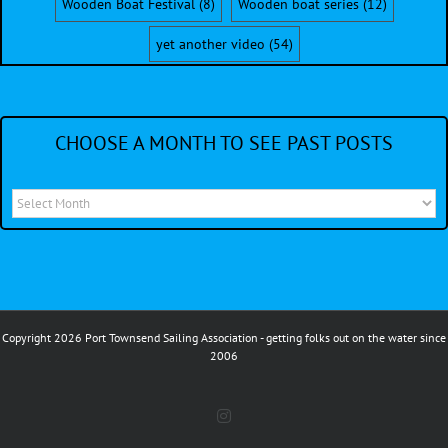
Wooden Boat Festival
(8)
Wooden boat series
(12)
yet another video
(54)
CHOOSE A MONTH TO SEE PAST POSTS
Choose
a
month
to
see
Copyright 2026 Port Townsend Sailing Association - getting folks out on the water since
past
2006
posts
Instagram