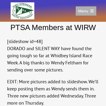
Skip
to
Menu
content
Home
PTSA Members at WIRW
Racing
Calendar
[slideshow id=48]
Join
DORADO and SILENT WAY have found the
Donate/Sponsor
going tough so far at Whidbey Island Race
About
Week. A big thanks to Wendy Feltham for
Links
sending over some pictures.
EDIT: More pictures added to slideshow. We’ll
keep posting them as Wendy sends them in.
Three new pictures added Wednesday. Three
more on Thursday.