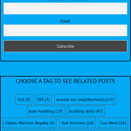
Email
CHOOSE A TAG TO SEE RELATED POSTS
5o5
(3)
505
(3)
around our neighborhood
(117)
boat handling
(19)
building skills
(47)
Classic Mariners Regatta
(5)
club business
(16)
Cup News
(26)