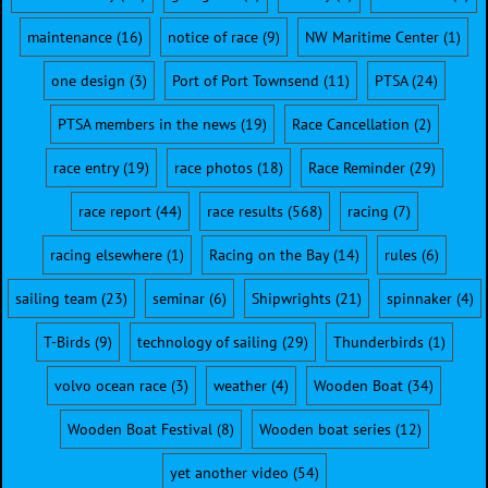
maintenance
(16)
notice of race
(9)
NW Maritime Center
(1)
one design
(3)
Port of Port Townsend
(11)
PTSA
(24)
PTSA members in the news
(19)
Race Cancellation
(2)
race entry
(19)
race photos
(18)
Race Reminder
(29)
race report
(44)
race results
(568)
racing
(7)
racing elsewhere
(1)
Racing on the Bay
(14)
rules
(6)
sailing team
(23)
seminar
(6)
Shipwrights
(21)
spinnaker
(4)
T-Birds
(9)
technology of sailing
(29)
Thunderbirds
(1)
volvo ocean race
(3)
weather
(4)
Wooden Boat
(34)
Wooden Boat Festival
(8)
Wooden boat series
(12)
yet another video
(54)