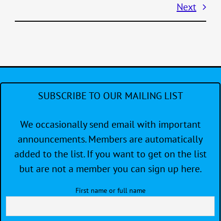
Next
SUBSCRIBE TO OUR MAILING LIST
We occasionally send email with important
announcements. Members are automatically
added to the list. If you want to get on the list
but are not a member you can sign up here.
First name or full name