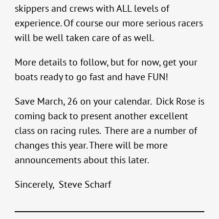
skippers and crews with ALL levels of
experience. Of course our more serious racers
will be well taken care of as well.
More details to follow, but for now, get your
boats ready to go fast and have FUN!
Save March, 26 on your calendar. Dick Rose is
coming back to present another excellent
class on racing rules. There are a number of
changes this year. There will be more
announcements about this later.
Sincerely, Steve Scharf