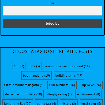
Email
CHOOSE A TAG TO SEE RELATED POSTS
5o5
(3)
505
(3)
around our neighborhood
(117)
boat handling
(19)
building skills
(47)
Classic Mariners Regatta
(5)
club business
(16)
Cup News
(26)
department of quirky
(10)
dinghy racing
(2)
environment
(8)
fun on the Bay
(20)
going fast
(4)
history
(2)
local color
(5)