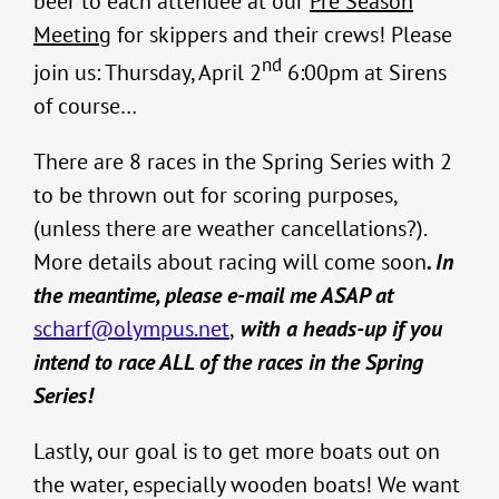
beer to each attendee at our
Pre Season
Meeting
for skippers and their crews! Please
nd
join us: Thursday, April 2
6:00pm at Sirens
of course…
There are 8 races in the Spring Series with 2
to be thrown out for scoring purposes,
(unless there are weather cancellations?).
More details about racing will come soon
. In
the meantime, please e-mail me ASAP at
scharf@olympus.net
,
with a heads-up if you
intend to race ALL of the races in the Spring
Series!
Lastly, our goal is to get more boats out on
the water, especially wooden boats! We want