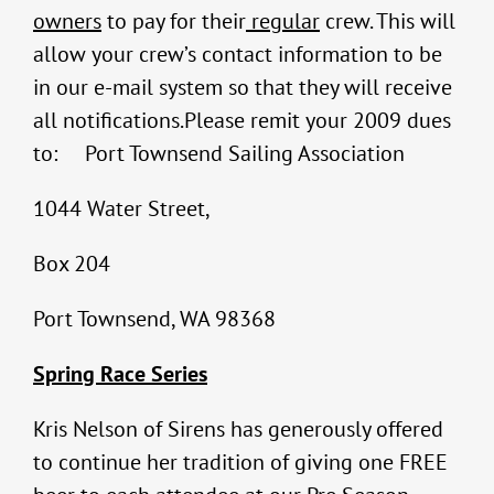
owners
to pay for their
regular
crew. This will
allow your crew’s contact information to be
in our e-mail system so that they will receive
all notifications.Please remit your 2009 dues
to: Port Townsend Sailing Association
1044 Water Street,
Box 204
Port Townsend, WA 98368
Spring Race Series
Kris Nelson of Sirens has generously offered
to continue her tradition of giving one FREE