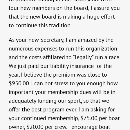
four new members on the board, I assure you
that the new board is making a huge effort
to continue this tradition.
As your new Secretary, I am amazed by the
numerous expenses to run this organization
and the costs affiliated to “legally” run a race.
We just paid our liability insurance for the
year. I believe the premium was close to
$950.00. I can not stress to you enough how
important your membership dues will be in
adequately funding our sport, so that we
offer the best program ever. I am asking for
your continued membership, $75.00 per boat
owner, $20.00 per crew. I encourage boat