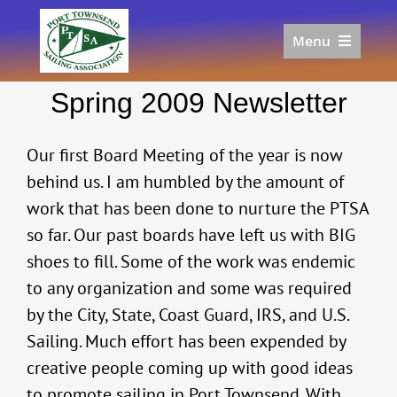
Skip
to
Menu
content
Home
Spring 2009 Newsletter
Racing
Calendar
Our first Board Meeting of the year is now
Join
behind us. I am humbled by the amount of
Donate/Sponsor
work that has been done to nurture the PTSA
About
so far. Our past boards have left us with BIG
Links
shoes to fill. Some of the work was endemic
to any organization and some was required
by the City, State, Coast Guard, IRS, and U.S.
Sailing. Much effort has been expended by
creative people coming up with good ideas
to promote sailing in Port Townsend. With