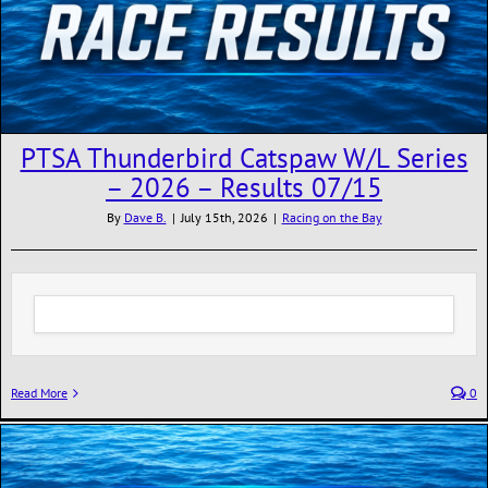
PTSA Thunderbird Catspaw W/L Series
– 2026 – Results 07/15
By
Dave B.
|
July 15th, 2026
|
Racing on the Bay
Read More
0