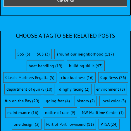
CHOOSE A TAG TO SEE RELATED POSTS
5o5
(3)
505
(3)
around our neighborhood
(117)
boat handling
(19)
building skills
(47)
Classic Mariners Regatta
(5)
club business
(16)
Cup News
(26)
department of quirky
(10)
dinghy racing
(2)
environment
(8)
fun on the Bay
(20)
going fast
(4)
history
(2)
local color
(5)
maintenance
(16)
notice of race
(9)
NW Maritime Center
(1)
one design
(3)
Port of Port Townsend
(11)
PTSA
(24)