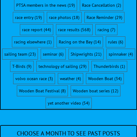
PTSA members in the news
(19)
Race Cancellation
(2)
race entry
(19)
race photos
(18)
Race Reminder
(29)
race report
(44)
race results
(568)
racing
(7)
racing elsewhere
(1)
Racing on the Bay
(14)
rules
(6)
sailing team
(23)
seminar
(6)
Shipwrights
(21)
spinnaker
(4)
T-Birds
(9)
technology of sailing
(29)
Thunderbirds
(1)
volvo ocean race
(3)
weather
(4)
Wooden Boat
(34)
Wooden Boat Festival
(8)
Wooden boat series
(12)
yet another video
(54)
CHOOSE A MONTH TO SEE PAST POSTS