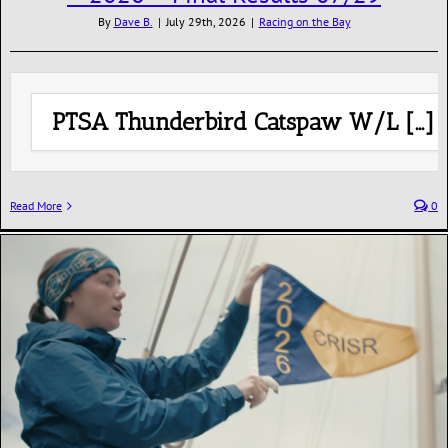
By
Dave B.
|
July 29th, 2026
|
Racing on the Bay
PTSA Thunderbird Catspaw W/L […]
Read More
0