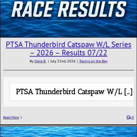
PTSA Thunderbird Catspaw W/L Series
– 2026 – Results 07/22
By
Dave B.
|
July 22nd, 2026
|
Racing on the Bay
PTSA Thunderbird Catspaw W/L […]
Read More
0