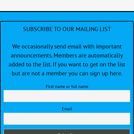
2
—
Re
SUBSCRIBE TO OUR MAILING LIST
We occasionally send email with important
announcements. Members are automatically
added to the list. If you want to get on the list
but are not a member you can sign up here.
First name or full name
Email