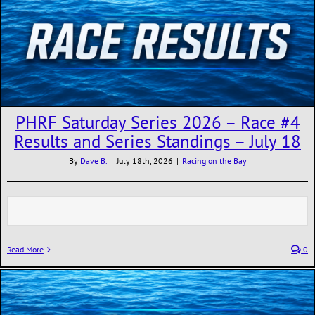
PHRF Saturday Series 2026 – Race #4
Results and Series Standings – July 18
By
Dave B.
|
July 18th, 2026
|
Racing on the Bay
Read More
0