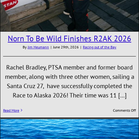
Norn To Be Wild Finishes R2AK 2026
By
Jim Heumann
|
June 29th, 2026
|
Racing out of the Bay
Rachel Bradley, PTSA member and former board
member, along with three other women, sailing a
Santa Cruz 27, have successfully completed the
Race to Alaska 2026! Their time was 11 […]
o
Read More
Comments Off
N
T
B
W
Fi