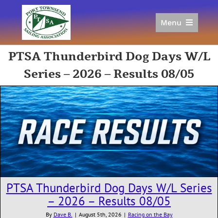
Skip
to
Menu
content
Home
PTSA Thunderbird Dog Days W/L
Racing
Series – 2026 – Results 08/05
Calendar
Join
Donate/Sponsor
About
Links
PTSA Thunderbird Dog Days W/L Series
– 2026 – Results 08/05
By
Dave B.
|
August 5th, 2026
|
Racing on the Bay