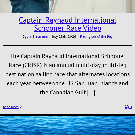
Captain Raynaud International
Schooner Race Video
By
Jim Heumann
|
July 28th, 2026
|
Racing out of the Bay
The Captain Raynaud International Schooner
Race (CRISR) is an annual multi-day, multi-leg
destination sailing race that alternates locations
each year between the US San Juan Islands and
the Canadian Gulf […]
Read More
0