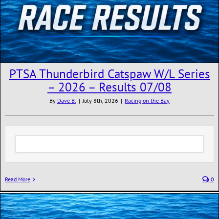
PTSA Thunderbird Catspaw W/L Series
– 2026 – Results 07/08
By
Dave B.
|
July 8th, 2026
|
Racing on the Bay
Read More
0