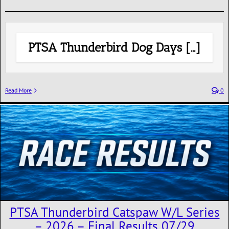
PTSA Thunderbird Dog Days […]
Read More
0
PTSA Thunderbird Catspaw W/L Series
– 2026 – Final Results 07/29