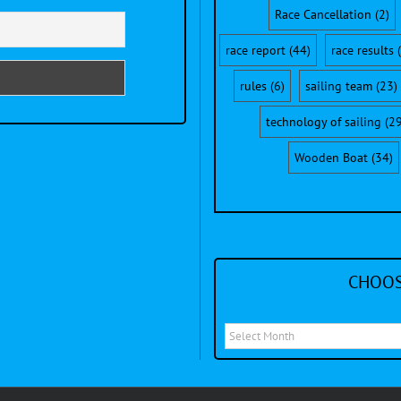
Race Cancellation
(2)
race report
(44)
race results
(
rules
(6)
sailing team
(23)
technology of sailing
(29
Wooden Boat
(34)
CHOOS
Choose
a
month