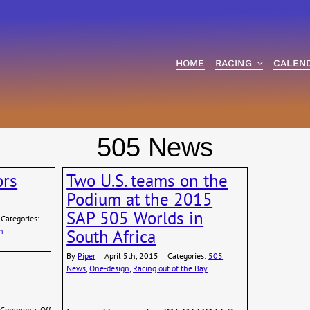
HOME
RACING
CALEN
505 News
ors
Two U.S. teams on the
Podium at the 2015
SAP 505 Worlds in
Categories:
n
South Africa
By
Piper
|
April 5th, 2015
|
Categories:
505
News
,
One-design
,
Racing out of the Bay
on
Comments Off