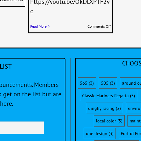
https://youtu.be/OkDLXPTF2v
Why
c
Dinghy
Sailors
Love
on
Read More
Comments Off
The
Two
505
U.S.
teams
on
the
Podium
CHOOS
LIST
at
the
2015
SAP
5o5
(3)
505
(3)
around o
nnouncements. Members
505
 get on the list but are
Worlds
Classic Mariners Regatta
(5)
in
here.
South
dinghy racing
(2)
envir
Africa
local color
(5)
maint
one design
(3)
Port of Po