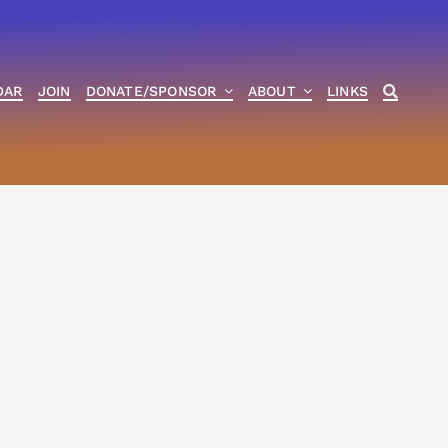
DAR
JOIN
DONATE/SPONSOR
ABOUT
LINKS