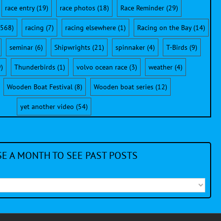
race entry
(19)
race photos
(18)
Race Reminder
(29)
568)
racing
(7)
racing elsewhere
(1)
Racing on the Bay
(14)
seminar
(6)
Shipwrights
(21)
spinnaker
(4)
T-Birds
(9)
)
Thunderbirds
(1)
volvo ocean race
(3)
weather
(4)
Wooden Boat Festival
(8)
Wooden boat series
(12)
yet another video
(54)
E A MONTH TO SEE PAST POSTS