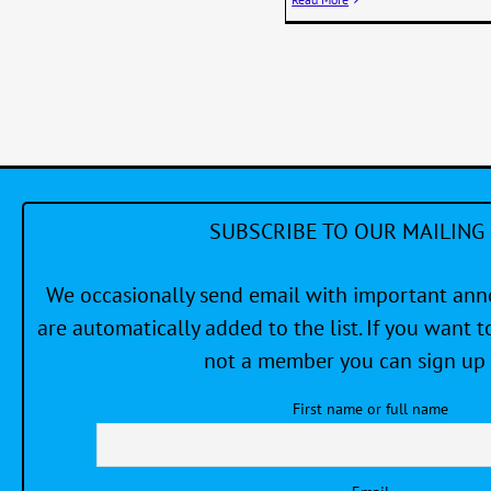
SUBSCRIBE TO OUR MAILING 
We occasionally send email with important a
are automatically added to the list. If you want to
not a member you can sign up 
First name or full name