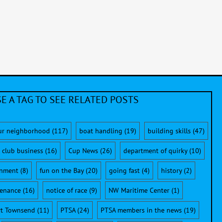
E A TAG TO SEE RELATED POSTS
ur neighborhood
(117)
boat handling
(19)
building skills
(47)
club business
(16)
Cup News
(26)
department of quirky
(10)
onment
(8)
fun on the Bay
(20)
going fast
(4)
history
(2)
enance
(16)
notice of race
(9)
NW Maritime Center
(1)
rt Townsend
(11)
PTSA
(24)
PTSA members in the news
(19)