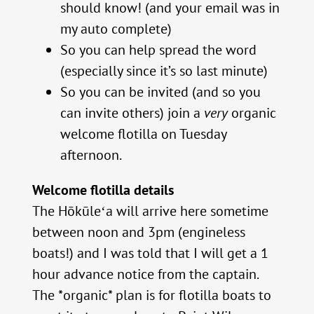
should know! (and your email was in
my auto complete)
So you can help spread the word
(especially since it’s so last minute)
So you can be invited (and so you
can invite others) join a
very
organic
welcome flotilla on Tuesday
afternoon.
Welcome flotilla details
The Hōkūleʻa will arrive here sometime
between noon and 3pm (engineless
boats!) and I was told that I will get a 1
hour advance notice from the captain.
The *organic* plan is for flotilla boats to