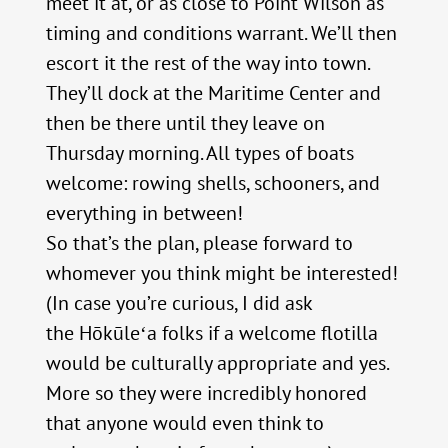
meet it at, or as close to Point Wilson as
timing and conditions warrant. We’ll then
escort it the rest of the way into town.
They’ll dock at the Maritime Center and
then be there until they leave on
Thursday morning. All types of boats
welcome: rowing shells, schooners, and
everything in between!
So that’s the plan, please forward to
whomever you think might be interested!
(In case you’re curious, I did ask
the Hōkūleʻa folks if a welcome flotilla
would be culturally appropriate and yes.
More so they were incredibly honored
that anyone would even think to