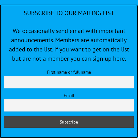
SUBSCRIBE TO OUR MAILING LIST
We occasionally send email with important
announcements. Members are automatically
added to the list. If you want to get on the list
but are not a member you can sign up here.
First name or full name
Email