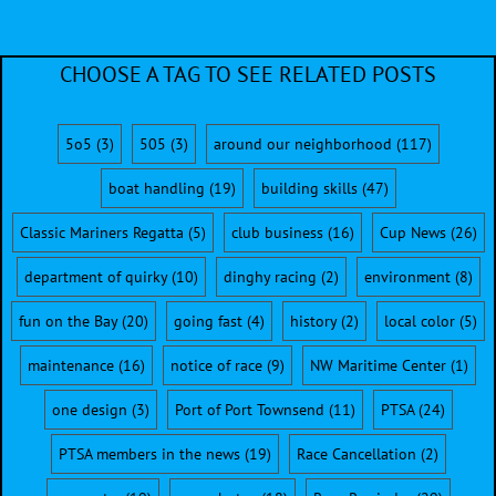
CHOOSE A TAG TO SEE RELATED POSTS
5o5
(3)
505
(3)
around our neighborhood
(117)
boat handling
(19)
building skills
(47)
Classic Mariners Regatta
(5)
club business
(16)
Cup News
(26)
department of quirky
(10)
dinghy racing
(2)
environment
(8)
fun on the Bay
(20)
going fast
(4)
history
(2)
local color
(5)
maintenance
(16)
notice of race
(9)
NW Maritime Center
(1)
one design
(3)
Port of Port Townsend
(11)
PTSA
(24)
PTSA members in the news
(19)
Race Cancellation
(2)