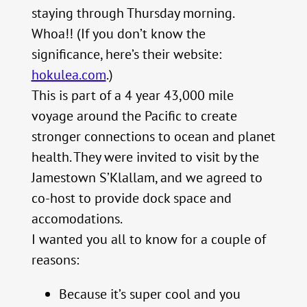
staying through Thursday morning.
Whoa!! (If you don’t know the
significance, here’s their website:
hokulea.com
.)
This is part of a 4 year 43,000 mile
voyage around the Pacific to create
stronger connections to ocean and planet
health. They were invited to visit by the
Jamestown S’Klallam, and we agreed to
co-host to provide dock space and
accomodations.
I wanted you all to know for a couple of
reasons:
Because it’s super cool and you