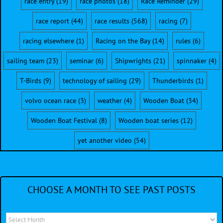
race entry
(19)
race photos
(18)
Race Reminder
(29)
race report
(44)
race results
(568)
racing
(7)
racing elsewhere
(1)
Racing on the Bay
(14)
rules
(6)
sailing team
(23)
seminar
(6)
Shipwrights
(21)
spinnaker
(4)
T-Birds
(9)
technology of sailing
(29)
Thunderbirds
(1)
volvo ocean race
(3)
weather
(4)
Wooden Boat
(34)
Wooden Boat Festival
(8)
Wooden boat series
(12)
yet another video
(54)
CHOOSE A MONTH TO SEE PAST POSTS
Choose