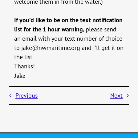
welcome them in from the water.)
If you’d like to be on the text notification
list for the 1 hour warning,
please send
an email with your text number of choice
to jake@nwmaritime.org and I’ll get it on
the list.
Thanks!
Jake
Previous
Next