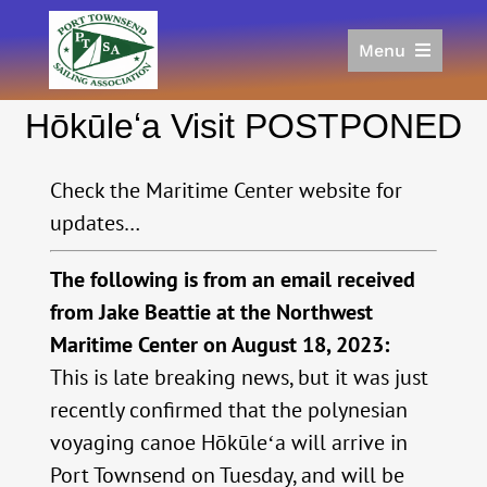
Skip
to
Menu
content
Home
Hōkūleʻa Visit POSTPONED
Racing
Calendar
Check the Maritime Center website for
Join
updates…
Donate/Sponsor
About
The following is from an email received
Links
from Jake Beattie at the Northwest
Maritime Center on August 18, 2023:
This is late breaking news, but it was just
recently confirmed that the polynesian
voyaging canoe Hōkūleʻa will arrive in
Port Townsend on Tuesday, and will be