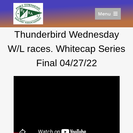
Skip
to
Menu
content
Home
Thunderbird Wednesday
Racing
Calendar
W/L races. Whitecap Series
Join
Final 04/27/22
Donate/Sponsor
About
Links