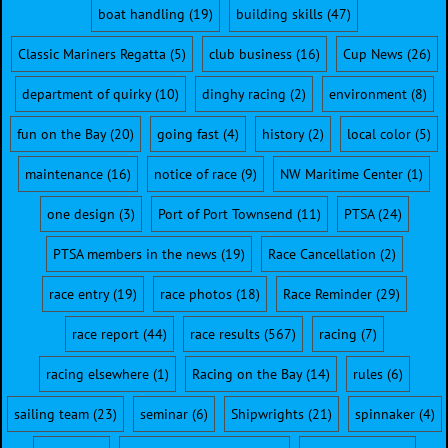
boat handling
(19)
building skills
(47)
Classic Mariners Regatta
(5)
club business
(16)
Cup News
(26)
department of quirky
(10)
dinghy racing
(2)
environment
(8)
fun on the Bay
(20)
going fast
(4)
history
(2)
local color
(5)
maintenance
(16)
notice of race
(9)
NW Maritime Center
(1)
one design
(3)
Port of Port Townsend
(11)
PTSA
(24)
PTSA members in the news
(19)
Race Cancellation
(2)
race entry
(19)
race photos
(18)
Race Reminder
(29)
race report
(44)
race results
(567)
racing
(7)
racing elsewhere
(1)
Racing on the Bay
(14)
rules
(6)
sailing team
(23)
seminar
(6)
Shipwrights
(21)
spinnaker
(4)