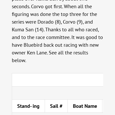
seconds. Corvo got first. When all the
figuring was done the top three for the
series were Dorado (8), Corvo (9), and
Kuma San (14). Thanks to all who raced,
and to the race committee. It was good to
have Bluebird back out racing with new
owner Ken Lane. See all the results
below.
Stand- ing
Sail #
Boat Name