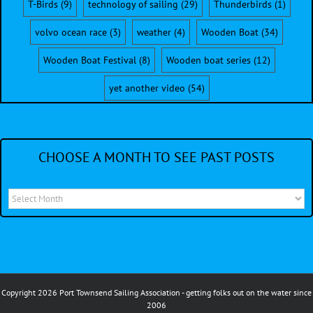
T-Birds
(9)
technology of sailing
(29)
Thunderbirds
(1)
volvo ocean race
(3)
weather
(4)
Wooden Boat
(34)
Wooden Boat Festival
(8)
Wooden boat series
(12)
yet another video
(54)
CHOOSE A MONTH TO SEE PAST POSTS
Choose
a
month
to
see
Copyright 2026 Port Townsend Sailing Association - getting folks out on the water since
past
2006