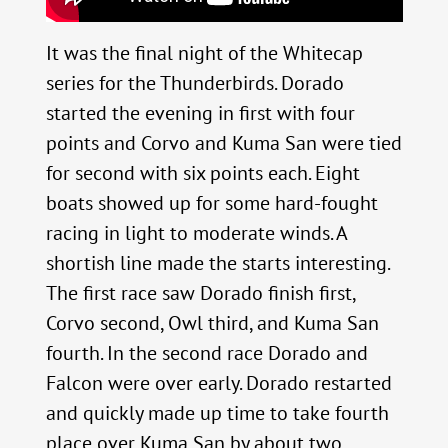
It was the final night of the Whitecap
series for the Thunderbirds. Dorado
started the evening in first with four
points and Corvo and Kuma San were tied
for second with six points each. Eight
boats showed up for some hard-fought
racing in light to moderate winds. A
shortish line made the starts interesting.
The first race saw Dorado finish first,
Corvo second, Owl third, and Kuma San
fourth. In the second race Dorado and
Falcon were over early. Dorado restarted
and quickly made up time to take fourth
place over Kuma San by about two