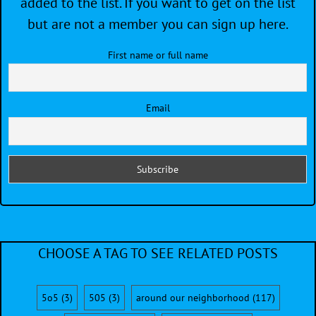
added to the list. If you want to get on the list
but are not a member you can sign up here.
First name or full name
Email
CHOOSE A TAG TO SEE RELATED POSTS
5o5
(3)
505
(3)
around our neighborhood
(117)