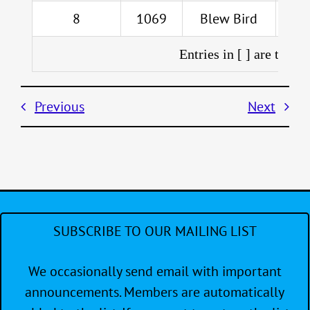
8
1069
Blew Bird
Entries in [ ] are throw
Previous
Next
SUBSCRIBE TO OUR MAILING LIST
We occasionally send email with important
announcements. Members are automatically