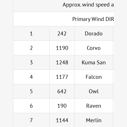
Approx. wind speed at CB
Primary Wind DIR
1
242
Dorado
Jo
2
1190
Corvo
Bla
3
1248
Kuma San
L
4
1177
Falcon
5
642
Owl
6
190
Raven
7
1144
Merlin