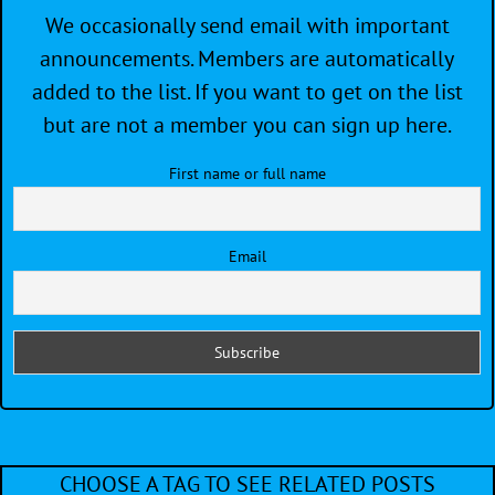
We occasionally send email with important
announcements. Members are automatically
added to the list. If you want to get on the list
but are not a member you can sign up here.
First name or full name
Email
CHOOSE A TAG TO SEE RELATED POSTS