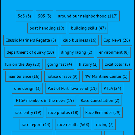
5o5
(3)
505
(3)
around our neighborhood
(117)
boat handling
(19)
building skills
(47)
Classic Mariners Regatta
(5)
club business
(16)
Cup News
(26)
department of quirky
(10)
dinghy racing
(2)
environment
(8)
fun on the Bay
(20)
going fast
(4)
history
(2)
local color
(5)
maintenance
(16)
notice of race
(9)
NW Maritime Center
(1)
one design
(3)
Port of Port Townsend
(11)
PTSA
(24)
PTSA members in the news
(19)
Race Cancellation
(2)
race entry
(19)
race photos
(18)
Race Reminder
(29)
race report
(44)
race results
(568)
racing
(7)