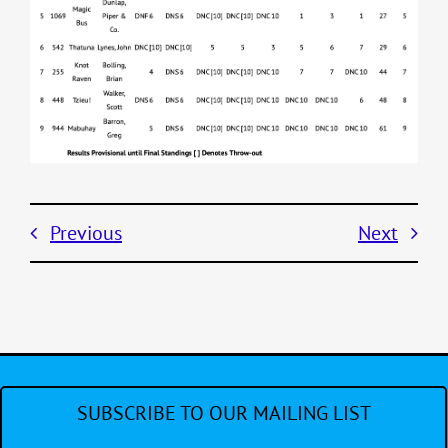
Previous
Next
SUBSCRIBE TO OUR MAILING LIST