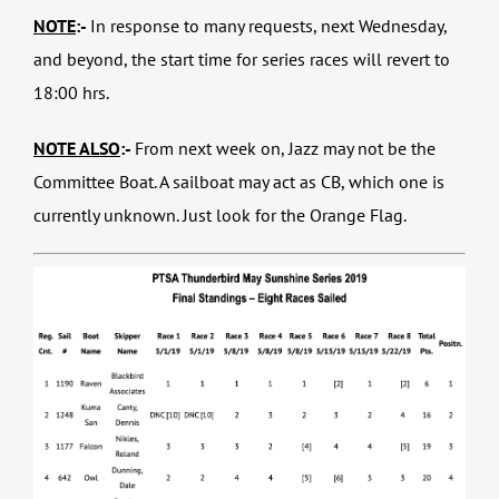
NOTE
:-
In response to many requests, next Wednesday,
and beyond, the start time for series races will revert to
18:00 hrs.
NOTE ALSO
:-
From next week on, Jazz may not be the
Committee Boat. A sailboat may act as CB, which one is
currently unknown. Just look for the Orange Flag.