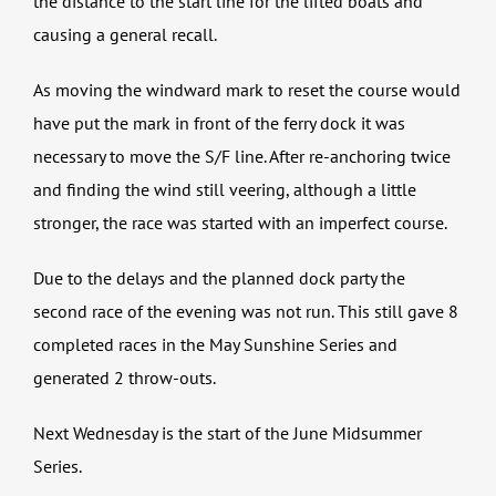
the distance to the start line for the lifted boats and
causing a general recall.
As moving the windward mark to reset the course would
have put the mark in front of the ferry dock it was
necessary to move the S/F line. After re-anchoring twice
and finding the wind still veering, although a little
stronger, the race was started with an imperfect course.
Due to the delays and the planned dock party the
second race of the evening was not run. This still gave 8
completed races in the May Sunshine Series and
generated 2 throw-outs.
Next Wednesday is the start of the June Midsummer
Series.