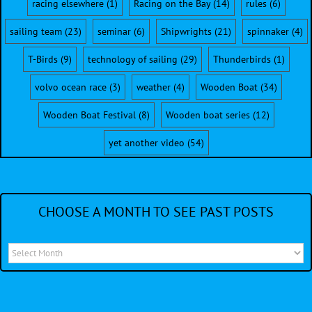
racing elsewhere
(1)
Racing on the Bay
(14)
rules
(6)
sailing team
(23)
seminar
(6)
Shipwrights
(21)
spinnaker
(4)
T-Birds
(9)
technology of sailing
(29)
Thunderbirds
(1)
volvo ocean race
(3)
weather
(4)
Wooden Boat
(34)
Wooden Boat Festival
(8)
Wooden boat series
(12)
yet another video
(54)
CHOOSE A MONTH TO SEE PAST POSTS
Choose
a
month