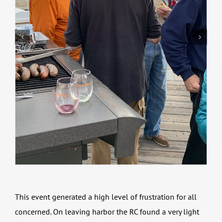
This event generated a high level of frustration for all
concerned. On leaving harbor the RC found a very light