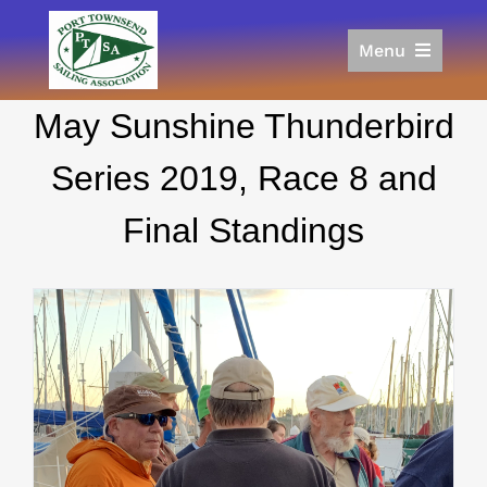
Skip
to
Menu
content
Home
May Sunshine Thunderbird
Racing
Calendar
Series 2019, Race 8 and
Join
Final Standings
Donate/Sponsor
About
Links