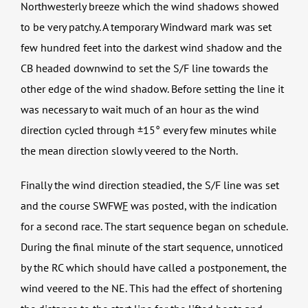
Northwesterly breeze which the wind shadows showed
to be very patchy. A temporary Windward mark was set
few hundred feet into the darkest wind shadow and the
CB headed downwind to set the S/F line towards the
other edge of the wind shadow. Before setting the line it
was necessary to wait much of an hour as the wind
direction cycled through ±15° every few minutes while
the mean direction slowly veered to the North.
Finally the wind direction steadied, the S/F line was set
and the course SWFW
F
was posted, with the indication
for a second race. The start sequence began on schedule.
During the final minute of the start sequence, unnoticed
by the RC which should have called a postponement, the
wind veered to the NE. This had the effect of shortening