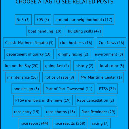
CHOOSE A TAG TO SEE RELATED POSTS
5o5
(3)
505
(3)
around our neighborhood
(117)
boat handling
(19)
building skills
(47)
Classic Mariners Regatta
(5)
club business
(16)
Cup News
(26)
department of quirky
(10)
dinghy racing
(2)
environment
(8)
fun on the Bay
(20)
going fast
(4)
history
(2)
local color
(5)
maintenance
(16)
notice of race
(9)
NW Maritime Center
(1)
one design
(3)
Port of Port Townsend
(11)
PTSA
(24)
PTSA members in the news
(19)
Race Cancellation
(2)
race entry
(19)
race photos
(18)
Race Reminder
(29)
race report
(44)
race results
(568)
racing
(7)