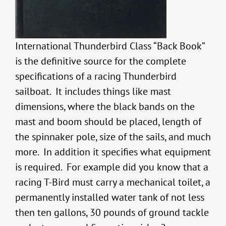
International Thunderbird Class “Back Book”
is the definitive source for the complete
specifications of a racing Thunderbird
sailboat. It includes things like mast
dimensions, where the black bands on the
mast and boom should be placed, length of
the spinnaker pole, size of the sails, and much
more. In addition it specifies what equipment
is required. For example did you know that a
racing T-Bird must carry a mechanical toilet, a
permanently installed water tank of not less
then ten gallons, 30 pounds of ground tackle