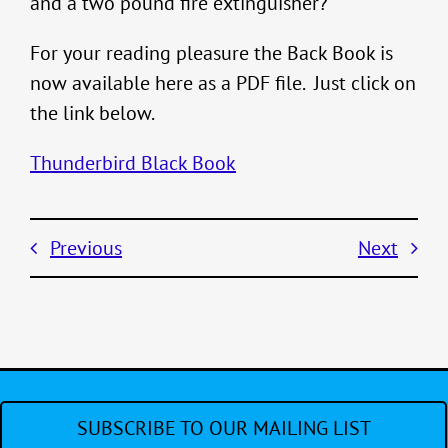
and a two pound fire extinguisher?
For your reading pleasure the Back Book is
now available here as a PDF file. Just click on
the link below.
Thunderbird Black Book
Previous
Next
SUBSCRIBE TO OUR MAILING LIST