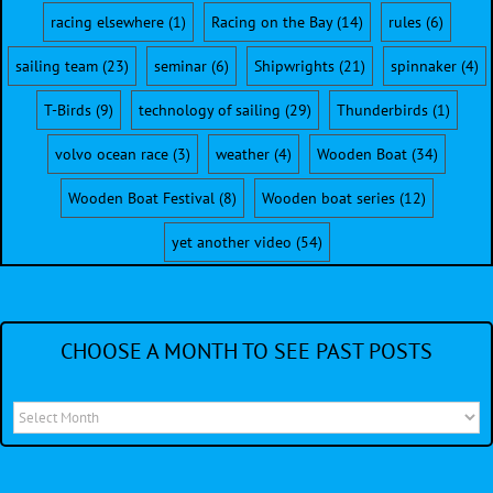
racing elsewhere
(1)
Racing on the Bay
(14)
rules
(6)
sailing team
(23)
seminar
(6)
Shipwrights
(21)
spinnaker
(4)
T-Birds
(9)
technology of sailing
(29)
Thunderbirds
(1)
volvo ocean race
(3)
weather
(4)
Wooden Boat
(34)
Wooden Boat Festival
(8)
Wooden boat series
(12)
yet another video
(54)
CHOOSE A MONTH TO SEE PAST POSTS
Choose
a
month