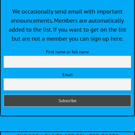
We occasionally send email with important
announcements. Members are automatically
added to the list. If you want to get on the list
but are not a member you can sign up here.
First name or full name
Email