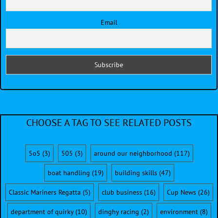
Email
CHOOSE A TAG TO SEE RELATED POSTS
5o5
(3)
505
(3)
around our neighborhood
(117)
boat handling
(19)
building skills
(47)
Classic Mariners Regatta
(5)
club business
(16)
Cup News
(26)
department of quirky
(10)
dinghy racing
(2)
environment
(8)