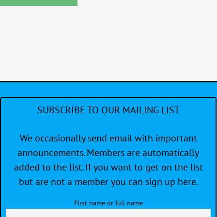
SUBSCRIBE TO OUR MAILING LIST
We occasionally send email with important
announcements. Members are automatically
added to the list. If you want to get on the list
but are not a member you can sign up here.
First name or full name