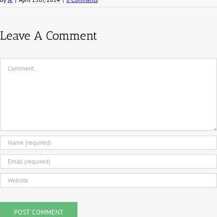
Leave A Comment
Comment