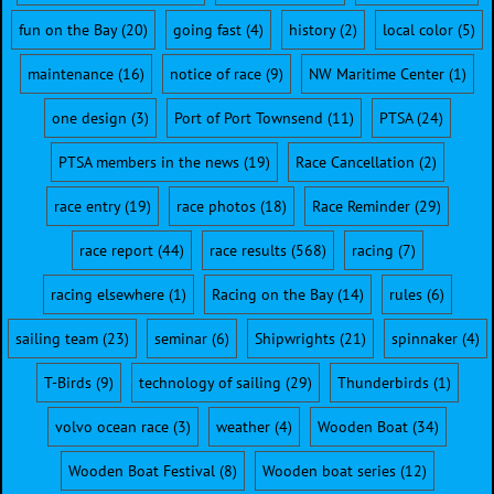
fun on the Bay
(20)
going fast
(4)
history
(2)
local color
(5)
maintenance
(16)
notice of race
(9)
NW Maritime Center
(1)
one design
(3)
Port of Port Townsend
(11)
PTSA
(24)
PTSA members in the news
(19)
Race Cancellation
(2)
race entry
(19)
race photos
(18)
Race Reminder
(29)
race report
(44)
race results
(568)
racing
(7)
racing elsewhere
(1)
Racing on the Bay
(14)
rules
(6)
sailing team
(23)
seminar
(6)
Shipwrights
(21)
spinnaker
(4)
T-Birds
(9)
technology of sailing
(29)
Thunderbirds
(1)
volvo ocean race
(3)
weather
(4)
Wooden Boat
(34)
Wooden Boat Festival
(8)
Wooden boat series
(12)