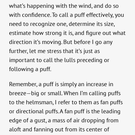
what’s happening with the wind, and do so
with confidence. To call a puff effectively, you
need to recognize one, determine its size,
estimate how strong it is, and figure out what
direction it’s moving. But before I go any
further, let me stress that it’s just as
important to call the lulls preceding or
following a puff.
Remember, a puff is simply an increase in
breeze—big or small. When I’m calling puffs
to the helmsman, I refer to them as fan puffs
or directional puffs. A fan puff is the leading
edge of a gust, a mass of air dropping from
aloft and fanning out from its center of