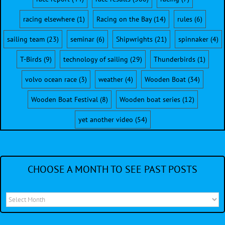
racing elsewhere
(1)
Racing on the Bay
(14)
rules
(6)
sailing team
(23)
seminar
(6)
Shipwrights
(21)
spinnaker
(4)
T-Birds
(9)
technology of sailing
(29)
Thunderbirds
(1)
volvo ocean race
(3)
weather
(4)
Wooden Boat
(34)
Wooden Boat Festival
(8)
Wooden boat series
(12)
yet another video
(54)
CHOOSE A MONTH TO SEE PAST POSTS
Choose
a