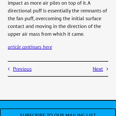
impact as more air piles on top of it. A
directional puff is essentially the remnants of
the fan puff, overcoming the initial surface
contact and moving in the direction of the
upper air mass from which it came.
article continues here
Previous
Next
SUBSCRIBE TO OUR MAILING LIST