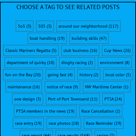
CHOOSE A TAG TO SEE RELATED POSTS
5o5
(3)
505
(3)
around our neighborhood
(117)
boat handling
(19)
building skills
(47)
Classic Mariners Regatta
(5)
club business
(16)
Cup News
(26)
department of quirky
(10)
dinghy racing
(2)
environment
(8)
fun on the Bay
(20)
going fast
(4)
history
(2)
local color
(5)
maintenance
(16)
notice of race
(9)
NW Maritime Center
(1)
one design
(3)
Port of Port Townsend
(11)
PTSA
(24)
PTSA members in the news
(19)
Race Cancellation
(2)
race entry
(19)
race photos
(18)
Race Reminder
(29)
race report
(44)
race results
(568)
racing
(7)