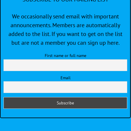
We occasionally send email with important
announcements. Members are automatically
added to the list. If you want to get on the list
but are not a member you can sign up here.
First name or full name
Email