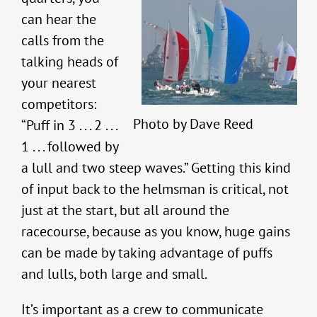
can hear the
calls from the
talking heads of
your nearest
competitors:
Photo by Dave Reed
“Puff in 3 . . . 2 . . .
1 . . . followed by
a lull and two steep waves.” Getting this kind
of input back to the helmsman is critical, not
just at the start, but all around the
racecourse, because as you know, huge gains
can be made by taking advantage of puffs
and lulls, both large and small.
It’s important as a crew to communicate