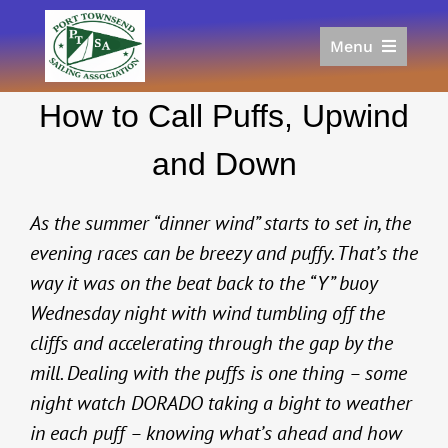
Skip
to
Menu
content
Home
How to Call Puffs, Upwind
Racing
Calendar
and Down
Join
Donate/Sponsor
As the summer “dinner wind” starts to set in, the
About
evening races can be breezy and puffy. That’s the
way it was on the beat back to the “Y” buoy
Links
Wednesday night with wind tumbling off the
cliffs and accelerating through the gap by the
mill. Dealing with the puffs is one thing – some
night watch DORADO taking a bight to weather
in each puff – knowing what’s ahead and how