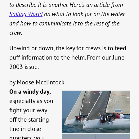
to describe it is another. Here’s an article from
Sailing World
on what to look for on the water
and how to communicate it to the rest of the
crew.
Upwind or down, the key for crews is to feed
puff information to the helm. From our June
2003 issue.
by Moose Mcclintock
On a windy day,
especially as you
fight your way
off the starting
line in close
quarters, you