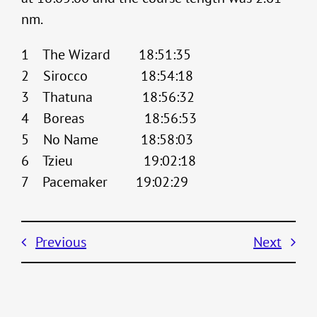
nm.
1 The Wizard 18:51:35
2 Sirocco 18:54:18
3 Thatuna 18:56:32
4 Boreas 18:56:53
5 No Name 18:58:03
6 Tzieu 19:02:18
7 Pacemaker 19:02:29
Previous
Next