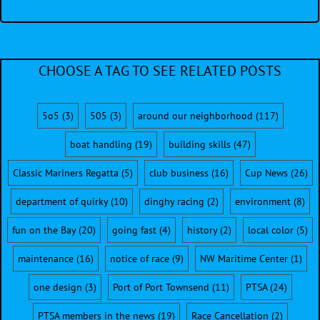
CHOOSE A TAG TO SEE RELATED POSTS
5o5
(3)
505
(3)
around our neighborhood
(117)
boat handling
(19)
building skills
(47)
Classic Mariners Regatta
(5)
club business
(16)
Cup News
(26)
department of quirky
(10)
dinghy racing
(2)
environment
(8)
fun on the Bay
(20)
going fast
(4)
history
(2)
local color
(5)
maintenance
(16)
notice of race
(9)
NW Maritime Center
(1)
one design
(3)
Port of Port Townsend
(11)
PTSA
(24)
PTSA members in the news
(19)
Race Cancellation
(2)