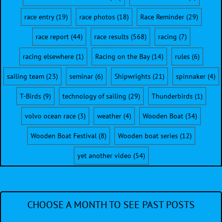
race entry
(19)
race photos
(18)
Race Reminder
(29)
race report
(44)
race results
(568)
racing
(7)
racing elsewhere
(1)
Racing on the Bay
(14)
rules
(6)
sailing team
(23)
seminar
(6)
Shipwrights
(21)
spinnaker
(4)
T-Birds
(9)
technology of sailing
(29)
Thunderbirds
(1)
volvo ocean race
(3)
weather
(4)
Wooden Boat
(34)
Wooden Boat Festival
(8)
Wooden boat series
(12)
yet another video
(54)
CHOOSE A MONTH TO SEE PAST POSTS