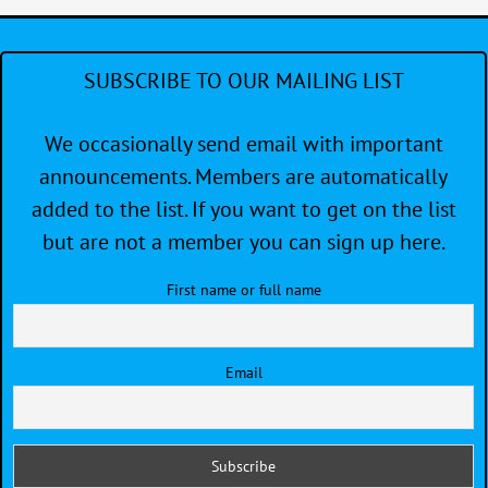
SUBSCRIBE TO OUR MAILING LIST
We occasionally send email with important
announcements. Members are automatically
added to the list. If you want to get on the list
but are not a member you can sign up here.
First name or full name
Email