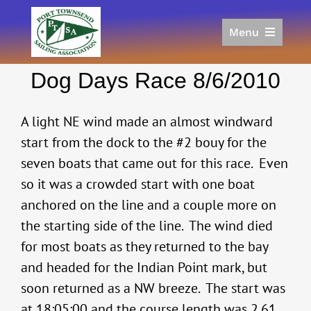
Skip
to
Menu
content
Home
Dog Days Race 8/6/2010
Racing
Calendar
A light NE wind made an almost windward
Join
start from the dock to the #2 bouy for the
Donate/Sponsor
seven boats that came out for this race. Even
About
so it was a crowded start with one boat
Links
anchored on the line and a couple more on
the starting side of the line. The wind died
for most boats as they returned to the bay
and headed for the Indian Point mark, but
soon returned as a NW breeze. The start was
at 18:05:00 and the course length was 2.61