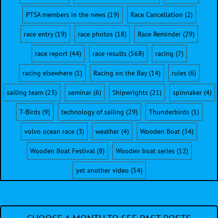
PTSA members in the news
(19)
Race Cancellation
(2)
race entry
(19)
race photos
(18)
Race Reminder
(29)
race report
(44)
race results
(568)
racing
(7)
racing elsewhere
(1)
Racing on the Bay
(14)
rules
(6)
sailing team
(23)
seminar
(6)
Shipwrights
(21)
spinnaker
(4)
T-Birds
(9)
technology of sailing
(29)
Thunderbirds
(1)
volvo ocean race
(3)
weather
(4)
Wooden Boat
(34)
Wooden Boat Festival
(8)
Wooden boat series
(12)
yet another video
(54)