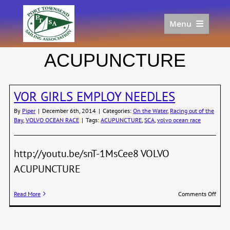
Skip
to
Menu
content
Home
ACUPUNCTURE
Racing
Calendar
VOR GIRLS EMPLOY NEEDLES
Join
Donate/Sponsor
By
Piper
|
December 6th, 2014
|
Categories:
On the Water
,
Racing out of the
Bay
,
VOLVO OCEAN RACE
|
Tags:
ACUPUNCTURE
,
SCA
,
volvo ocean race
About
Links
http://youtu.be/snT-1MsCee8 VOLVO
ACUPUNCTURE
on
Read More
Comments Off
VOR
GIRL
EMPL