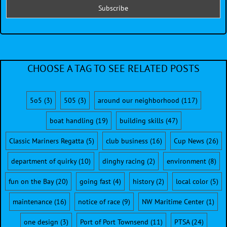
CHOOSE A TAG TO SEE RELATED POSTS
5o5
(3)
505
(3)
around our neighborhood
(117)
boat handling
(19)
building skills
(47)
Classic Mariners Regatta
(5)
club business
(16)
Cup News
(26)
department of quirky
(10)
dinghy racing
(2)
environment
(8)
fun on the Bay
(20)
going fast
(4)
history
(2)
local color
(5)
maintenance
(16)
notice of race
(9)
NW Maritime Center
(1)
one design
(3)
Port of Port Townsend
(11)
PTSA
(24)