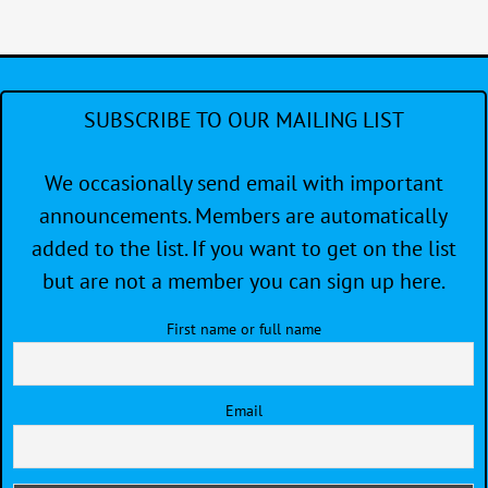
NEED
SUBSCRIBE TO OUR MAILING LIST
We occasionally send email with important
announcements. Members are automatically
added to the list. If you want to get on the list
but are not a member you can sign up here.
First name or full name
Email