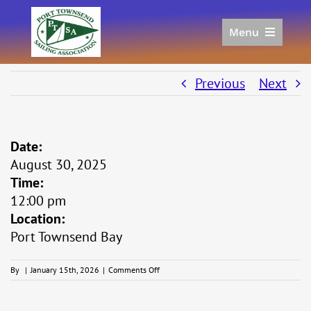
Skip
to
Menu
content
Home
Racing
Previous
Next
Calendar
Join
Date:
Donate/Sponsor
August 30, 2025
About
Time:
Links
12:00 pm
Location:
Port Townsend Bay
on
By
|
January 15th, 2026
|
Comments Off
Thunderbird
West
Coast