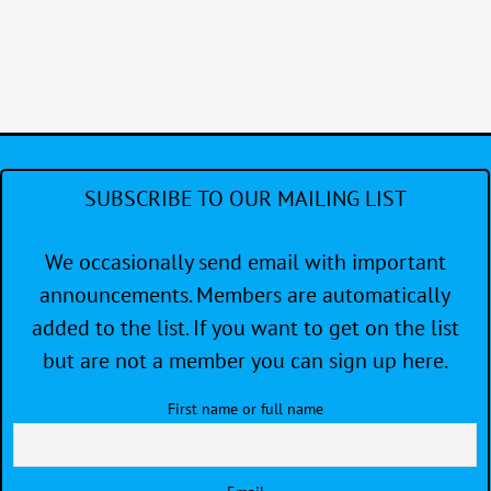
Regatta
SUBSCRIBE TO OUR MAILING LIST
We occasionally send email with important
announcements. Members are automatically
added to the list. If you want to get on the list
but are not a member you can sign up here.
First name or full name