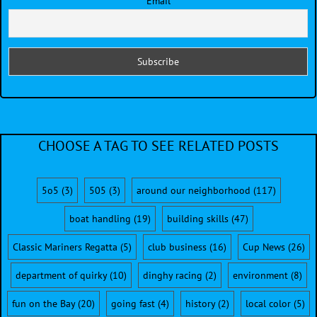
Email
CHOOSE A TAG TO SEE RELATED POSTS
5o5
(3)
505
(3)
around our neighborhood
(117)
boat handling
(19)
building skills
(47)
Classic Mariners Regatta
(5)
club business
(16)
Cup News
(26)
department of quirky
(10)
dinghy racing
(2)
environment
(8)
fun on the Bay
(20)
going fast
(4)
history
(2)
local color
(5)