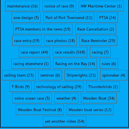
maintenance
(16)
notice of race
(9)
NW Maritime Center
(1)
one design
(3)
Port of Port Townsend
(11)
PTSA
(24)
PTSA members in the news
(19)
Race Cancellation
(2)
race entry
(19)
race photos
(18)
Race Reminder
(29)
race report
(44)
race results
(568)
racing
(7)
racing elsewhere
(1)
Racing on the Bay
(14)
rules
(6)
sailing team
(23)
seminar
(6)
Shipwrights
(21)
spinnaker
(4)
T-Birds
(9)
technology of sailing
(29)
Thunderbirds
(1)
volvo ocean race
(3)
weather
(4)
Wooden Boat
(34)
Wooden Boat Festival
(8)
Wooden boat series
(12)
yet another video
(54)