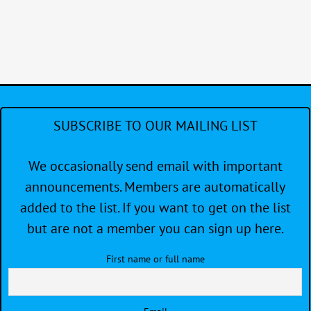
SUBSCRIBE TO OUR MAILING LIST
We occasionally send email with important
announcements. Members are automatically
added to the list. If you want to get on the list
but are not a member you can sign up here.
First name or full name