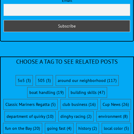
Email
CHOOSE A TAG TO SEE RELATED POSTS
5o5
(3)
505
(3)
around our neighborhood
(117)
boat handling
(19)
building skills
(47)
Classic Mariners Regatta
(5)
club business
(16)
Cup News
(26)
department of quirky
(10)
dinghy racing
(2)
environment
(8)
fun on the Bay
(20)
going fast
(4)
history
(2)
local color
(5)