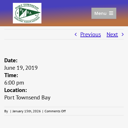
Skip
to
Menu
content
Home
Racing
Previous
Next
Calendar
Join
Date:
Donate/Sponsor
June 19, 2019
About
Time:
Links
6:00 pm
Location:
Port Townsend Bay
on
By
|
January 15th, 2026
|
Comments Off
Midsummer
Series
#4