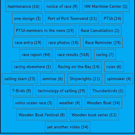
maintenance
(16)
notice of race
(9)
NW Maritime Center
(1)
one design
(3)
Port of Port Townsend
(11)
PTSA
(24)
PTSA members in the news
(19)
Race Cancellation
(2)
race entry
(19)
race photos
(18)
Race Reminder
(29)
race report
(44)
race results
(568)
racing
(7)
racing elsewhere
(1)
Racing on the Bay
(14)
rules
(6)
sailing team
(23)
seminar
(6)
Shipwrights
(21)
spinnaker
(4)
T-Birds
(9)
technology of sailing
(29)
Thunderbirds
(1)
volvo ocean race
(3)
weather
(4)
Wooden Boat
(34)
Wooden Boat Festival
(8)
Wooden boat series
(12)
yet another video
(54)