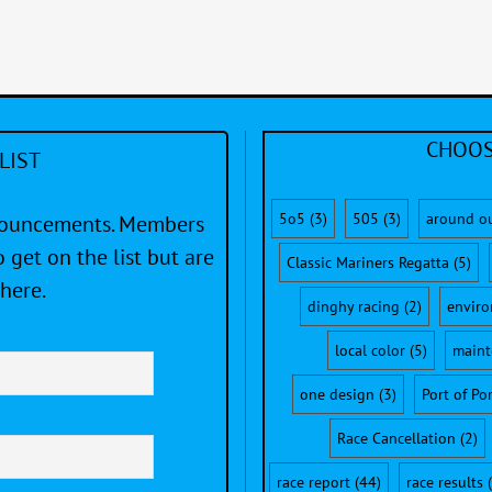
CHOOS
LIST
5o5
(3)
505
(3)
around o
nnouncements. Members
 get on the list but are
Classic Mariners Regatta
(5)
here.
dinghy racing
(2)
envir
local color
(5)
maint
one design
(3)
Port of Po
Race Cancellation
(2)
race report
(44)
race results
(