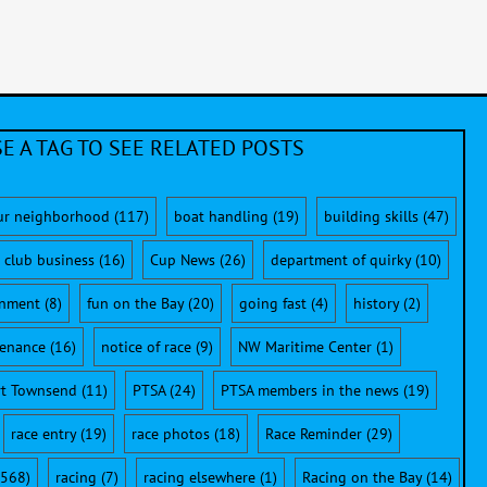
E A TAG TO SEE RELATED POSTS
ur neighborhood
(117)
boat handling
(19)
building skills
(47)
club business
(16)
Cup News
(26)
department of quirky
(10)
onment
(8)
fun on the Bay
(20)
going fast
(4)
history
(2)
enance
(16)
notice of race
(9)
NW Maritime Center
(1)
rt Townsend
(11)
PTSA
(24)
PTSA members in the news
(19)
race entry
(19)
race photos
(18)
Race Reminder
(29)
568)
racing
(7)
racing elsewhere
(1)
Racing on the Bay
(14)