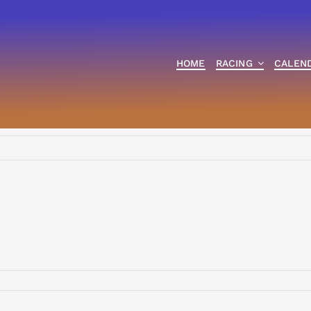
HOME
RACING
CALEN