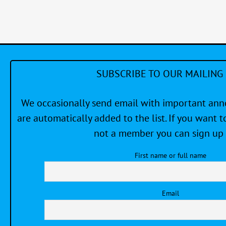
#1
SUBSCRIBE TO OUR MAILING 
We occasionally send email with important a
are automatically added to the list. If you want to
not a member you can sign up 
First name or full name
Email