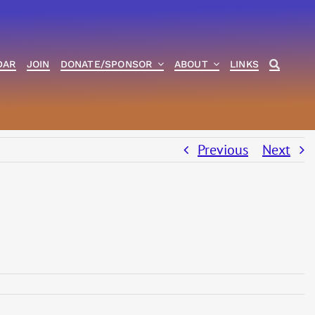
DAR
JOIN
DONATE/SPONSOR
ABOUT
LINKS
Previous
Next