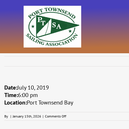
Skip
to
content
Date:
July 10, 2019
Time:
6:00 pm
Location:
Port Townsend Bay
on
By
|
January 15th, 2026
|
Comments Off
Catspaw
Series