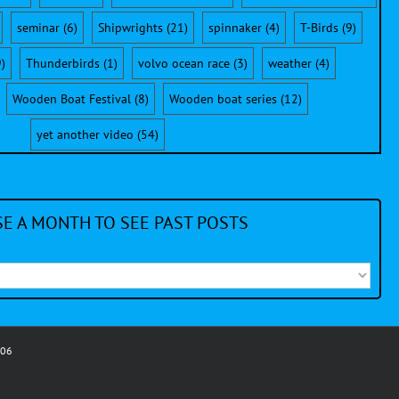
seminar
(6)
Shipwrights
(21)
spinnaker
(4)
T-Birds
(9)
)
Thunderbirds
(1)
volvo ocean race
(3)
weather
(4)
Wooden Boat Festival
(8)
Wooden boat series
(12)
yet another video
(54)
E A MONTH TO SEE PAST POSTS
006