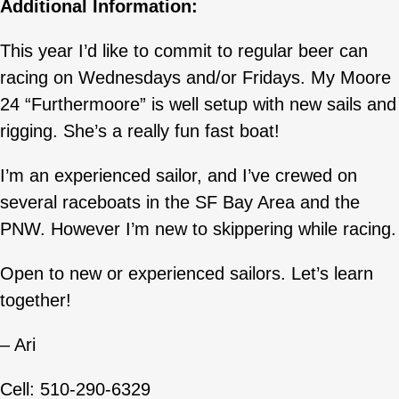
Additional Information:
This year I’d like to commit to regular beer can
racing on Wednesdays and/or Fridays. My Moore
24 “Furthermoore” is well setup with new sails and
rigging. She’s a really fun fast boat!
I’m an experienced sailor, and I’ve crewed on
several raceboats in the SF Bay Area and the
PNW. However I’m new to skippering while racing.
Open to new or experienced sailors. Let’s learn
together!
– Ari
Cell: 510-290-6329