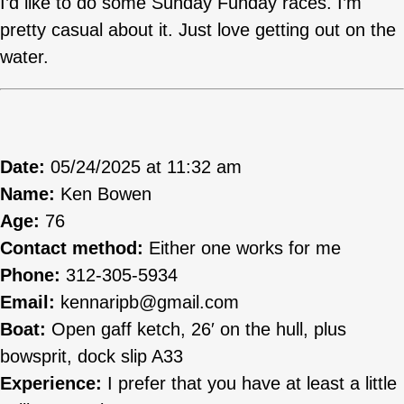
I’d like to do some Sunday Funday races. I’m
pretty casual about it. Just love getting out on the
water.
Date:
05/24/2025 at 11:32 am
Name:
Ken Bowen
Age:
76
Contact method:
Either one works for me
Phone:
312-305-5934
Email:
kennaripb@gmail.com
Boat:
Open gaff ketch, 26′ on the hull, plus
bowsprit, dock slip A33
Experience:
I prefer that you have at least a little