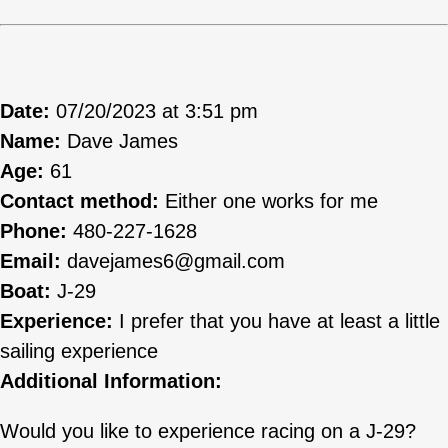
Date:
07/20/2023 at 3:51 pm
Name:
Dave James
Age:
61
Contact method:
Either one works for me
Phone:
480-227-1628
Email:
davejames6@gmail.com
Boat:
J-29
Experience:
I prefer that you have at least a little
sailing experience
Additional Information:
Would you like to experience racing on a J-29?