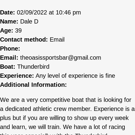
Date:
02/09/2022 at 10:46 pm
Name:
Dale D
Age:
39
Contact method:
Email
Phone:
Email:
theoasissportsbar@gmail.com
Boat:
Thunderbird
Experience:
Any level of experience is fine
Additional Information:
We are a very competitive boat that is looking for
a dedicated athletic crew member. Experience is a
plus but if you are willing to show up every week
and learn, we will train. We have a lot of racing