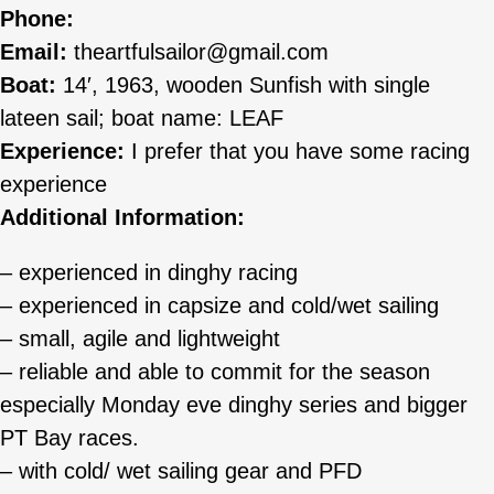
Phone:
Email:
theartfulsailor@gmail.com
Boat:
14′, 1963, wooden Sunfish with single
lateen sail; boat name: LEAF
Experience:
I prefer that you have some racing
experience
Additional Information:
– experienced in dinghy racing
– experienced in capsize and cold/wet sailing
– small, agile and lightweight
– reliable and able to commit for the season
especially Monday eve dinghy series and bigger
PT Bay races.
– with cold/ wet sailing gear and PFD