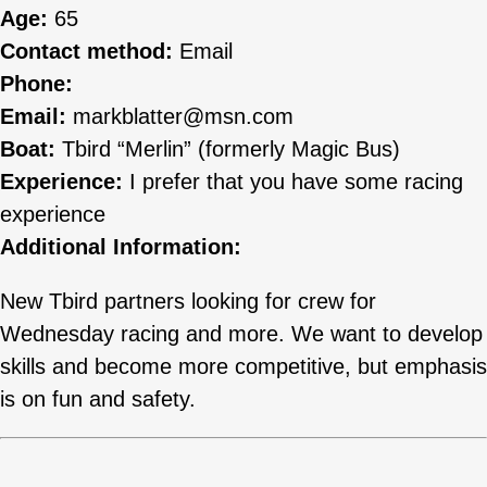
Age:
65
Contact method:
Email
Phone:
Email:
markblatter@msn.com
Boat:
Tbird “Merlin” (formerly Magic Bus)
Experience:
I prefer that you have some racing
experience
Additional Information:
New Tbird partners looking for crew for
Wednesday racing and more. We want to develop
skills and become more competitive, but emphasis
is on fun and safety.