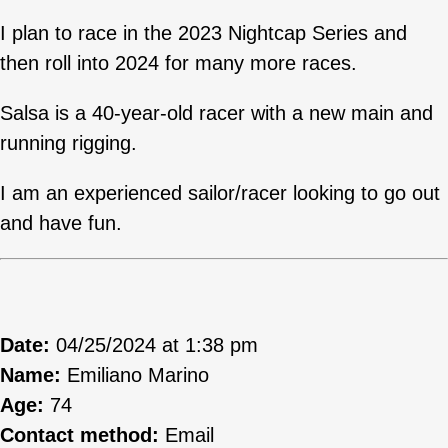
I plan to race in the 2023 Nightcap Series and
then roll into 2024 for many more races.
Salsa is a 40-year-old racer with a new main and
running rigging.
I am an experienced sailor/racer looking to go out
and have fun.
Date:
04/25/2024 at 1:38 pm
Name:
Emiliano Marino
Age:
74
Contact method:
Email