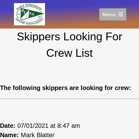
Skip
to
Menu
content
Home
Skippers Looking For
Racing
Calendar
Crew List
Join
Donate/Sponsor
About
Links
The following skippers are looking for crew:
Date:
07/01/2021 at 8:47 am
Name:
Mark Blatter