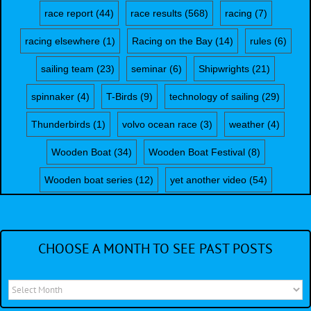
race report
(44)
race results
(568)
racing
(7)
racing elsewhere
(1)
Racing on the Bay
(14)
rules
(6)
sailing team
(23)
seminar
(6)
Shipwrights
(21)
spinnaker
(4)
T-Birds
(9)
technology of sailing
(29)
Thunderbirds
(1)
volvo ocean race
(3)
weather
(4)
Wooden Boat
(34)
Wooden Boat Festival
(8)
Wooden boat series
(12)
yet another video
(54)
CHOOSE A MONTH TO SEE PAST POSTS
Choose
a