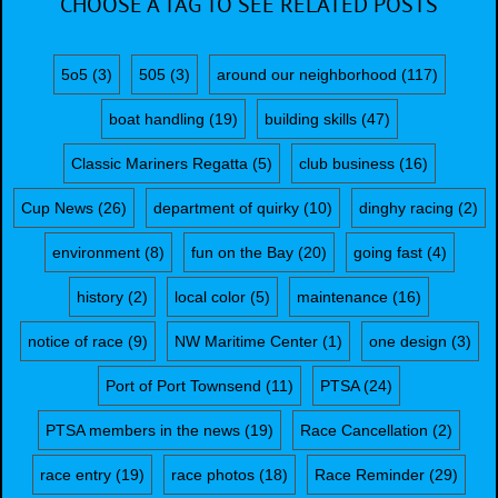
CHOOSE A TAG TO SEE RELATED POSTS
5o5
(3)
505
(3)
around our neighborhood
(117)
boat handling
(19)
building skills
(47)
Classic Mariners Regatta
(5)
club business
(16)
Cup News
(26)
department of quirky
(10)
dinghy racing
(2)
environment
(8)
fun on the Bay
(20)
going fast
(4)
history
(2)
local color
(5)
maintenance
(16)
notice of race
(9)
NW Maritime Center
(1)
one design
(3)
Port of Port Townsend
(11)
PTSA
(24)
PTSA members in the news
(19)
Race Cancellation
(2)
race entry
(19)
race photos
(18)
Race Reminder
(29)