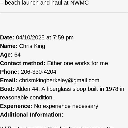
– beach launch and haul at NWMC
Date:
04/10/2025 at 7:59 pm
Name:
Chris King
Age:
64
Contact method:
Either one works for me
Phone:
206-330-4204
Email:
chrismkingberkeley@gmail.com
Boat:
Alden 44. A fiberglass sloop built in 1978 in
reasonable condition.
Experience:
No experience necessary
Additional Information: