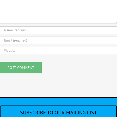
SUBSCRIBE TO OUR MAILING LIST