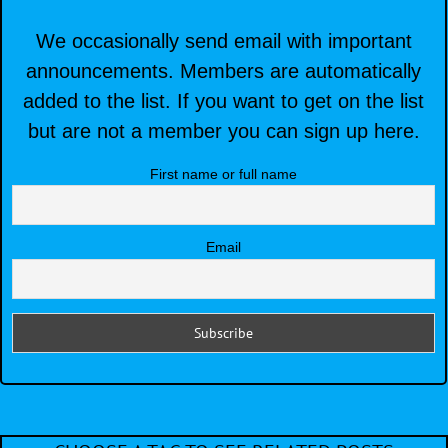
We occasionally send email with important
announcements. Members are automatically
added to the list. If you want to get on the list
but are not a member you can sign up here.
First name or full name
Email