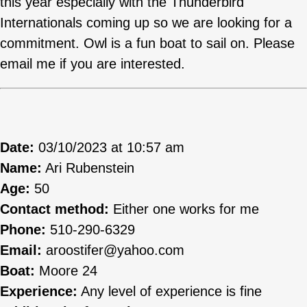
this year especially with the Thunderbird
Internationals coming up so we are looking for a
commitment. Owl is a fun boat to sail on. Please
email me if you are interested.
Date:
03/10/2023 at 10:57 am
Name:
Ari Rubenstein
Age:
50
Contact method:
Either one works for me
Phone:
510-290-6329
Email:
aroostifer@yahoo.com
Boat:
Moore 24
Experience:
Any level of experience is fine