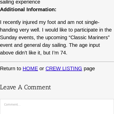
sailing experience
Additional Information:
I recently injured my foot and am not single-
handing very well. I would like to participate in the
Sunday events, the upcoming “Classic Mariners”
event and general day sailing. The age input
above didn’t like it, but I’m 74.
Return to
HOME
or
CREW LISTING
page
Leave A Comment
Comment