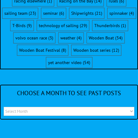
racing elsewhere
(1)
Racing on the Bay
(14)
rules
(6)
sailing team
(23)
seminar
(6)
Shipwrights
(21)
spinnaker
(4)
T-Birds
(9)
technology of sailing
(29)
Thunderbirds
(1)
volvo ocean race
(3)
weather
(4)
Wooden Boat
(34)
Wooden Boat Festival
(8)
Wooden boat series
(12)
yet another video
(54)
CHOOSE A MONTH TO SEE PAST POSTS
Choose
a
month