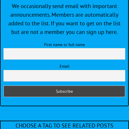
We occasionally send email with important
announcements. Members are automatically
added to the list. If you want to get on the list
but are not a member you can sign up here.
First name or full name
Email
CHOOSE A TAG TO SEE RELATED POSTS