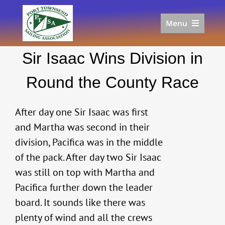
Skip
to
Menu
content
Home
Sir Isaac Wins Division in
Racing
Calendar
Round the County Race
Join
Donate/Sponsor
After day one Sir Isaac was first
About
and Martha was second in their
division, Pacifica was in the middle
Links
of the pack. After day two Sir Isaac
was still on top with Martha and
Pacifica further down the leader
board. It sounds like there was
plenty of wind and all the crews