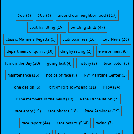
5o5
(3)
505
(3)
around our neighborhood
(117)
boat handling
(19)
building skills
(47)
Classic Mariners Regatta
(5)
club business
(16)
Cup News
(26)
department of quirky
(10)
dinghy racing
(2)
environment
(8)
fun on the Bay
(20)
going fast
(4)
history
(2)
local color
(5)
maintenance
(16)
notice of race
(9)
NW Maritime Center
(1)
one design
(3)
Port of Port Townsend
(11)
PTSA
(24)
PTSA members in the news
(19)
Race Cancellation
(2)
race entry
(19)
race photos
(18)
Race Reminder
(29)
race report
(44)
race results
(568)
racing
(7)