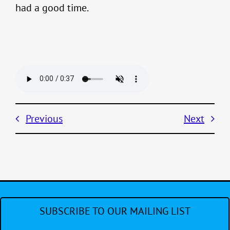
had a good time.
Previous
Next
SUBSCRIBE TO OUR MAILING LIST