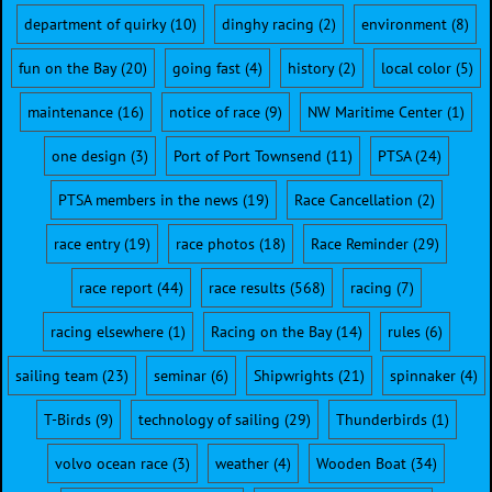
department of quirky
(10)
dinghy racing
(2)
environment
(8)
fun on the Bay
(20)
going fast
(4)
history
(2)
local color
(5)
maintenance
(16)
notice of race
(9)
NW Maritime Center
(1)
one design
(3)
Port of Port Townsend
(11)
PTSA
(24)
PTSA members in the news
(19)
Race Cancellation
(2)
race entry
(19)
race photos
(18)
Race Reminder
(29)
race report
(44)
race results
(568)
racing
(7)
racing elsewhere
(1)
Racing on the Bay
(14)
rules
(6)
sailing team
(23)
seminar
(6)
Shipwrights
(21)
spinnaker
(4)
T-Birds
(9)
technology of sailing
(29)
Thunderbirds
(1)
volvo ocean race
(3)
weather
(4)
Wooden Boat
(34)