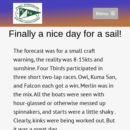
Skip
to
Menu
content
Home
Finally a nice day for a sail!
Racing
Calendar
The forecast was for a small craft
Join
warning, the reality was 8-15kts and
Donate/Sponsor
sunshine. Four Tbirds participated in
About
three short two-lap races. Owl, Kuma San,
Links
and Falcon each got a win. Merlin was in
the mix. All the boats were seen with
hour-glassed or otherwise messed up
spinnakers, and starts were a little shaky .
Clearly, kinks were being worked out. But
it was a great day.