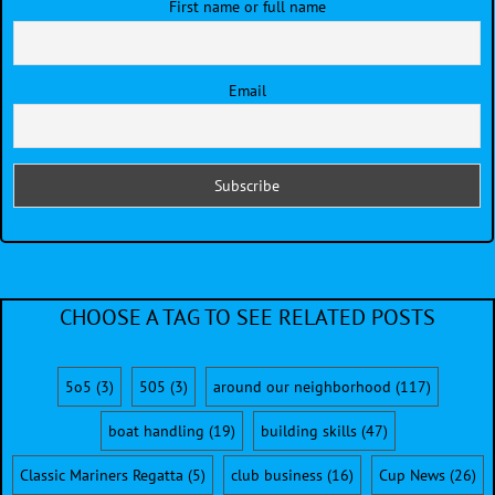
First name or full name
Email
CHOOSE A TAG TO SEE RELATED POSTS
5o5
(3)
505
(3)
around our neighborhood
(117)
boat handling
(19)
building skills
(47)
Classic Mariners Regatta
(5)
club business
(16)
Cup News
(26)