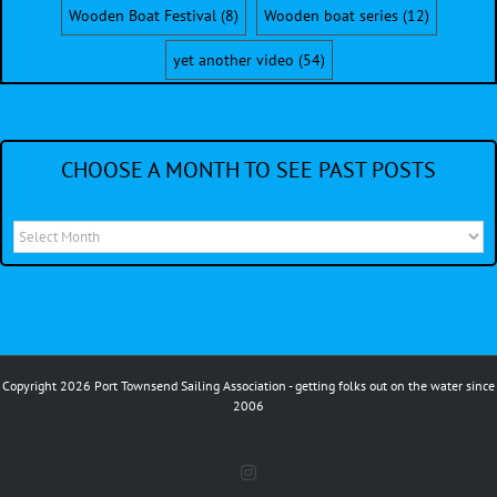
Wooden Boat Festival
(8)
Wooden boat series
(12)
yet another video
(54)
CHOOSE A MONTH TO SEE PAST POSTS
Choose
a
month
to
see
Copyright 2026 Port Townsend Sailing Association - getting folks out on the water since
past
2006
posts
Instagram