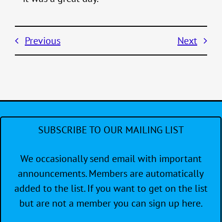
Previous
Next
SUBSCRIBE TO OUR MAILING LIST
We occasionally send email with important
announcements. Members are automatically
added to the list. If you want to get on the list
but are not a member you can sign up here.