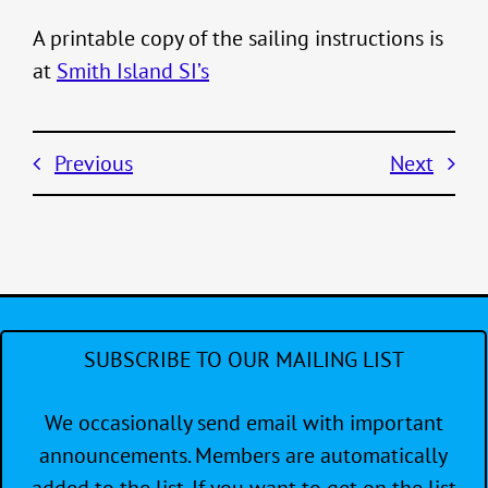
A printable copy of the sailing instructions is
at
Smith Island SI’s
Previous
Next
SUBSCRIBE TO OUR MAILING LIST
We occasionally send email with important
announcements. Members are automatically