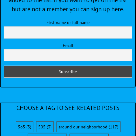
added to the list. If you want to get on the list
but are not a member you can sign up here.
First name or full name
Email
CHOOSE A TAG TO SEE RELATED POSTS
5o5
(3)
505
(3)
around our neighborhood
(117)