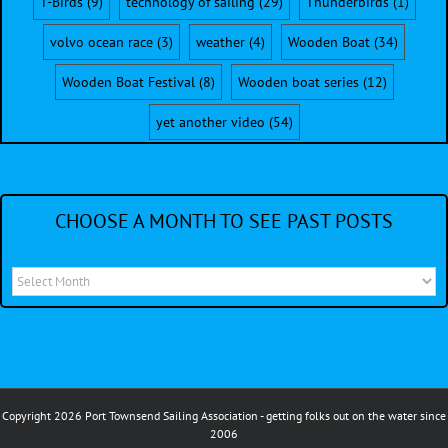
T-Birds
(9)
technology of sailing
(29)
Thunderbirds
(1)
volvo ocean race
(3)
weather
(4)
Wooden Boat
(34)
Wooden Boat Festival
(8)
Wooden boat series
(12)
yet another video
(54)
CHOOSE A MONTH TO SEE PAST POSTS
Choose
a
month
to
see
Copyright 2026 Port Townsend Sailing Association - getting folks out on the water since
past
2006