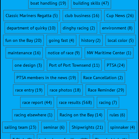
boat handling
(19)
building skills
(47)
Classic Mariners Regatta
(5)
club business
(16)
Cup News
(26)
department of quirky
(10)
dinghy racing
(2)
environment
(8)
fun on the Bay
(20)
going fast
(4)
history
(2)
local color
(5)
maintenance
(16)
notice of race
(9)
NW Maritime Center
(1)
one design
(3)
Port of Port Townsend
(11)
PTSA
(24)
PTSA members in the news
(19)
Race Cancellation
(2)
race entry
(19)
race photos
(18)
Race Reminder
(29)
race report
(44)
race results
(568)
racing
(7)
racing elsewhere
(1)
Racing on the Bay
(14)
rules
(6)
sailing team
(23)
seminar
(6)
Shipwrights
(21)
spinnaker
(4)