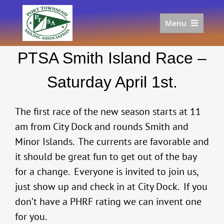
Skip
to
Menu
content
Home
PTSA Smith Island Race –
Racing
Calendar
Saturday April 1st.
Join
Donate/Sponsor
The first race of the new season starts at 11
About
am from City Dock and rounds Smith and
Minor Islands. The currents are favorable and
Links
it should be great fun to get out of the bay
for a change. Everyone is invited to join us,
just show up and check in at City Dock. If you
don’t have a PHRF rating we can invent one
for you.