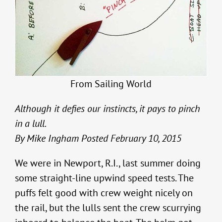
From Sailing World
Although it defies our instincts, it pays to pinch
in a lull.
By Mike Ingham Posted February 10, 2015
We were in Newport, R.I., last summer doing
some straight-line upwind speed tests. The
puffs felt good with crew weight nicely on
the rail, but the lulls sent the crew scurrying