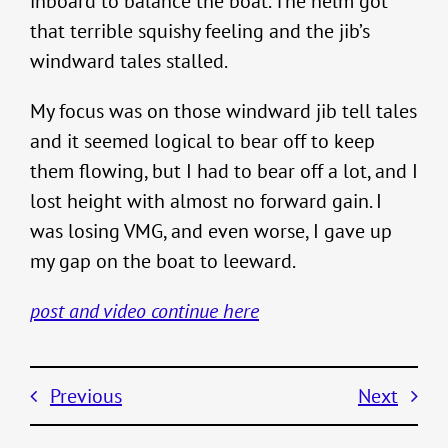
inboard to balance the boat. The helm got
that terrible squishy feeling and the jib’s
windward tales stalled.
My focus was on those windward jib tell tales
and it seemed logical to bear off to keep
them flowing, but I had to bear off a lot, and I
lost height with almost no forward gain. I
was losing VMG, and even worse, I gave up
my gap on the boat to leeward.
post and video continue here
Previous
Next