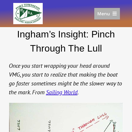
Skip
to
Menu
content
Home
Ingham’s Insight: Pinch
Racing
Calendar
Through The Lull
Join
Donate/Sponsor
Once you start wrapping your head around
About
VMG, you start to realize that making the boat
go faster sometimes might be the slower way to
Links
the mark. From
Sailing World
.