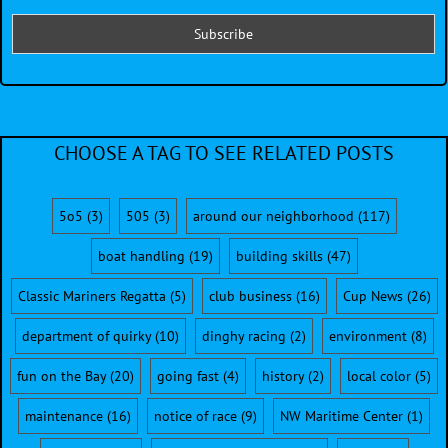
CHOOSE A TAG TO SEE RELATED POSTS
5o5
(3)
505
(3)
around our neighborhood
(117)
boat handling
(19)
building skills
(47)
Classic Mariners Regatta
(5)
club business
(16)
Cup News
(26)
department of quirky
(10)
dinghy racing
(2)
environment
(8)
fun on the Bay
(20)
going fast
(4)
history
(2)
local color
(5)
maintenance
(16)
notice of race
(9)
NW Maritime Center
(1)