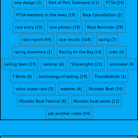
one design
(3)
Port of Port Townsend
(11)
PTSA
(24)
PTSA members in the news
(19)
Race Cancellation
(2)
race entry
(19)
race photos
(18)
Race Reminder
(29)
race report
(44)
race results
(568)
racing
(7)
racing elsewhere
(1)
Racing on the Bay
(14)
rules
(6)
sailing team
(23)
seminar
(6)
Shipwrights
(21)
spinnaker
(4)
T-Birds
(9)
technology of sailing
(29)
Thunderbirds
(1)
volvo ocean race
(3)
weather
(4)
Wooden Boat
(34)
Wooden Boat Festival
(8)
Wooden boat series
(12)
yet another video
(54)