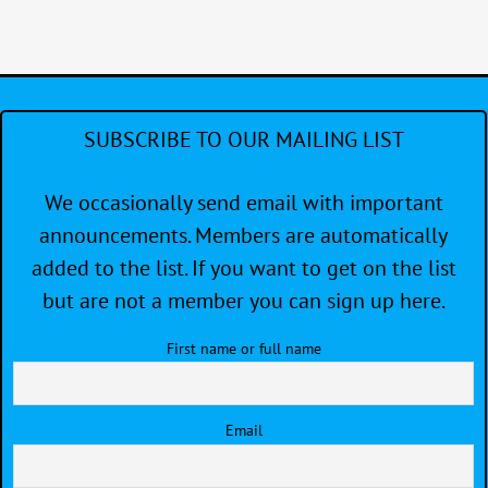
SUBSCRIBE TO OUR MAILING LIST
We occasionally send email with important
announcements. Members are automatically
added to the list. If you want to get on the list
but are not a member you can sign up here.
First name or full name
Email