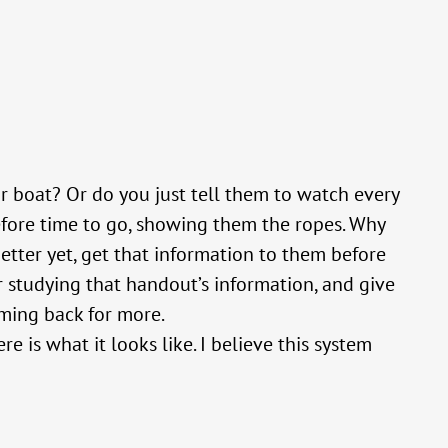
 boat? Or do you just tell them to watch every
efore time to go, showing them the ropes. Why
etter yet, get that information to them before
r studying that handout’s information, and give
oming back for more.
e is what it looks like. I believe this system