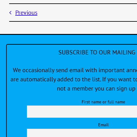
Previous
SUBSCRIBE TO OUR MAILING 
We occasionally send email with important a
are automatically added to the list. If you want to
not a member you can sign up 
First name or full name
Email