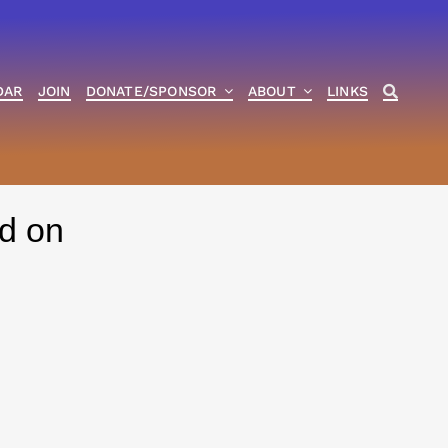
DAR
JOIN
DONATE/SPONSOR
ABOUT
LINKS
d on