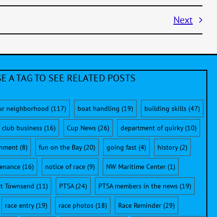
Next
E A TAG TO SEE RELATED POSTS
ur neighborhood
(117)
boat handling
(19)
building skills
(47)
club business
(16)
Cup News
(26)
department of quirky
(10)
onment
(8)
fun on the Bay
(20)
going fast
(4)
history
(2)
enance
(16)
notice of race
(9)
NW Maritime Center
(1)
rt Townsend
(11)
PTSA
(24)
PTSA members in the news
(19)
race entry
(19)
race photos
(18)
Race Reminder
(29)