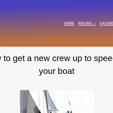
HOME
RACING
CALEN
to get a new crew up to spee
your boat