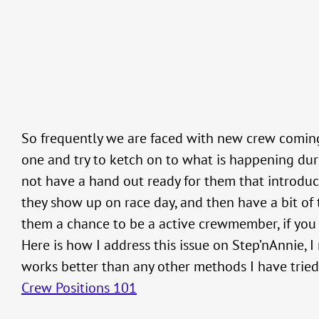
So frequently we are faced with new crew coming
one and try to ketch on to what is happening dur
not have a hand out ready for them that introduce
they show up on race day, and then have a bit of
them a chance to be a active crewmember, if you d
Here is how I address this issue on Step’nAnnie, I
works better than any other methods I have tried 
Crew Positions 101