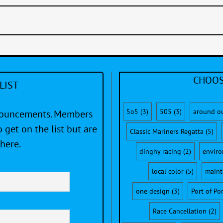
CHOOS
LIST
5o5
(3)
505
(3)
around o
nnouncements. Members
 get on the list but are
Classic Mariners Regatta
(5)
here.
dinghy racing
(2)
envir
local color
(5)
maint
one design
(3)
Port of Po
Race Cancellation
(2)