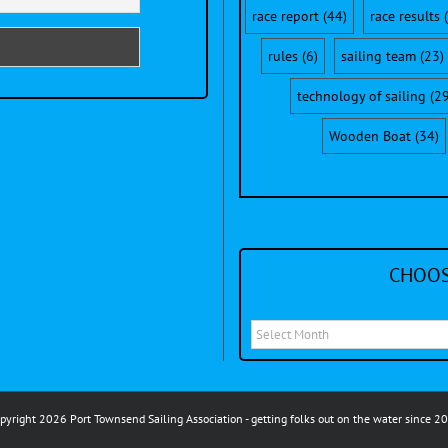
race report
(44)
race results
(
rules
(6)
sailing team
(23)
technology of sailing
(29
Wooden Boat
(34)
CHOOS
Choose
a
month
to
pyright 2026 Port Townsend Sailing Association - getting folks out on the water since 2