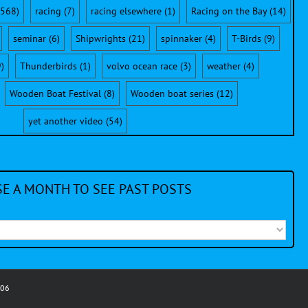
568)
racing
(7)
racing elsewhere
(1)
Racing on the Bay
(14)
seminar
(6)
Shipwrights
(21)
spinnaker
(4)
T-Birds
(9)
)
Thunderbirds
(1)
volvo ocean race
(3)
weather
(4)
Wooden Boat Festival
(8)
Wooden boat series
(12)
yet another video
(54)
E A MONTH TO SEE PAST POSTS
006