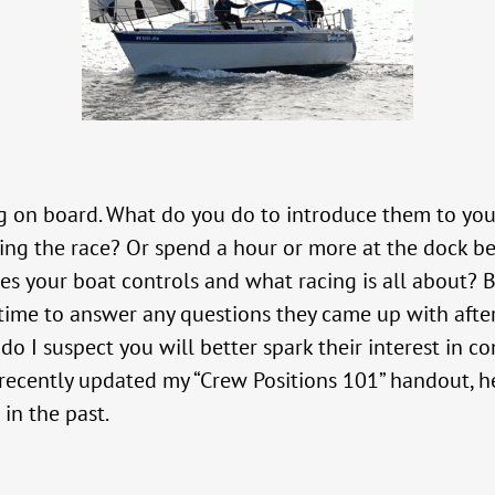
 on board. What do you do to introduce them to your
ing the race? Or spend a hour or more at the dock b
s your boat controls and what racing is all about? B
 time to answer any questions they came up with afte
o I suspect you will better spark their interest in c
 recently updated my “Crew Positions 101” handout, her
in the past.