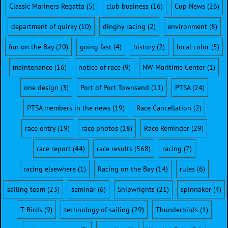
Classic Mariners Regatta
(5)
club business
(16)
Cup News
(26)
department of quirky
(10)
dinghy racing
(2)
environment
(8)
fun on the Bay
(20)
going fast
(4)
history
(2)
local color
(5)
maintenance
(16)
notice of race
(9)
NW Maritime Center
(1)
one design
(3)
Port of Port Townsend
(11)
PTSA
(24)
PTSA members in the news
(19)
Race Cancellation
(2)
race entry
(19)
race photos
(18)
Race Reminder
(29)
race report
(44)
race results
(568)
racing
(7)
racing elsewhere
(1)
Racing on the Bay
(14)
rules
(6)
sailing team
(23)
seminar
(6)
Shipwrights
(21)
spinnaker
(4)
T-Birds
(9)
technology of sailing
(29)
Thunderbirds
(1)