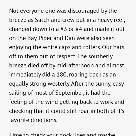
Not everyone one was discouraged by the
breeze as Satch and crew put in a heavy reef,
changed down to a #3 or #4 and made it out
on the Bay. Piper and Dan were also seen
enjoying the white caps and rollers. Our hats
off to them out of respect. The southerly
breeze died off by mid-afternoon and almost
immediately did a 180, roaring back as an
equally strong westerly. After the sunny, easy
sailing of most of September, it had the
feeling of the wind getting back to work and
checking that it could still roar in both of it’s
favorite directions.
Time to check your dock lines and maybe