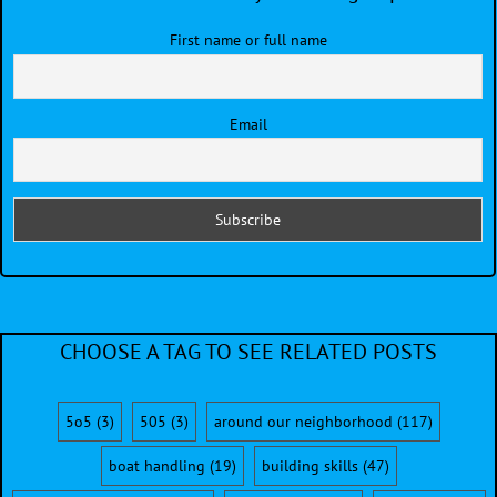
First name or full name
Email
CHOOSE A TAG TO SEE RELATED POSTS
5o5
(3)
505
(3)
around our neighborhood
(117)
boat handling
(19)
building skills
(47)