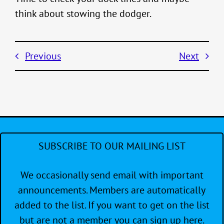
think about stowing the dodger.
Previous
Next
SUBSCRIBE TO OUR MAILING LIST
We occasionally send email with important
announcements. Members are automatically
added to the list. If you want to get on the list
but are not a member you can sign up here.