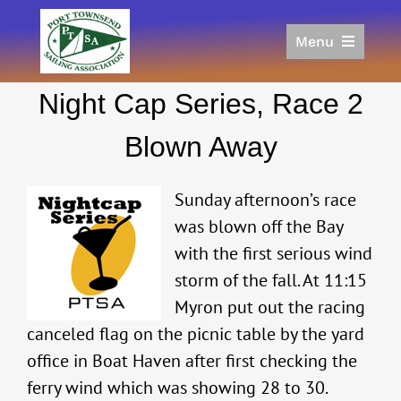
Skip
to
Menu
content
Home
Night Cap Series, Race 2
Racing
Calendar
Blown Away
Join
Donate/Sponsor
Sunday afternoon’s race
About
was blown off the Bay
with the first serious wind
Links
storm of the fall. At 11:15
Myron put out the racing
canceled flag on the picnic table by the yard
office in Boat Haven after first checking the
ferry wind which was showing 28 to 30.