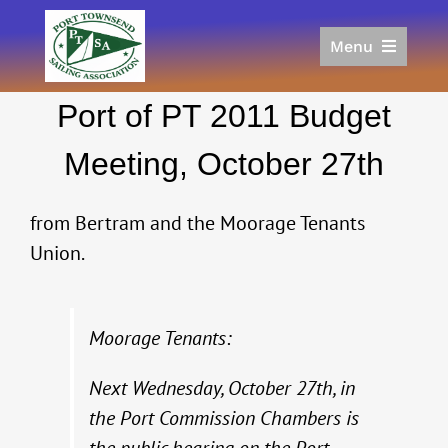
Skip
to
Menu
content
Home
Port of PT 2011 Budget
Racing
Calendar
Meeting, October 27th
Join
Donate/Sponsor
from Bertram and the Moorage Tenants
About
Union.
Links
Moorage Tenants:
Next Wednesday, October 27th, in
the Port Commission Chambers is