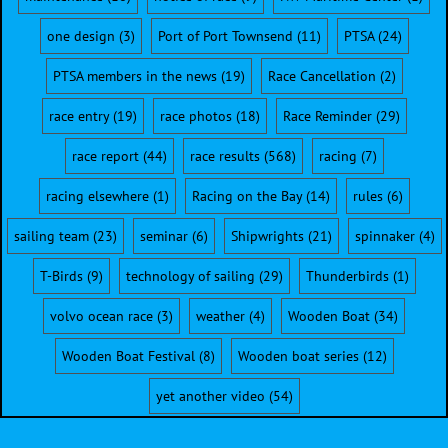
one design
(3)
Port of Port Townsend
(11)
PTSA
(24)
PTSA members in the news
(19)
Race Cancellation
(2)
race entry
(19)
race photos
(18)
Race Reminder
(29)
race report
(44)
race results
(568)
racing
(7)
racing elsewhere
(1)
Racing on the Bay
(14)
rules
(6)
sailing team
(23)
seminar
(6)
Shipwrights
(21)
spinnaker
(4)
T-Birds
(9)
technology of sailing
(29)
Thunderbirds
(1)
volvo ocean race
(3)
weather
(4)
Wooden Boat
(34)
Wooden Boat Festival
(8)
Wooden boat series
(12)
yet another video
(54)