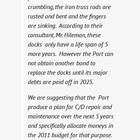
crumbling, the iron truss rods are
rusted and bent and the fingers
are sinking. According to their
consultant, Mr. Hileman, these
docks only have a life span of 5
more years. However the Port can
not obtain another bond to
replace the docks until its major
debts are paid off in 2025.
We are suggesting that the Port
produce a plan for C/D repair and
maintenance over the next 5 years
and specifically allocate moneys in
the 2011 budget for that purpose.