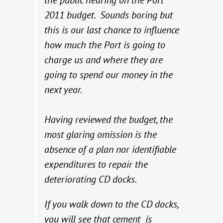
the public hearing on the Port
2011 budget. Sounds boring but
this is our last chance to influence
how much the Port is going to
charge us and where they are
going to spend our money in the
next year.
Having reviewed the budget, the
most glaring omission is the
absence of a plan nor identifiable
expenditures to repair the
deteriorating CD docks.
If you walk down to the CD docks,
you will see that cement is