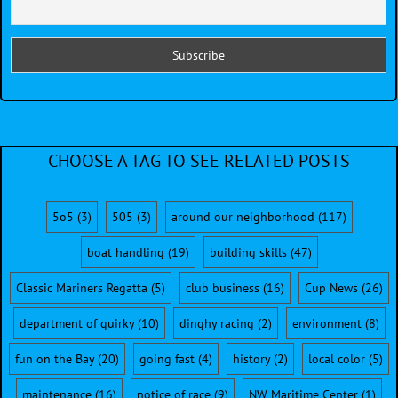
CHOOSE A TAG TO SEE RELATED POSTS
5o5
(3)
505
(3)
around our neighborhood
(117)
boat handling
(19)
building skills
(47)
Classic Mariners Regatta
(5)
club business
(16)
Cup News
(26)
department of quirky
(10)
dinghy racing
(2)
environment
(8)
fun on the Bay
(20)
going fast
(4)
history
(2)
local color
(5)
maintenance
(16)
notice of race
(9)
NW Maritime Center
(1)