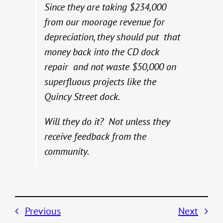
Since they are taking $234,000
from our moorage revenue for
depreciation, they should put that
money back into the CD dock
repair and not waste $50,000 on
superfluous projects like the
Quincy Street dock.
Will they do it? Not unless they
receive feedback from the
community.
Previous
Next