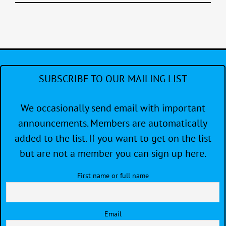
SUBSCRIBE TO OUR MAILING LIST
We occasionally send email with important
announcements. Members are automatically
added to the list. If you want to get on the list
but are not a member you can sign up here.
First name or full name
Email