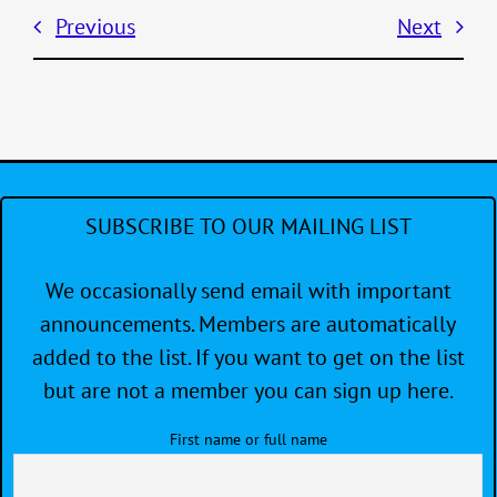
Previous
Next
SUBSCRIBE TO OUR MAILING LIST
We occasionally send email with important
announcements. Members are automatically
added to the list. If you want to get on the list
but are not a member you can sign up here.
First name or full name