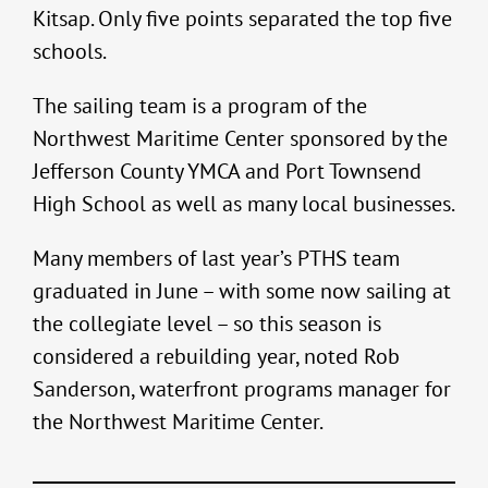
Kitsap. Only five points separated the top five
schools.
The sailing team is a program of the
Northwest Maritime Center sponsored by the
Jefferson County YMCA and Port Townsend
High School as well as many local businesses.
Many members of last year’s PTHS team
graduated in June – with some now sailing at
the collegiate level – so this season is
considered a rebuilding year, noted Rob
Sanderson, waterfront programs manager for
the Northwest Maritime Center.