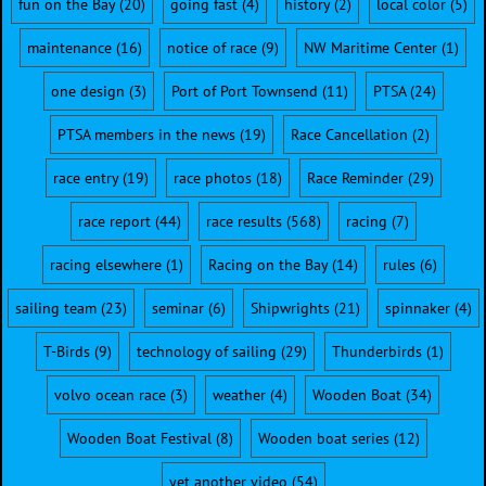
fun on the Bay
(20)
going fast
(4)
history
(2)
local color
(5)
maintenance
(16)
notice of race
(9)
NW Maritime Center
(1)
one design
(3)
Port of Port Townsend
(11)
PTSA
(24)
PTSA members in the news
(19)
Race Cancellation
(2)
race entry
(19)
race photos
(18)
Race Reminder
(29)
race report
(44)
race results
(568)
racing
(7)
racing elsewhere
(1)
Racing on the Bay
(14)
rules
(6)
sailing team
(23)
seminar
(6)
Shipwrights
(21)
spinnaker
(4)
T-Birds
(9)
technology of sailing
(29)
Thunderbirds
(1)
volvo ocean race
(3)
weather
(4)
Wooden Boat
(34)
Wooden Boat Festival
(8)
Wooden boat series
(12)
yet another video
(54)