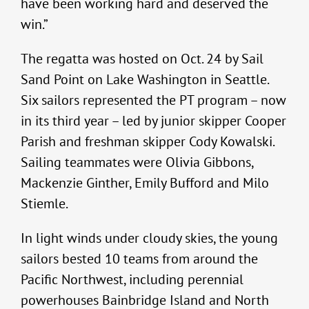
have been working hard and deserved the
win.”
The regatta was hosted on Oct. 24 by Sail
Sand Point on Lake Washington in Seattle.
Six sailors represented the PT program – now
in its third year – led by junior skipper Cooper
Parish and freshman skipper Cody Kowalski.
Sailing teammates were Olivia Gibbons,
Mackenzie Ginther, Emily Bufford and Milo
Stiemle.
In light winds under cloudy skies, the young
sailors bested 10 teams from around the
Pacific Northwest, including perennial
powerhouses Bainbridge Island and North