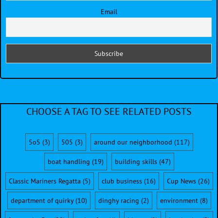
Email
CHOOSE A TAG TO SEE RELATED POSTS
5o5
(3)
505
(3)
around our neighborhood
(117)
boat handling
(19)
building skills
(47)
Classic Mariners Regatta
(5)
club business
(16)
Cup News
(26)
department of quirky
(10)
dinghy racing
(2)
environment
(8)