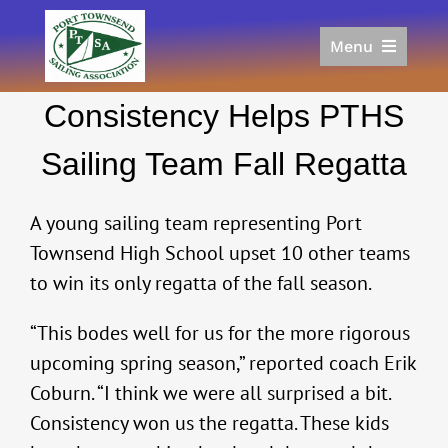
Skip
to
Menu
content
Home
Consistency Helps PTHS
Racing
Calendar
Sailing Team Fall Regatta
Join
Donate/Sponsor
A young sailing team representing Port
About
Townsend High School upset 10 other teams
to win its only regatta of the fall season.
Links
“This bodes well for us for the more rigorous
upcoming spring season,” reported coach Erik
Coburn. “I think we were all surprised a bit.
Consistency won us the regatta. These kids