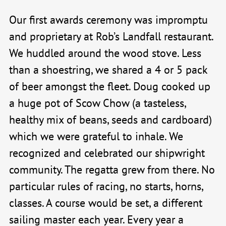
Our first awards ceremony was impromptu
and proprietary at Rob’s Landfall restaurant.
We huddled around the wood stove. Less
than a shoestring, we shared a 4 or 5 pack
of beer amongst the fleet. Doug cooked up
a huge pot of Scow Chow (a tasteless,
healthy mix of beans, seeds and cardboard)
which we were grateful to inhale. We
recognized and celebrated our shipwright
community. The regatta grew from there. No
particular rules of racing, no starts, horns,
classes. A course would be set, a different
sailing master each year. Every year a