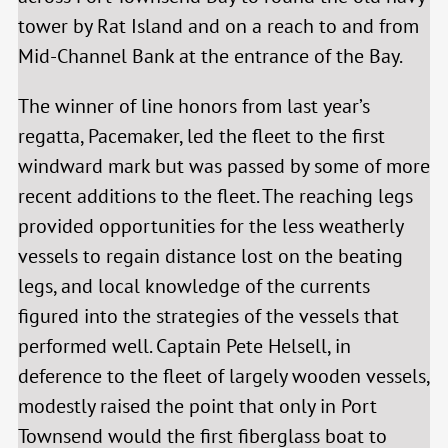
tower by Rat Island and on a reach to and from
Mid-Channel Bank at the entrance of the Bay.
The winner of line honors from last year’s
regatta, Pacemaker, led the fleet to the first
windward mark but was passed by some of more
recent additions to the fleet. The reaching legs
provided opportunities for the less weatherly
vessels to regain distance lost on the beating
legs, and local knowledge of the currents
figured into the strategies of the vessels that
performed well. Captain Pete Helsell, in
deference to the fleet of largely wooden vessels,
modestly raised the point that only in Port
Townsend would the first fiberglass boat to