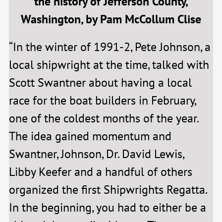
the history of Jefferson County,
Washington, by Pam McCollum Clise
“In the winter of 1991-2, Pete Johnson, a
local shipwright at the time, talked with
Scott Swantner about having a local
race for the boat builders in February,
one of the coldest months of the year.
The idea gained momentum and
Swantner, Johnson, Dr. David Lewis,
Libby Keefer and a handful of others
organized the first Shipwrights Regatta.
In the beginning, you had to either be a