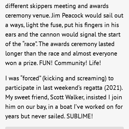
different skippers meeting and awards
ceremony venue. Jim Peacock would sail out
a ways, light the fuse, put his fingers in his
ears and the cannon would signal the start
of the “race”. The awards ceremony lasted
longer than the race and almost everyone
won a prize. FUN! Community! Life!
I was “forced” (kicking and screaming) to
participate in last weekend’s regatta (2021).
My sweet friend, Scott Walker, insisted I join
him on our bay, in a boat I’ve worked on for
years but never sailed. SUBLIME!