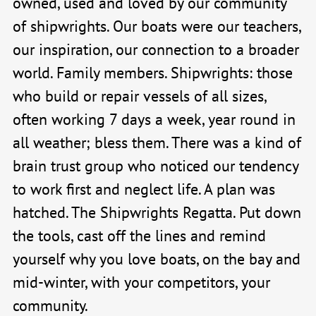
owned, used and loved by our community
of shipwrights. Our boats were our teachers,
our inspiration, our connection to a broader
world. Family members. Shipwrights: those
who build or repair vessels of all sizes,
often working 7 days a week, year round in
all weather; bless them. There was a kind of
brain trust group who noticed our tendency
to work first and neglect life. A plan was
hatched. The Shipwrights Regatta. Put down
the tools, cast off the lines and remind
yourself why you love boats, on the bay and
mid-winter, with your competitors, your
community.