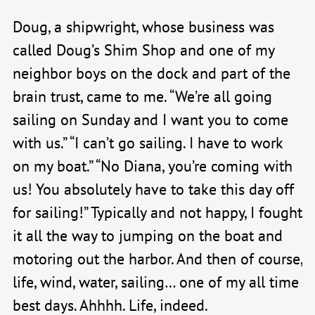
Doug, a shipwright, whose business was
called Doug’s Shim Shop and one of my
neighbor boys on the dock and part of the
brain trust, came to me. “We’re all going
sailing on Sunday and I want you to come
with us.” “I can’t go sailing. I have to work
on my boat.” “No Diana, you’re coming with
us! You absolutely have to take this day off
for sailing!” Typically and not happy, I fought
it all the way to jumping on the boat and
motoring out the harbor. And then of course,
life, wind, water, sailing… one of my all time
best days. Ahhhh. Life, indeed.