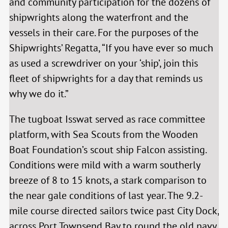
and community participation for the dozens of
shipwrights along the waterfront and the
vessels in their care. For the purposes of the
Shipwrights’ Regatta, “If you have ever so much
as used a screwdriver on your ‘ship’, join this
fleet of shipwrights for a day that reminds us
why we do it.”
The tugboat Isswat served as race committee
platform, with Sea Scouts from the Wooden
Boat Foundation’s scout ship Falcon assisting.
Conditions were mild with a warm southerly
breeze of 8 to 15 knots, a stark comparison to
the near gale conditions of last year. The 9.2-
mile course directed sailors twice past City Dock,
across Port Townsend Bay to round the old navy