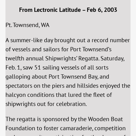
From Lectronic Latitude – Feb 6, 2003
Pt. Townsend, WA
A summer-like day brought out a record number
of vessels and sailors for Port Townsend’s
twelfth annual Shipwrights’ Regatta. Saturday,
Feb. 1, saw 51 sailing vessels of all sorts
galloping about Port Townsend Bay, and
spectators on the piers and hillsides enjoyed the
halcyon conditions that lured the fleet of
shipwrights out for celebration.
The regatta is sponsored by the Wooden Boat
Foundation to foster camaraderie, competition