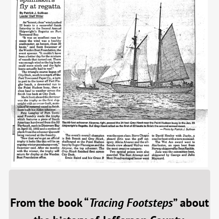
From the book “
Tracing Footsteps
” about