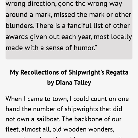
wrong direction, gone the wrong way
around a mark, missed the mark or other
blunders. There is a fanciful list of other
awards given out each year, most locally
made with a sense of humor.”
My Recollections of Shipwright’s Regatta
by Diana Talley
When I came to town, I could count on one
hand the number of shipwrights that did
not own a sailboat. The backbone of our
fleet, almost all, old wooden wonders,