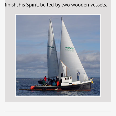
finish, his Spirit, be led by two wooden vessels.