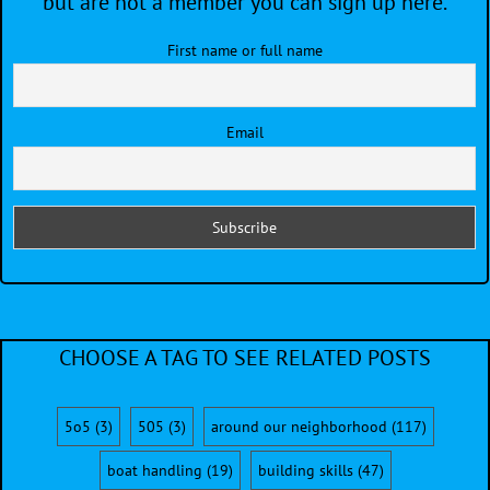
but are not a member you can sign up here.
First name or full name
Email
CHOOSE A TAG TO SEE RELATED POSTS
5o5
(3)
505
(3)
around our neighborhood
(117)
boat handling
(19)
building skills
(47)