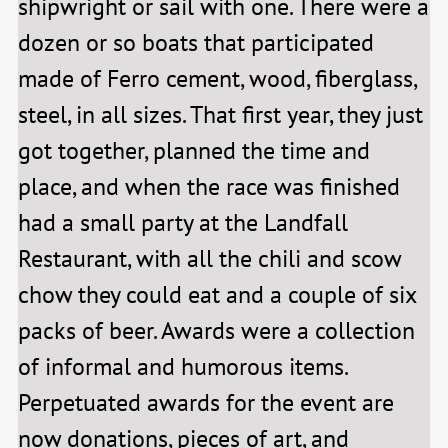
shipwright or sail with one. There were a
dozen or so boats that participated
made of Ferro cement, wood, fiberglass,
steel, in all sizes. That first year, they just
got together, planned the time and
place, and when the race was finished
had a small party at the Landfall
Restaurant, with all the chili and scow
chow they could eat and a couple of six
packs of beer. Awards were a collection
of informal and humorous items.
Perpetuated awards for the event are
now donations, pieces of art, and