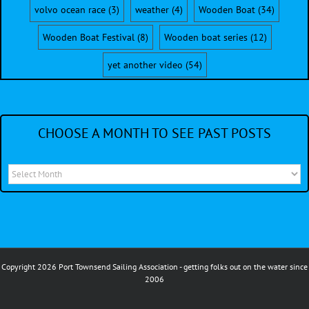
volvo ocean race
(3)
weather
(4)
Wooden Boat
(34)
Wooden Boat Festival
(8)
Wooden boat series
(12)
yet another video
(54)
CHOOSE A MONTH TO SEE PAST POSTS
Choose
a
month
to
see
Copyright 2026 Port Townsend Sailing Association - getting folks out on the water since
past
2006
posts