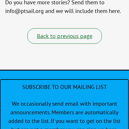
Do you have more stories? Send them to
info@ptsail.org and we will include them here.
Back to previous page
SUBSCRIBE TO OUR MAILING LIST
We occasionally send email with important
announcements. Members are automatically
added to the list. If you want to get on the list