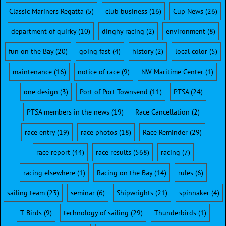
Classic Mariners Regatta
(5)
club business
(16)
Cup News
(26)
department of quirky
(10)
dinghy racing
(2)
environment
(8)
fun on the Bay
(20)
going fast
(4)
history
(2)
local color
(5)
maintenance
(16)
notice of race
(9)
NW Maritime Center
(1)
one design
(3)
Port of Port Townsend
(11)
PTSA
(24)
PTSA members in the news
(19)
Race Cancellation
(2)
race entry
(19)
race photos
(18)
Race Reminder
(29)
race report
(44)
race results
(568)
racing
(7)
racing elsewhere
(1)
Racing on the Bay
(14)
rules
(6)
sailing team
(23)
seminar
(6)
Shipwrights
(21)
spinnaker
(4)
T-Birds
(9)
technology of sailing
(29)
Thunderbirds
(1)