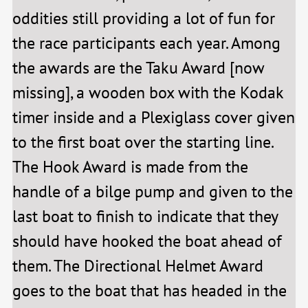
oddities still providing a lot of fun for
the race participants each year. Among
the awards are the Taku Award [now
missing], a wooden box with the Kodak
timer inside and a Plexiglass cover given
to the first boat over the starting line.
The Hook Award is made from the
handle of a bilge pump and given to the
last boat to finish to indicate that they
should have hooked the boat ahead of
them. The Directional Helmet Award
goes to the boat that has headed in the