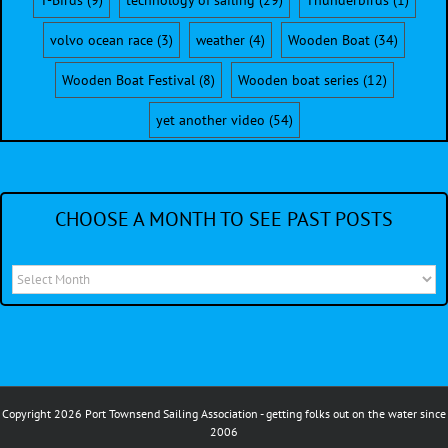
T-Birds
(9)
technology of sailing
(29)
Thunderbirds
(1)
volvo ocean race
(3)
weather
(4)
Wooden Boat
(34)
Wooden Boat Festival
(8)
Wooden boat series
(12)
yet another video
(54)
CHOOSE A MONTH TO SEE PAST POSTS
Choose
a
month
to
see
Copyright 2026 Port Townsend Sailing Association - getting folks out on the water since
past
2006