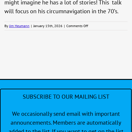
might imagine he has a lot of stories! This talk
will focus on his circumnavigation in the 70’s.
on
By
Jim Heumann
|
January 15th, 2026
|
Comments Off
Winter
Wednesday
Programs
–
Richard
McCurdy
SUBSCRIBE TO OUR MAILING LIST
We occasionally send email with important
announcements. Members are automatically
added to the list. If you want to get on the list