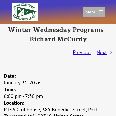
Skip
to
Menu
content
Home
Winter Wednesday Programs –
Racing
Richard McCurdy
Calendar
Join
Previous
Next
Donate/Sponsor
About
Links
Date:
January 21, 2026
Time:
6:00 pm
-
7:30 pm
Location:
PTSA Clubhouse, 385 Benedict Street, Port