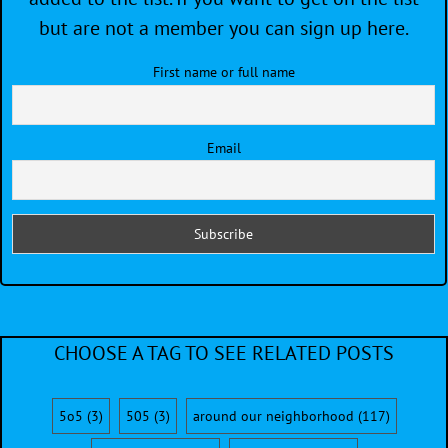
but are not a member you can sign up here.
First name or full name
Email
CHOOSE A TAG TO SEE RELATED POSTS
5o5
(3)
505
(3)
around our neighborhood
(117)