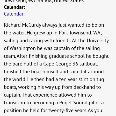
Townsend, WA, 98368, United States
Calendar:
Calendar
Richard McCurdy always just wanted to be on
the water. He grew up in Port Townsend, WA,
sailing and racing with friends. At the University
of Washington he was captain of the sailing
team. After finishing graduate school he bought
the bare hull of a Cape George 36 sailboat,
finished the boat himself and sailed it around
the world. He then had a ten year stint on tug
boats, working his way up from deckhand to
captain. That experience allowed him to
transition to becoming a Puget Sound pilot, a
position he held for twenty-five years. As you