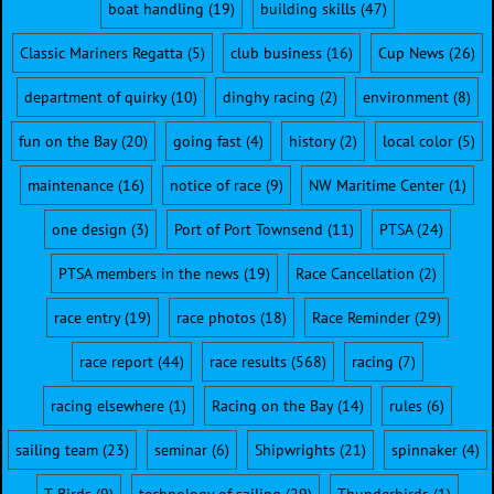
boat handling
(19)
building skills
(47)
Classic Mariners Regatta
(5)
club business
(16)
Cup News
(26)
department of quirky
(10)
dinghy racing
(2)
environment
(8)
fun on the Bay
(20)
going fast
(4)
history
(2)
local color
(5)
maintenance
(16)
notice of race
(9)
NW Maritime Center
(1)
one design
(3)
Port of Port Townsend
(11)
PTSA
(24)
PTSA members in the news
(19)
Race Cancellation
(2)
race entry
(19)
race photos
(18)
Race Reminder
(29)
race report
(44)
race results
(568)
racing
(7)
racing elsewhere
(1)
Racing on the Bay
(14)
rules
(6)
sailing team
(23)
seminar
(6)
Shipwrights
(21)
spinnaker
(4)