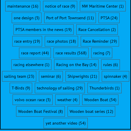
maintenance
(16)
notice of race
(9)
NW Maritime Center
(1)
one design
(3)
Port of Port Townsend
(11)
PTSA
(24)
PTSA members in the news
(19)
Race Cancellation
(2)
race entry
(19)
race photos
(18)
Race Reminder
(29)
race report
(44)
race results
(568)
racing
(7)
racing elsewhere
(1)
Racing on the Bay
(14)
rules
(6)
sailing team
(23)
seminar
(6)
Shipwrights
(21)
spinnaker
(4)
T-Birds
(9)
technology of sailing
(29)
Thunderbirds
(1)
volvo ocean race
(3)
weather
(4)
Wooden Boat
(34)
Wooden Boat Festival
(8)
Wooden boat series
(12)
yet another video
(54)