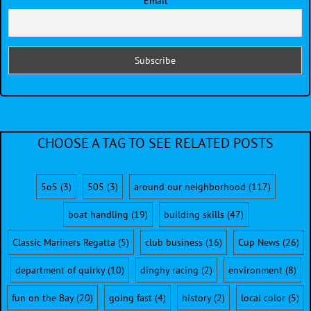
Email
CHOOSE A TAG TO SEE RELATED POSTS
5o5
(3)
505
(3)
around our neighborhood
(117)
boat handling
(19)
building skills
(47)
Classic Mariners Regatta
(5)
club business
(16)
Cup News
(26)
department of quirky
(10)
dinghy racing
(2)
environment
(8)
fun on the Bay
(20)
going fast
(4)
history
(2)
local color
(5)