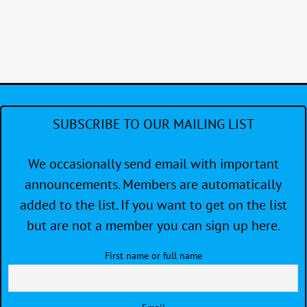
SUBSCRIBE TO OUR MAILING LIST
We occasionally send email with important
announcements. Members are automatically
added to the list. If you want to get on the list
but are not a member you can sign up here.
First name or full name