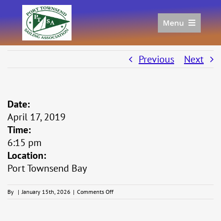
Skip
to
Menu
content
Home
Racing
Previous
Next
Calendar
Join
Date:
Donate/Sponsor
April 17, 2019
About
Time:
Links
6:15 pm
Location:
Port Townsend Bay
on
By
|
January 15th, 2026
|
Comments Off
Whitecap
Series
#3