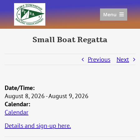
Skip
to
Menu
content
Home
Racing
Small Boat Regatta
Calendar
Join
Previous
Next
Donate/Sponsor
About
Date/Time:
Links
August 8, 2026 - August 9, 2026
Calendar:
Calendar
Details and sign-up here.