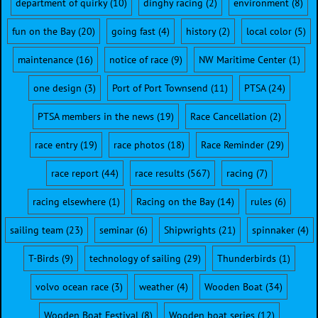
department of quirky
(10)
dinghy racing
(2)
environment
(8)
fun on the Bay
(20)
going fast
(4)
history
(2)
local color
(5)
maintenance
(16)
notice of race
(9)
NW Maritime Center
(1)
one design
(3)
Port of Port Townsend
(11)
PTSA
(24)
PTSA members in the news
(19)
Race Cancellation
(2)
race entry
(19)
race photos
(18)
Race Reminder
(29)
race report
(44)
race results
(567)
racing
(7)
racing elsewhere
(1)
Racing on the Bay
(14)
rules
(6)
sailing team
(23)
seminar
(6)
Shipwrights
(21)
spinnaker
(4)
T-Birds
(9)
technology of sailing
(29)
Thunderbirds
(1)
volvo ocean race
(3)
weather
(4)
Wooden Boat
(34)
Wooden Boat Festival
(8)
Wooden boat series
(12)