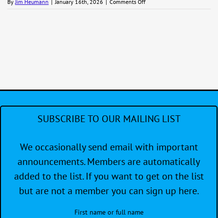
on
By
Jim Heumann
|
January 16th, 2026
|
Comments Off
Small
Boat
Regatta
SUBSCRIBE TO OUR MAILING LIST
We occasionally send email with important
announcements. Members are automatically
added to the list. If you want to get on the list
but are not a member you can sign up here.
First name or full name