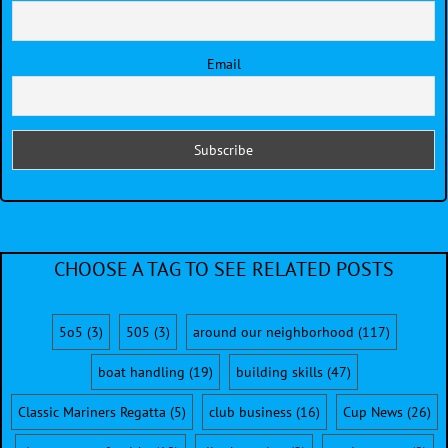
Email
CHOOSE A TAG TO SEE RELATED POSTS
5o5
(3)
505
(3)
around our neighborhood
(117)
boat handling
(19)
building skills
(47)
Classic Mariners Regatta
(5)
club business
(16)
Cup News
(26)