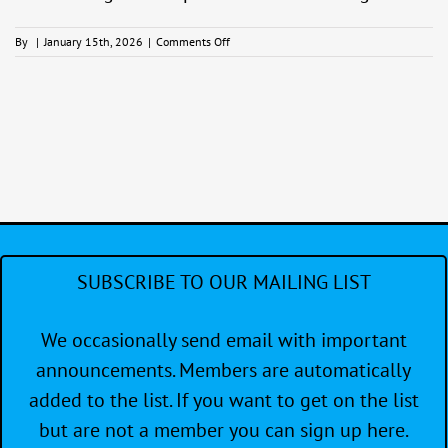
on
By
|
January 15th, 2026
|
Comments Off
Sail
Better
–
at
the
Clubhouse
SUBSCRIBE TO OUR MAILING LIST
We occasionally send email with important
announcements. Members are automatically
added to the list. If you want to get on the list
but are not a member you can sign up here.