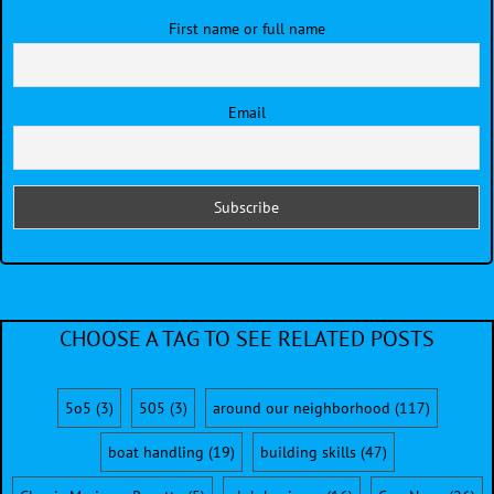
First name or full name
Email
CHOOSE A TAG TO SEE RELATED POSTS
5o5
(3)
505
(3)
around our neighborhood
(117)
boat handling
(19)
building skills
(47)