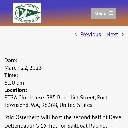
Skip
to
Menu
content
Home
Racing
Previous
Next
Calendar
Join
Date:
Donate/Sponsor
March 22, 2023
About
Time:
Links
6:00 pm
Location:
PTSA Clubhouse, 385 Benedict Street, Port
Townsend, WA, 98368, United States
Stig Osterberg will host the second half of Dave
Dellenbaugh’s 15 Tips for Sailboat Racing.