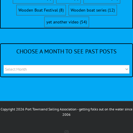
Wooden Boat Festival
(8)
Wooden boat series
(12)
yet another video
(54)
CHOOSE A MONTH TO SEE PAST POSTS
Choose
a
month
to
see
Copyright 2026 Port Townsend Sailing Association - getting folks out on the water since
past
2006
posts
Instagram