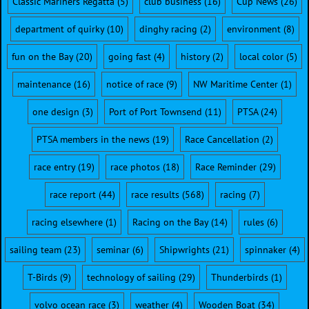
Classic Mariners Regatta
(5)
club business
(16)
Cup News
(26)
department of quirky
(10)
dinghy racing
(2)
environment
(8)
fun on the Bay
(20)
going fast
(4)
history
(2)
local color
(5)
maintenance
(16)
notice of race
(9)
NW Maritime Center
(1)
one design
(3)
Port of Port Townsend
(11)
PTSA
(24)
PTSA members in the news
(19)
Race Cancellation
(2)
race entry
(19)
race photos
(18)
Race Reminder
(29)
race report
(44)
race results
(568)
racing
(7)
racing elsewhere
(1)
Racing on the Bay
(14)
rules
(6)
sailing team
(23)
seminar
(6)
Shipwrights
(21)
spinnaker
(4)
T-Birds
(9)
technology of sailing
(29)
Thunderbirds
(1)
volvo ocean race
(3)
weather
(4)
Wooden Boat
(34)