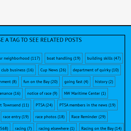
E A TAG TO SEE RELATED POSTS
ur neighborhood
(117)
boat handling
(19)
building skills
(47)
club business
(16)
Cup News
(26)
department of quirky
(10)
onment
(8)
fun on the Bay
(20)
going fast
(4)
history
(2)
enance
(16)
notice of race
(9)
NW Maritime Center
(1)
rt Townsend
(11)
PTSA
(24)
PTSA members in the news
(19)
race entry
(19)
race photos
(18)
Race Reminder
(29)
568)
racing
(7)
racing elsewhere
(1)
Racing on the Bay
(14)