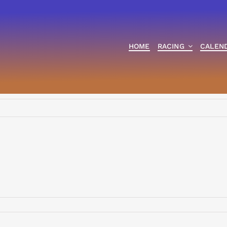
HOME
RACING
CALEN