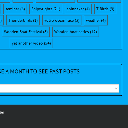
seminar
(6)
Shipwrights
(21)
spinnaker
(4)
T-Birds
(9)
)
Thunderbirds
(1)
volvo ocean race
(3)
weather
(4)
Wooden Boat Festival
(8)
Wooden boat series
(12)
yet another video
(54)
E A MONTH TO SEE PAST POSTS
006