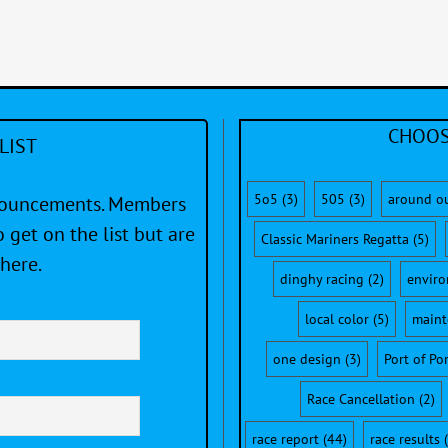
CHOOS
LIST
5o5
(3)
505
(3)
around o
nnouncements. Members
 get on the list but are
Classic Mariners Regatta
(5)
here.
dinghy racing
(2)
envir
local color
(5)
maint
one design
(3)
Port of Po
Race Cancellation
(2)
race report
(44)
race results
(