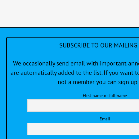
#2
SUBSCRIBE TO OUR MAILING 
We occasionally send email with important a
are automatically added to the list. If you want to
not a member you can sign up 
First name or full name
Email