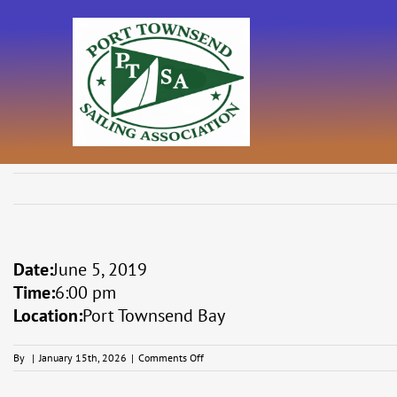
Skip
to
content
Date:
June 5, 2019
Time:
6:00 pm
Location:
Port Townsend Bay
on
By
|
January 15th, 2026
|
Comments Off
Midsummer
Series