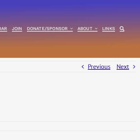
DAR
JOIN
DONATE/SPONSOR
ABOUT
LINKS
Previous
Next