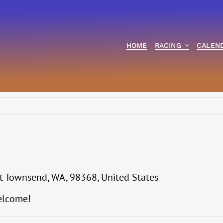
HOME
RACING
CALEN
t Townsend, WA, 98368, United States
elcome!