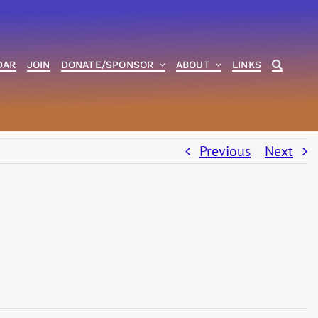
DAR
JOIN
DONATE/SPONSOR
ABOUT
LINKS
Previous
Next