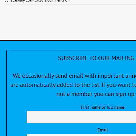
By
|
January 15th, 2026
|
Comments Off
Meet
and
Greet
–
Social
Night
at
the
Clubhouse
SUBSCRIBE TO OUR MAILING 
We occasionally send email with important a
are automatically added to the list. If you want to
not a member you can sign up 
First name or full name
Email