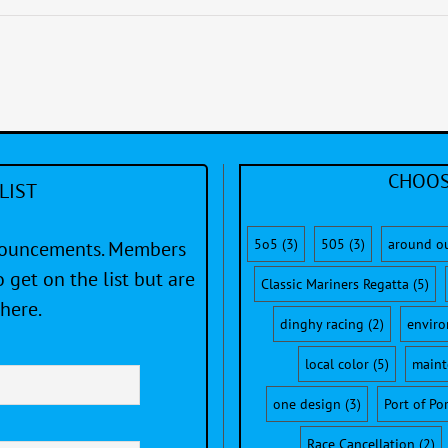
CHOOS
LIST
5o5
(3)
505
(3)
around o
nnouncements. Members
 get on the list but are
Classic Mariners Regatta
(5)
here.
dinghy racing
(2)
envir
local color
(5)
maint
one design
(3)
Port of Po
Race Cancellation
(2)