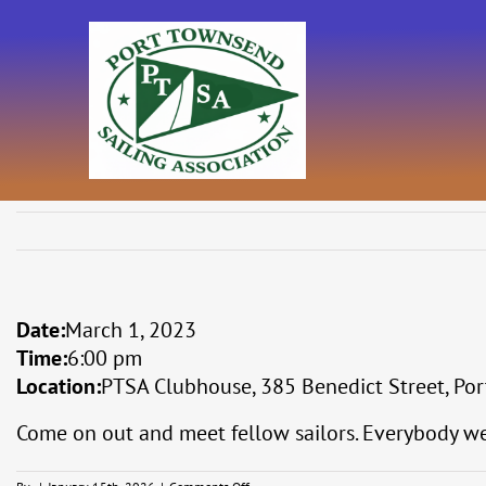
Skip
to
content
Date:
March 1, 2023
Time:
6:00 pm
Location:
PTSA Clubhouse, 385 Benedict Street, Por
Come on out and meet fellow sailors. Everybody w
on