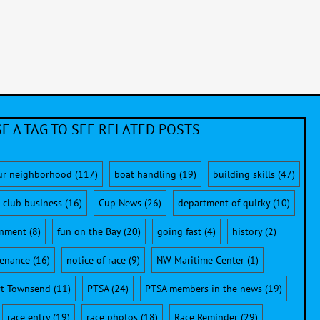
E A TAG TO SEE RELATED POSTS
ur neighborhood
(117)
boat handling
(19)
building skills
(47)
club business
(16)
Cup News
(26)
department of quirky
(10)
onment
(8)
fun on the Bay
(20)
going fast
(4)
history
(2)
enance
(16)
notice of race
(9)
NW Maritime Center
(1)
rt Townsend
(11)
PTSA
(24)
PTSA members in the news
(19)
race entry
(19)
race photos
(18)
Race Reminder
(29)