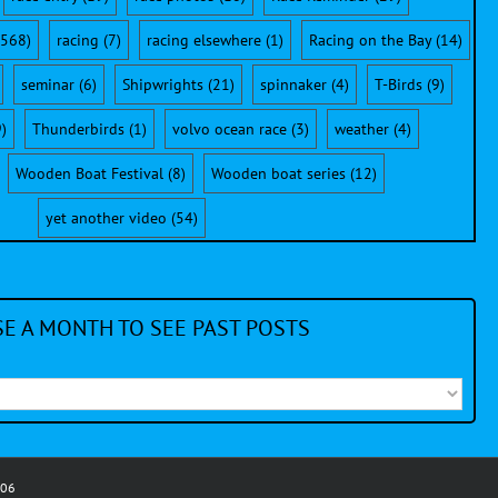
568)
racing
(7)
racing elsewhere
(1)
Racing on the Bay
(14)
seminar
(6)
Shipwrights
(21)
spinnaker
(4)
T-Birds
(9)
)
Thunderbirds
(1)
volvo ocean race
(3)
weather
(4)
Wooden Boat Festival
(8)
Wooden boat series
(12)
yet another video
(54)
E A MONTH TO SEE PAST POSTS
006