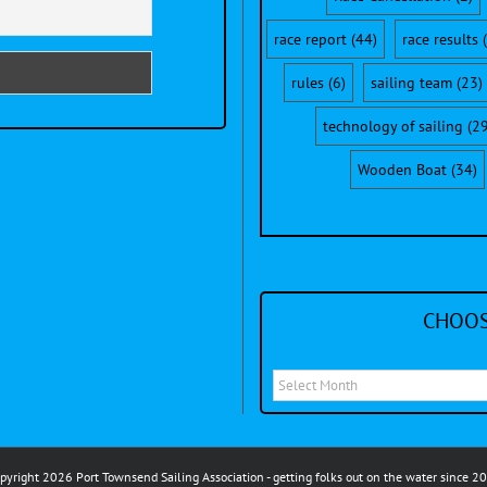
race report
(44)
race results
(
rules
(6)
sailing team
(23)
technology of sailing
(29
Wooden Boat
(34)
CHOOS
Choose
a
month
to
pyright 2026 Port Townsend Sailing Association - getting folks out on the water since 2