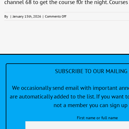
channel 68 to get the course f0r the night. Course
on
By
|
January 15th, 2026
|
Comments Off
Friday
Evening
Racing
Series
(PHRF)
SUBSCRIBE TO OUR MAILING 
We occasionally send email with important a
are automatically added to the list. If you want to
not a member you can sign up 
First name or full name