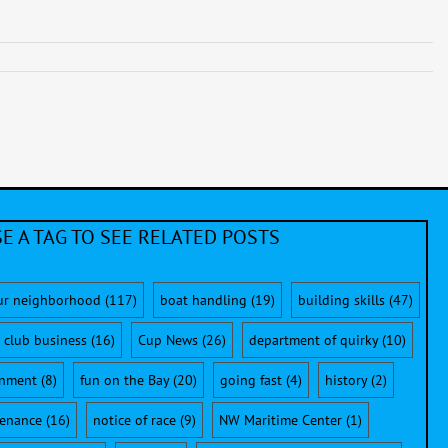
E A TAG TO SEE RELATED POSTS
ur neighborhood
(117)
boat handling
(19)
building skills
(47)
club business
(16)
Cup News
(26)
department of quirky
(10)
onment
(8)
fun on the Bay
(20)
going fast
(4)
history
(2)
enance
(16)
notice of race
(9)
NW Maritime Center
(1)