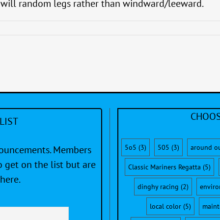
s will random legs rather than windward/leeward.
CHOOS
LIST
5o5
(3)
505
(3)
around o
nnouncements. Members
 get on the list but are
Classic Mariners Regatta
(5)
here.
dinghy racing
(2)
envir
local color
(5)
maint