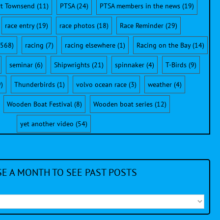
rt Townsend
(11)
PTSA
(24)
PTSA members in the news
(19)
race entry
(19)
race photos
(18)
Race Reminder
(29)
568)
racing
(7)
racing elsewhere
(1)
Racing on the Bay
(14)
seminar
(6)
Shipwrights
(21)
spinnaker
(4)
T-Birds
(9)
)
Thunderbirds
(1)
volvo ocean race
(3)
weather
(4)
Wooden Boat Festival
(8)
Wooden boat series
(12)
yet another video
(54)
E A MONTH TO SEE PAST POSTS