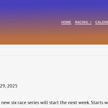
HOME
RACING
CALEN
29, 2025
a new six race series will start the next week. Starts