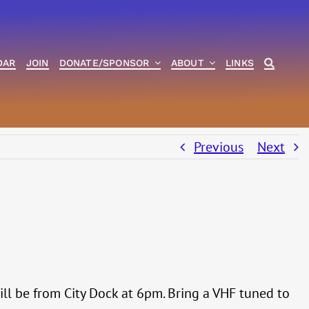
DAR
JOIN
DONATE/SPONSOR
ABOUT
LINKS
Previous
Next
 will be from City Dock at 6pm. Bring a VHF tuned to