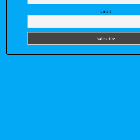
Email