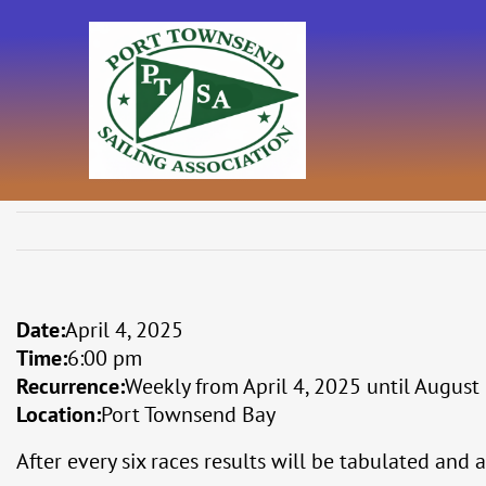
Skip
to
content
Date:
April 4, 2025
Time:
6:00 pm
Recurrence:
Weekly from
April 4, 2025
until
August 
Location:
Port Townsend Bay
After every six races results will be tabulated and 