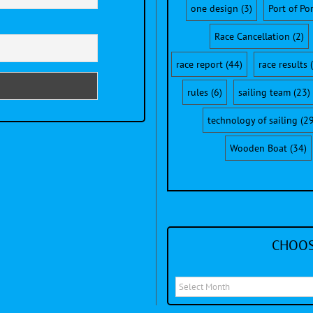
one design
(3)
Port of Po
Race Cancellation
(2)
race report
(44)
race results
(
rules
(6)
sailing team
(23)
technology of sailing
(29
Wooden Boat
(34)
CHOOS
Choose
a