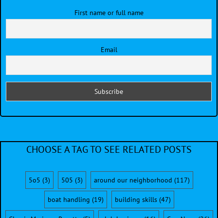
First name or full name
Email
CHOOSE A TAG TO SEE RELATED POSTS
5o5
(3)
505
(3)
around our neighborhood
(117)
boat handling
(19)
building skills
(47)