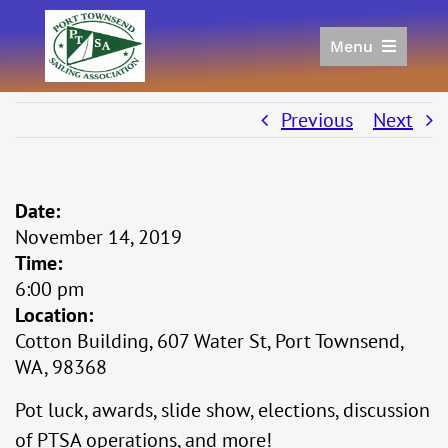
Skip
to
Menu
content
Home
Racing
Previous
Next
Calendar
Join
Date:
Donate/Sponsor
November 14, 2019
About
Time:
Links
6:00 pm
Location:
Cotton Building, 607 Water St, Port Townsend,
WA, 98368
Pot luck, awards, slide show, elections, discussion
of PTSA operations, and more!