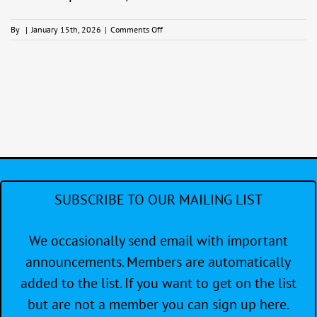
on
By
|
January 15th, 2026
|
Comments Off
End
of
Year
Party
SUBSCRIBE TO OUR MAILING LIST
We occasionally send email with important
announcements. Members are automatically
added to the list. If you want to get on the list
but are not a member you can sign up here.