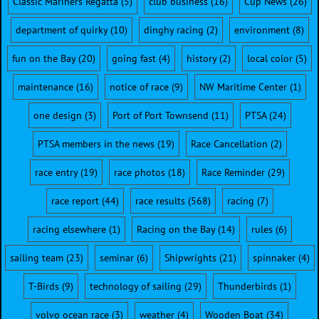
Classic Mariners Regatta
(5)
club business
(16)
Cup News
(26)
department of quirky
(10)
dinghy racing
(2)
environment
(8)
fun on the Bay
(20)
going fast
(4)
history
(2)
local color
(5)
maintenance
(16)
notice of race
(9)
NW Maritime Center
(1)
one design
(3)
Port of Port Townsend
(11)
PTSA
(24)
PTSA members in the news
(19)
Race Cancellation
(2)
race entry
(19)
race photos
(18)
Race Reminder
(29)
race report
(44)
race results
(568)
racing
(7)
racing elsewhere
(1)
Racing on the Bay
(14)
rules
(6)
sailing team
(23)
seminar
(6)
Shipwrights
(21)
spinnaker
(4)
T-Birds
(9)
technology of sailing
(29)
Thunderbirds
(1)
volvo ocean race
(3)
weather
(4)
Wooden Boat
(34)