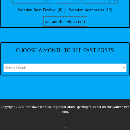
Wooden Boat Festival
(8)
Wooden boat series
(12)
yet another video
(54)
CHOOSE A MONTH TO SEE PAST POSTS
Choose
a
month
to
see
Copyright 2026 Port Townsend Sailing Association - getting folks out on the water since
past
2006
posts
Instagram