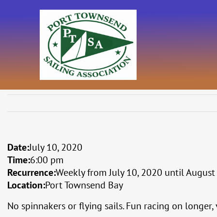
Skip
to
content
Date:
July 10, 2020
Time:
6:00 pm
Recurrence:
Weekly from
July 10, 2020
until
August
Location:
Port Townsend Bay
No spinnakers or flying sails. Fun racing on longer,