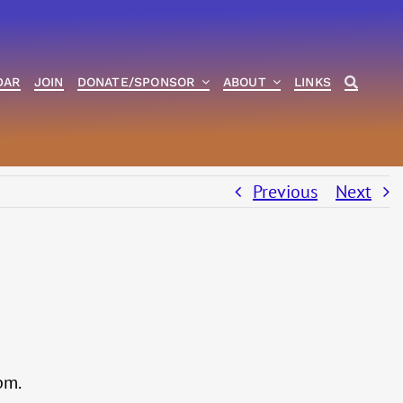
DAR
JOIN
DONATE/SPONSOR
ABOUT
LINKS
Previous
Next
pm.