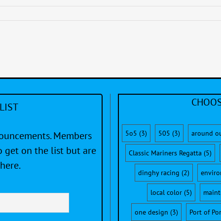
CHOOS
LIST
5o5
(3)
505
(3)
around o
nnouncements. Members
 get on the list but are
Classic Mariners Regatta
(5)
here.
dinghy racing
(2)
envir
local color
(5)
maint
one design
(3)
Port of Po