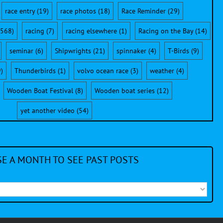
race entry
(19)
race photos
(18)
Race Reminder
(29)
568)
racing
(7)
racing elsewhere
(1)
Racing on the Bay
(14)
seminar
(6)
Shipwrights
(21)
spinnaker
(4)
T-Birds
(9)
)
Thunderbirds
(1)
volvo ocean race
(3)
weather
(4)
Wooden Boat Festival
(8)
Wooden boat series
(12)
yet another video
(54)
E A MONTH TO SEE PAST POSTS