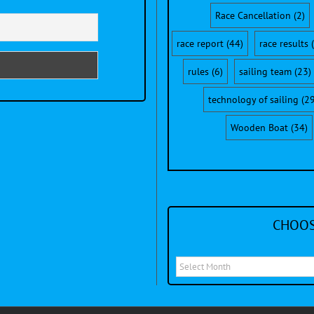
Race Cancellation
(2)
race report
(44)
race results
(
rules
(6)
sailing team
(23)
technology of sailing
(29
Wooden Boat
(34)
CHOOS
Choose
a
month