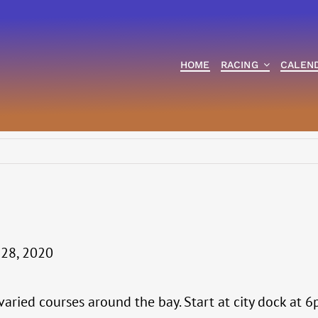
HOME
RACING
CALEN
 28, 2020
 varied courses around the bay. Start at city dock at 6