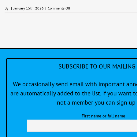
on
By
|
January 15th, 2026
|
Comments Off
Catspaw
Friday
Casual
Series
SUBSCRIBE TO OUR MAILING 
We occasionally send email with important a
are automatically added to the list. If you want to
not a member you can sign up 
First name or full name