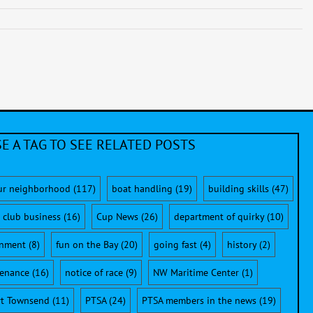
E A TAG TO SEE RELATED POSTS
ur neighborhood
(117)
boat handling
(19)
building skills
(47)
club business
(16)
Cup News
(26)
department of quirky
(10)
onment
(8)
fun on the Bay
(20)
going fast
(4)
history
(2)
enance
(16)
notice of race
(9)
NW Maritime Center
(1)
rt Townsend
(11)
PTSA
(24)
PTSA members in the news
(19)