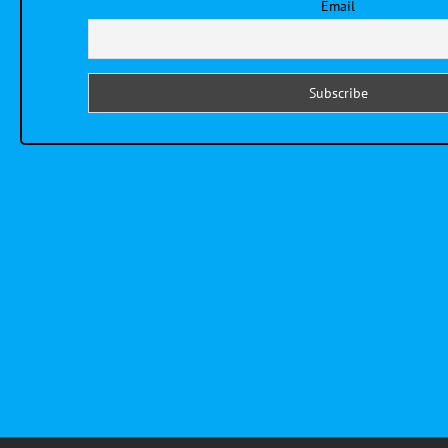
Email