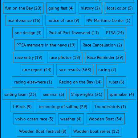
fun on the Bay
(20)
going fast
(4)
history
(2)
local color
(5)
maintenance
(16)
notice of race
(9)
NW Maritime Center
(1)
one design
(3)
Port of Port Townsend
(11)
PTSA
(24)
PTSA members in the news
(19)
Race Cancellation
(2)
race entry
(19)
race photos
(18)
Race Reminder
(29)
race report
(44)
race results
(568)
racing
(7)
racing elsewhere
(1)
Racing on the Bay
(14)
rules
(6)
sailing team
(23)
seminar
(6)
Shipwrights
(21)
spinnaker
(4)
T-Birds
(9)
technology of sailing
(29)
Thunderbirds
(1)
volvo ocean race
(3)
weather
(4)
Wooden Boat
(34)
Wooden Boat Festival
(8)
Wooden boat series
(12)