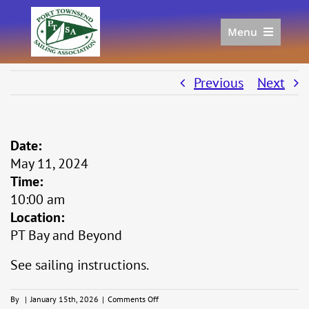
Skip
to
Menu
content
Home
Racing
Previous
Next
Calendar
Join
Date:
Donate/Sponsor
May 11, 2024
About
Time:
Links
10:00 am
Location:
PT Bay and Beyond
See sailing instructions.
on
By
|
January 15th, 2026
|
Comments Off