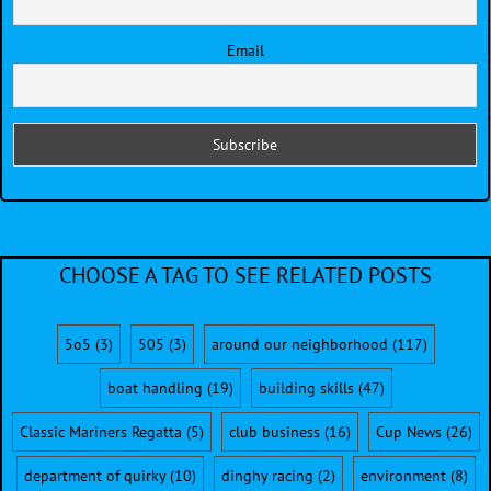
Email
CHOOSE A TAG TO SEE RELATED POSTS
5o5
(3)
505
(3)
around our neighborhood
(117)
boat handling
(19)
building skills
(47)
Classic Mariners Regatta
(5)
club business
(16)
Cup News
(26)
department of quirky
(10)
dinghy racing
(2)
environment
(8)