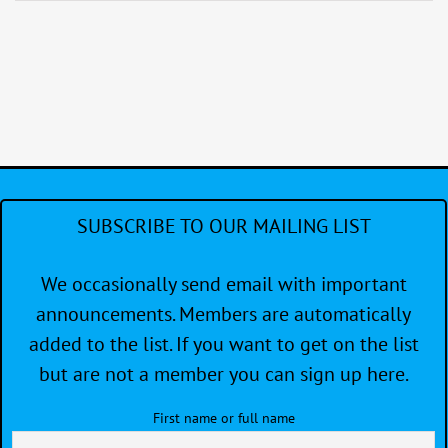
Around
Protection
Island
Distance
Race
SUBSCRIBE TO OUR MAILING LIST
We occasionally send email with important
announcements. Members are automatically
added to the list. If you want to get on the list
but are not a member you can sign up here.
First name or full name