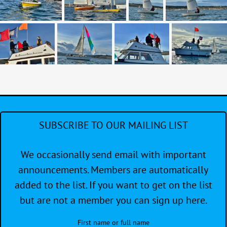
SUBSCRIBE TO OUR MAILING LIST
We occasionally send email with important
announcements. Members are automatically
added to the list. If you want to get on the list
but are not a member you can sign up here.
First name or full name