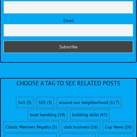
Email
CHOOSE A TAG TO SEE RELATED POSTS
5o5
(3)
505
(3)
around our neighborhood
(117)
boat handling
(19)
building skills
(47)
Classic Mariners Regatta
(5)
club business
(16)
Cup News
(26)