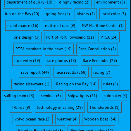
department of quirky
(10)
dinghy racing
(2)
environment
(8)
fun on the Bay
(20)
going fast
(4)
history
(2)
local color
(5)
maintenance
(16)
notice of race
(9)
NW Maritime Center
(1)
one design
(3)
Port of Port Townsend
(11)
PTSA
(24)
PTSA members in the news
(19)
Race Cancellation
(2)
race entry
(19)
race photos
(18)
Race Reminder
(29)
race report
(44)
race results
(568)
racing
(7)
racing elsewhere
(1)
Racing on the Bay
(14)
rules
(6)
sailing team
(23)
seminar
(6)
Shipwrights
(21)
spinnaker
(4)
T-Birds
(9)
technology of sailing
(29)
Thunderbirds
(1)
volvo ocean race
(3)
weather
(4)
Wooden Boat
(34)
Wooden Boat Festival
(8)
Wooden boat series
(12)