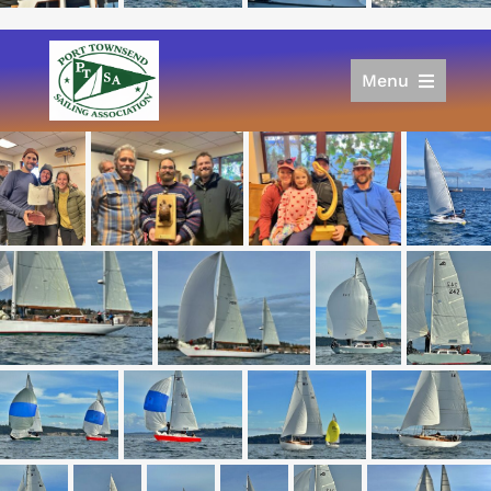
Menu
Home
Racing
Calendar
Join
Donate/Sponsor
About
Links