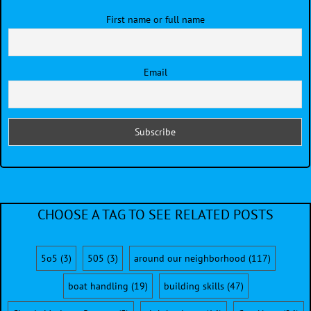
First name or full name
Email
CHOOSE A TAG TO SEE RELATED POSTS
5o5
(3)
505
(3)
around our neighborhood
(117)
boat handling
(19)
building skills
(47)