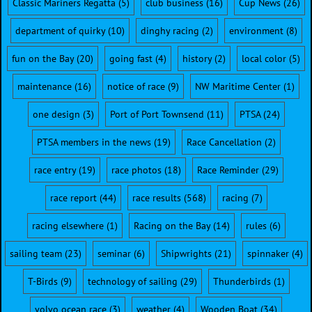
Classic Mariners Regatta
(5)
club business
(16)
Cup News
(26)
department of quirky
(10)
dinghy racing
(2)
environment
(8)
fun on the Bay
(20)
going fast
(4)
history
(2)
local color
(5)
maintenance
(16)
notice of race
(9)
NW Maritime Center
(1)
one design
(3)
Port of Port Townsend
(11)
PTSA
(24)
PTSA members in the news
(19)
Race Cancellation
(2)
race entry
(19)
race photos
(18)
Race Reminder
(29)
race report
(44)
race results
(568)
racing
(7)
racing elsewhere
(1)
Racing on the Bay
(14)
rules
(6)
sailing team
(23)
seminar
(6)
Shipwrights
(21)
spinnaker
(4)
T-Birds
(9)
technology of sailing
(29)
Thunderbirds
(1)
volvo ocean race
(3)
weather
(4)
Wooden Boat
(34)