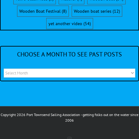
Wooden Boat Festival
(8)
Wooden boat series
(12)
yet another video
(54)
CHOOSE A MONTH TO SEE PAST POSTS
Choose
a
month
to
see
Copyright 2026 Port Townsend Sailing Association - getting folks out on the water since
past
2006
posts
Instagram