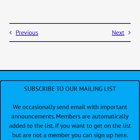
Previous
Next
SUBSCRIBE TO OUR MAILING LIST
We occasionally send email with important
announcements. Members are automatically
added to the list. If you want to get on the list
but are not a member you can sign up here.