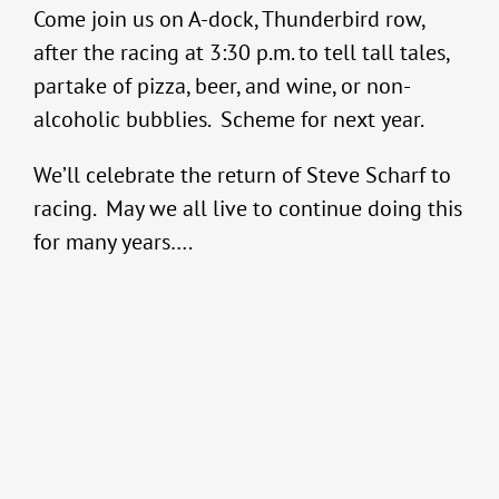
Come join us on A-dock, Thunderbird row,
after the racing at 3:30 p.m. to tell tall tales,
partake of pizza, beer, and wine, or non-
alcoholic bubblies. Scheme for next year.
We’ll celebrate the return of Steve Scharf to
racing. May we all live to continue doing this
for many years….