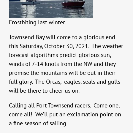
Frostbiting last winter.
Townsend Bay will come to a glorious end
this Saturday, October 30, 2021. The weather
forecast algorithms predict glorious sun,
winds of 7-14 knots from the NW and they
promise the mountains will be out in their
full glory. The Orcas, eagles, seals and gulls
will be there to cheer us on.
Calling all Port Townsend racers. Come one,
come all! We’ll put an exclamation point on
a fine season of sailing.