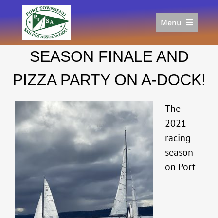
Skip
to
Menu
content
Home
SEASON FINALE AND
Racing
Calendar
PIZZA PARTY ON A-DOCK!
Join
Donate/Sponsor
The
About
2021
racing
Links
season
on Port