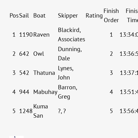
Finish
Fini
Pos
Sail
Boat
Skipper
Rating
Order
Tim
Blackird,
1
1190
Raven
1
13:34:
Associates
Dunning,
2
642
Owl
2
13:36:
Dale
Lynes,
3
542
Thatuna
3
13:37:
John
Barron,
4
944
Mabuhay
4
13:51:
Greg
Kuma
5
1248
?, ?
5
13:56:
San