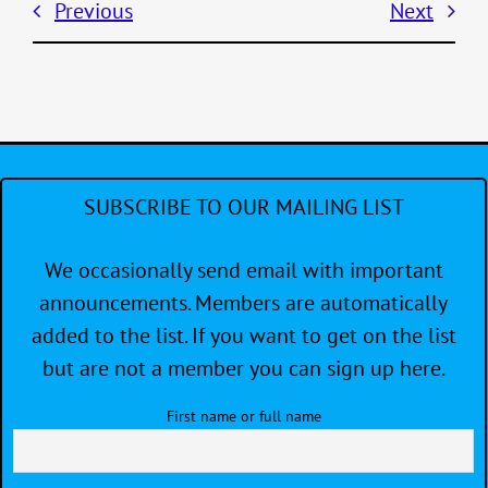
Previous
Next
SUBSCRIBE TO OUR MAILING LIST
We occasionally send email with important
announcements. Members are automatically
added to the list. If you want to get on the list
but are not a member you can sign up here.
First name or full name