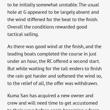
to be initially somewhat unstable. The usual
hole at G appeared to be largely absent and
the wind stiffened for the beat to the finish.
Overall the conditions rewarded good
tactical sailing.
As there was good wind at the finish, and the
leading boats completed the course in just
under an hour, the RC offered a second start.
But while waiting for the tail-enders to finish
the rain got harder and softened the wind so,
to the relief of all, the offer was withdrawn.
Kuma San has acquired a new owner and
crew and will need time to get accustomed