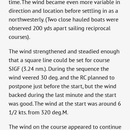
time. The wind became even more variable in
direction and location before settling in as a
northwesterly. (Two close hauled boats were
observed 200 yds apart sailing reciprocal
courses).
The wind strengthened and steadied enough
that a square line could be set for course
SIGF (3.24 nm.). During the sequence the
wind veered 30 deg. and the RC planned to
postpone just before the start, but the wind
backed during the last minute and the start
was good. The wind at the start was around 6
1/2 kts. from 320 deg.M.
The wind on the course appeared to continue