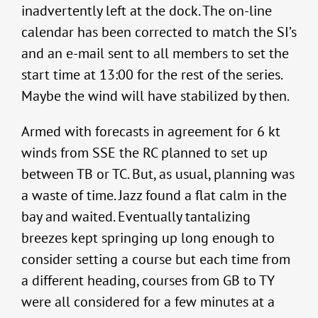
inadvertently left at the dock. The on-line
calendar has been corrected to match the SI’s
and an e-mail sent to all members to set the
start time at 13:00 for the rest of the series.
Maybe the wind will have stabilized by then.
Armed with forecasts in agreement for 6 kt
winds from SSE the RC planned to set up
between TB or TC. But, as usual, planning was
a waste of time. Jazz found a flat calm in the
bay and waited. Eventually tantalizing
breezes kept springing up long enough to
consider setting a course but each time from
a different heading, courses from GB to TY
were all considered for a few minutes at a