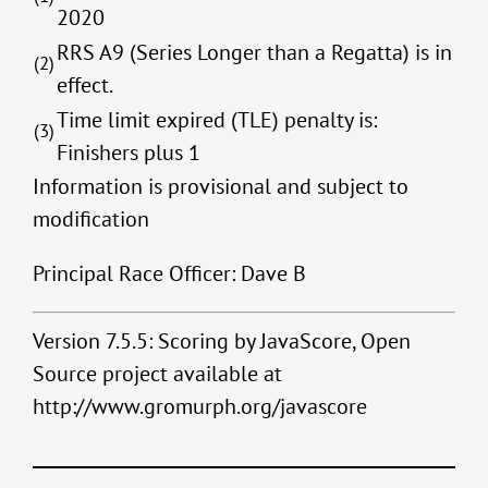
2020
RRS A9 (Series Longer than a Regatta) is in
(2)
effect.
Time limit expired (TLE) penalty is:
(3)
Finishers plus 1
Information is provisional and subject to
modification
Principal Race Officer: Dave B
Version 7.5.5: Scoring by JavaScore, Open
Source project available at
http://www.gromurph.org/javascore