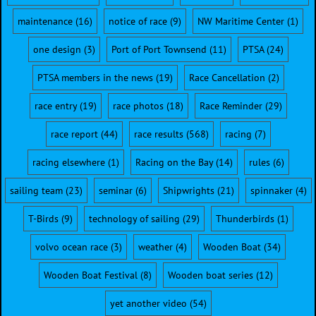
maintenance
(16)
notice of race
(9)
NW Maritime Center
(1)
one design
(3)
Port of Port Townsend
(11)
PTSA
(24)
PTSA members in the news
(19)
Race Cancellation
(2)
race entry
(19)
race photos
(18)
Race Reminder
(29)
race report
(44)
race results
(568)
racing
(7)
racing elsewhere
(1)
Racing on the Bay
(14)
rules
(6)
sailing team
(23)
seminar
(6)
Shipwrights
(21)
spinnaker
(4)
T-Birds
(9)
technology of sailing
(29)
Thunderbirds
(1)
volvo ocean race
(3)
weather
(4)
Wooden Boat
(34)
Wooden Boat Festival
(8)
Wooden boat series
(12)
yet another video
(54)