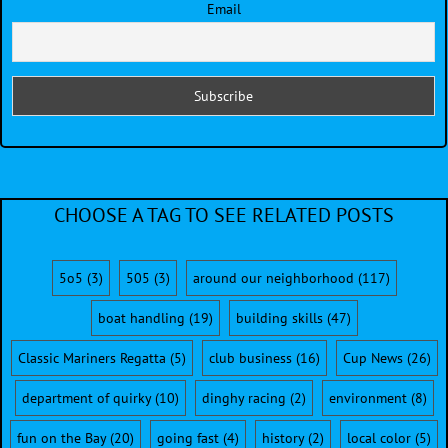
Email
CHOOSE A TAG TO SEE RELATED POSTS
5o5
(3)
505
(3)
around our neighborhood
(117)
boat handling
(19)
building skills
(47)
Classic Mariners Regatta
(5)
club business
(16)
Cup News
(26)
department of quirky
(10)
dinghy racing
(2)
environment
(8)
fun on the Bay
(20)
going fast
(4)
history
(2)
local color
(5)