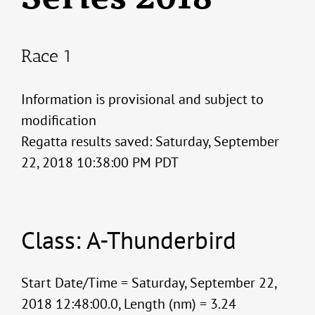
Race 1
Information is provisional and subject to
modification
Regatta results saved: Saturday, September
22, 2018 10:38:00 PM PDT
Class: A-Thunderbird
Start Date/Time = Saturday, September 22,
2018 12:48:00.0, Length (nm) = 3.24