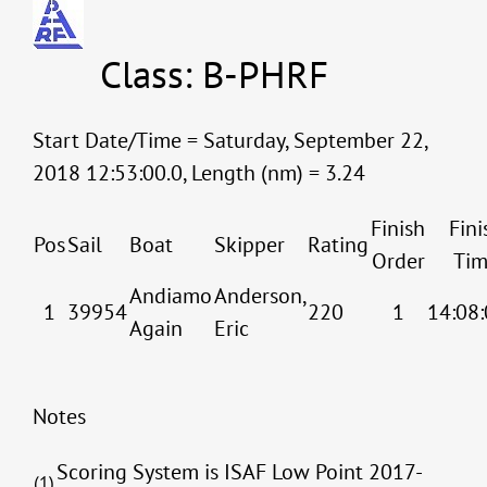
Class: B-PHRF
Start Date/Time = Saturday, September 22,
2018 12:53:00.0, Length (nm) = 3.24
Finish
Fini
Pos
Sail
Boat
Skipper
Rating
Order
Tim
Andiamo
Anderson,
1
39954
220
1
14:08:
Again
Eric
Notes
Scoring System is ISAF Low Point 2017-
(1)