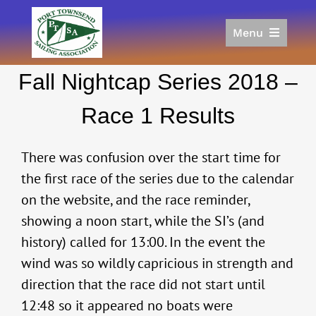
Skip
to
Menu
content
Home
Fall Nightcap Series 2018 –
Racing
Calendar
Race 1 Results
Join
Donate/Sponsor
There was confusion over the start time for
About
the first race of the series due to the calendar
on the website, and the race reminder,
Links
showing a noon start, while the SI’s (and
history) called for 13:00. In the event the
wind was so wildly capricious in strength and
direction that the race did not start until
12:48 so it appeared no boats were