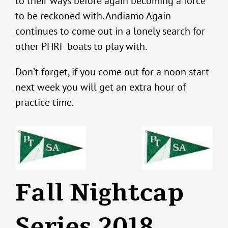
to their ways before again becoming a force
to be reckoned with. Andiamo Again
continues to come out in a lonely search for
other PHRF boats to play with.
Don’t forget, if you come out for a noon start
next week you will get an extra hour of
practice time.
Fall Nightcap
Series 2018