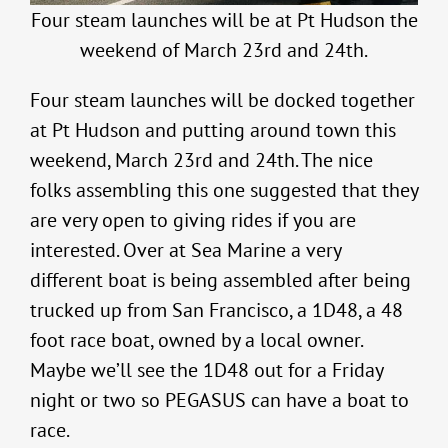
Four steam launches will be at Pt Hudson the
weekend of March 23rd and 24th.
Four steam launches will be docked together
at Pt Hudson and putting around town this
weekend, March 23rd and 24th. The nice
folks assembling this one suggested that they
are very open to giving rides if you are
interested. Over at Sea Marine a very
different boat is being assembled after being
trucked up from San Francisco, a 1D48, a 48
foot race boat, owned by a local owner.
Maybe we’ll see the 1D48 out for a Friday
night or two so PEGASUS can have a boat to
race.