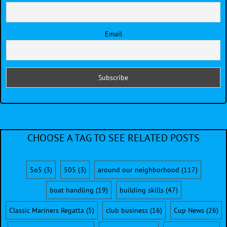
Email
CHOOSE A TAG TO SEE RELATED POSTS
5o5
(3)
505
(3)
around our neighborhood
(117)
boat handling
(19)
building skills
(47)
Classic Mariners Regatta
(5)
club business
(16)
Cup News
(26)