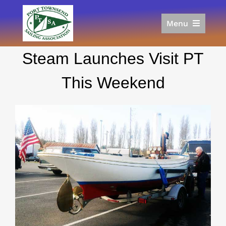
Skip
to
Menu
content
Home
Steam Launches Visit PT
Racing
Calendar
This Weekend
Join
Donate/Sponsor
About
Links