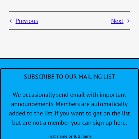
Previous
Next
SUBSCRIBE TO OUR MAILING LIST
We occasionally send email with important
announcements. Members are automatically
added to the list. If you want to get on the list
but are not a member you can sign up here.
First name or full name