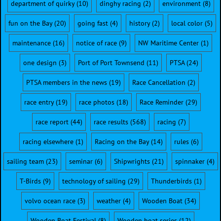
department of quirky
(10)
dinghy racing
(2)
environment
(8)
fun on the Bay
(20)
going fast
(4)
history
(2)
local color
(5)
maintenance
(16)
notice of race
(9)
NW Maritime Center
(1)
one design
(3)
Port of Port Townsend
(11)
PTSA
(24)
PTSA members in the news
(19)
Race Cancellation
(2)
race entry
(19)
race photos
(18)
Race Reminder
(29)
race report
(44)
race results
(568)
racing
(7)
racing elsewhere
(1)
Racing on the Bay
(14)
rules
(6)
sailing team
(23)
seminar
(6)
Shipwrights
(21)
spinnaker
(4)
T-Birds
(9)
technology of sailing
(29)
Thunderbirds
(1)
volvo ocean race
(3)
weather
(4)
Wooden Boat
(34)
Wooden Boat Festival
(8)
Wooden boat series
(12)