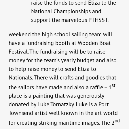
raise the funds to send Eliza to the
National Championships and
support the marvelous PTHSST.
weekend the high school sailing team will
have a fundraising booth at Wooden Boat
Festival. The fundraising will be to raise
money for the team’s yearly budget and also
to help raise money to send Eliza to
Nationals. There will crafts and goodies that
st
the sailors have made and also a raffle – 1
place is a painting that was generously
donated by Luke Tornatzky. Luke is a Port
Townsend artist well known in the art world
nd
for creating striking maritime images. The 2