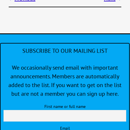
SUBSCRIBE TO OUR MAILING LIST
We occasionally send email with important
announcements. Members are automatically
added to the list. If you want to get on the list
but are not a member you can sign up here.
First name or full name
Email