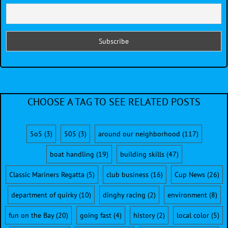
CHOOSE A TAG TO SEE RELATED POSTS
5o5
(3)
505
(3)
around our neighborhood
(117)
boat handling
(19)
building skills
(47)
Classic Mariners Regatta
(5)
club business
(16)
Cup News
(26)
department of quirky
(10)
dinghy racing
(2)
environment
(8)
fun on the Bay
(20)
going fast
(4)
history
(2)
local color
(5)