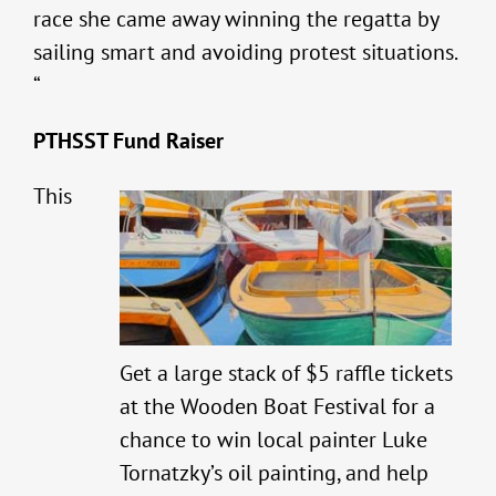
race she came away winning the regatta by
sailing smart and avoiding protest situations.
“
PTHSST Fund Raiser
This
Get a large stack of $5 raffle tickets
at the Wooden Boat Festival for a
chance to win local painter Luke
Tornatzky’s oil painting, and help