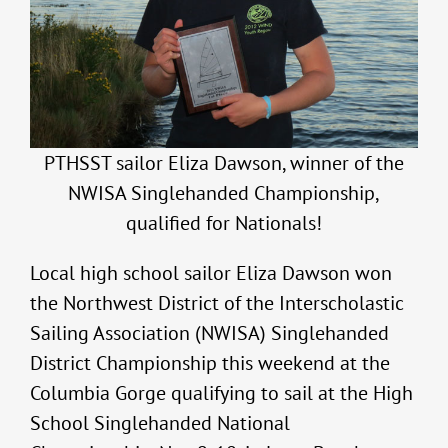
PTHSST sailor Eliza Dawson, winner of the
NWISA Singlehanded Championship,
qualified for Nationals!
Local high school sailor Eliza Dawson won
the Northwest District of the Interscholastic
Sailing Association (NWISA) Singlehanded
District Championship this weekend at the
Columbia Gorge qualifying to sail at the High
School Singlehanded National