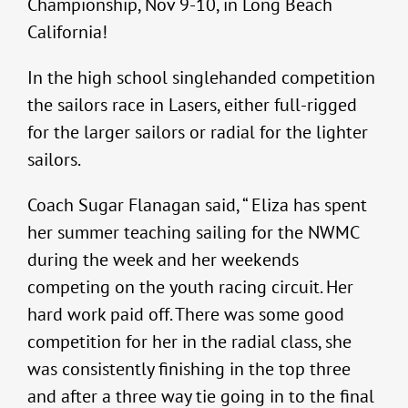
Championship, Nov 9-10, in Long Beach
California!
In the high school singlehanded competition
the sailors race in Lasers, either full-rigged
for the larger sailors or radial for the lighter
sailors.
Coach Sugar Flanagan said, “ Eliza has spent
her summer teaching sailing for the NWMC
during the week and her weekends
competing on the youth racing circuit. Her
hard work paid off. There was some good
competition for her in the radial class, she
was consistently finishing in the top three
and after a three way tie going in to the final