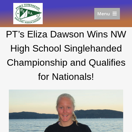
Skip
to
Menu
content
Home
PT’s Eliza Dawson Wins NW
Racing
Calendar
High School Singlehanded
Join
Championship and Qualifies
Donate/Sponsor
About
for Nationals!
Links