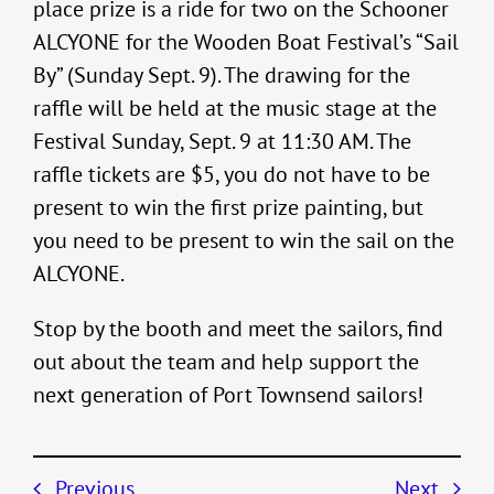
place prize is a ride for two on the Schooner
ALCYONE for the Wooden Boat Festival’s “Sail
By” (Sunday Sept. 9). The drawing for the
raffle will be held at the music stage at the
Festival Sunday, Sept. 9 at 11:30 AM. The
raffle tickets are $5, you do not have to be
present to win the first prize painting, but
you need to be present to win the sail on the
ALCYONE.
Stop by the booth and meet the sailors, find
out about the team and help support the
next generation of Port Townsend sailors!
Previous
Next