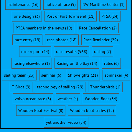
maintenance
(16)
notice of race
(9)
NW Maritime Center
(1)
one design
(3)
Port of Port Townsend
(11)
PTSA
(24)
PTSA members in the news
(19)
Race Cancellation
(2)
race entry
(19)
race photos
(18)
Race Reminder
(29)
race report
(44)
race results
(568)
racing
(7)
racing elsewhere
(1)
Racing on the Bay
(14)
rules
(6)
sailing team
(23)
seminar
(6)
Shipwrights
(21)
spinnaker
(4)
T-Birds
(9)
technology of sailing
(29)
Thunderbirds
(1)
volvo ocean race
(3)
weather
(4)
Wooden Boat
(34)
Wooden Boat Festival
(8)
Wooden boat series
(12)
yet another video
(54)