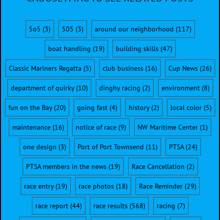
5o5
(3)
505
(3)
around our neighborhood
(117)
boat handling
(19)
building skills
(47)
Classic Mariners Regatta
(5)
club business
(16)
Cup News
(26)
department of quirky
(10)
dinghy racing
(2)
environment
(8)
fun on the Bay
(20)
going fast
(4)
history
(2)
local color
(5)
maintenance
(16)
notice of race
(9)
NW Maritime Center
(1)
one design
(3)
Port of Port Townsend
(11)
PTSA
(24)
PTSA members in the news
(19)
Race Cancellation
(2)
race entry
(19)
race photos
(18)
Race Reminder
(29)
race report
(44)
race results
(568)
racing
(7)