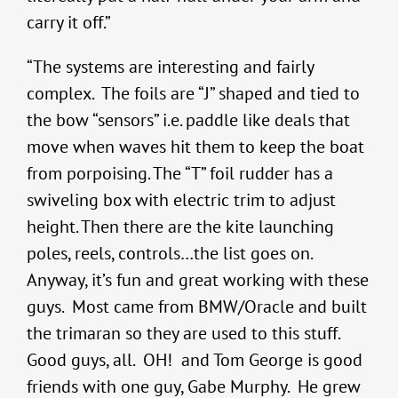
carry it off.”
“The systems are interesting and fairly
complex. The foils are “J” shaped and tied to
the bow “sensors” i.e. paddle like deals that
move when waves hit them to keep the boat
from porpoising. The “T” foil rudder has a
swiveling box with electric trim to adjust
height. Then there are the kite launching
poles, reels, controls…the list goes on.
Anyway, it’s fun and great working with these
guys. Most came from BMW/Oracle and built
the trimaran so they are used to this stuff.
Good guys, all. OH! and Tom George is good
friends with one guy, Gabe Murphy. He grew