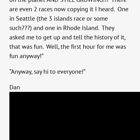
are even 2 races now copying it I heard. One
in Seattle (the 3 islands race or some
such???) and one in Rhode Island. They
asked me to get up and tell the history of it,
that was fun. Well, the first hour for me was
fun anyway!”
“Anyway, say hi to everyone!”
Dan