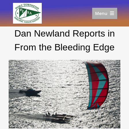
Skip
to
Menu
content
Home
Dan Newland Reports in
Racing
Calendar
From the Bleeding Edge
Join
Donate/Sponsor
About
Links