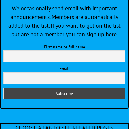
We occasionally send email with important
announcements. Members are automatically
added to the list. If you want to get on the list
but are not a member you can sign up here.
First name or full name
Email
CHOOSE A TAG TO SEE RELATED POSTS