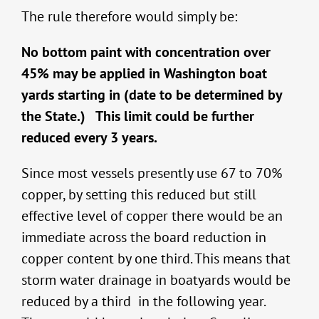
The rule therefore would simply be:
No bottom paint with concentration over
45% may be applied in Washington boat
yards starting in (date to be determined by
the State.) This limit could be further
reduced every 3 years.
Since most vessels presently use 67 to 70%
copper, by setting this reduced but still
effective level of copper there would be an
immediate across the board reduction in
copper content by one third. This means that
storm water drainage in boatyards would be
reduced by a third in the following year.