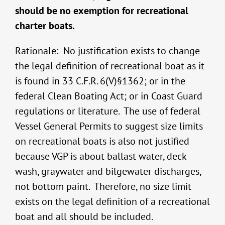
should be no exemption for recreational
charter boats.
Rationale: No justification exists to change
the legal definition of recreational boat as it
is found in 33 C.F.R. 6(V)§1362; or in the
federal Clean Boating Act; or in Coast Guard
regulations or literature. The use of federal
Vessel General Permits to suggest size limits
on recreational boats is also not justified
because VGP is about ballast water, deck
wash, graywater and bilgewater discharges,
not bottom paint. Therefore, no size limit
exists on the legal definition of a recreational
boat and all should be included.