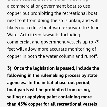
a commercial or government boat to use
copper but prohibiting the recreational boat
next to it from doing the so is unfair, and will
likely not reduce boat yard exposure to Clean
Water Act citizen lawsuits. Including
commercial and government vessels up to 79
feet will allow more accurate monitoring of
copper in both the water column and runoff.
3) Once the legislation is passed, include the
following in the rulemaking process by state
agencies: In the initial phase-out period,
boat yards will be prohibited from using,
selling or applying paint containing more
than 45% copper for all recreational vessels