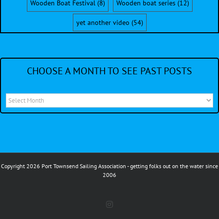
Wooden Boat Festival
(8)
Wooden boat series
(12)
yet another video
(54)
CHOOSE A MONTH TO SEE PAST POSTS
Choose
a
month
to
see
Copyright 2026 Port Townsend Sailing Association - getting folks out on the water since
past
2006
posts
Instagram