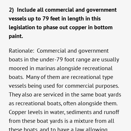
2) Include all commercial and government
vessels up to 79 feet in length in this
legislation to phase out copper in bottom
paint.
Rationale: Commercial and government
boats in the under-79 foot range are usually
moored in marinas alongside recreational
boats. Many of them are recreational type
vessels being used for commercial purposes.
They also are serviced in the same boat yards
as recreational boats, often alongside them.
Copper levels in water, sediments and runoff
from these boat yards is a mixture from all
these boats, and to have a law allowing