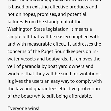
is based on existing effective products and
not on hopes, promises, and potential
failures. From the standpoint of the
Washington State legislation, it means a
simple bill that will be easily complied with
and with measurable effect. It addresses the
concerns of the Puget Soundkeepers on in-
water vessels and boatyards. It removes the
veil of paranoia by boat yard owners and
workers that they will be sued for violations.
It gives the users an easy way to comply with
the law and guarantees effective protection
of the boats while still being affordable.
Everyone wins!