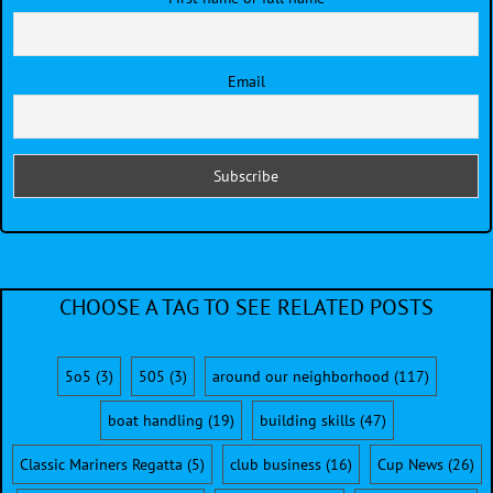
Email
CHOOSE A TAG TO SEE RELATED POSTS
5o5
(3)
505
(3)
around our neighborhood
(117)
boat handling
(19)
building skills
(47)
Classic Mariners Regatta
(5)
club business
(16)
Cup News
(26)