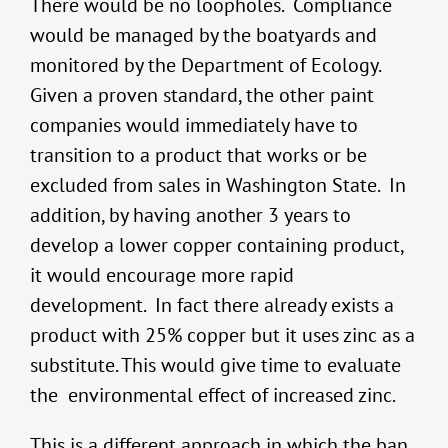
There would be no loopholes. Compliance
would be managed by the boatyards and
monitored by the Department of Ecology.
Given a proven standard, the other paint
companies would immediately have to
transition to a product that works or be
excluded from sales in Washington State. In
addition, by having another 3 years to
develop a lower copper containing product,
it would encourage more rapid
development. In fact there already exists a
product with 25% copper but it uses zinc as a
substitute. This would give time to evaluate
the environmental effect of increased zinc.
This is a different approach in which the ban