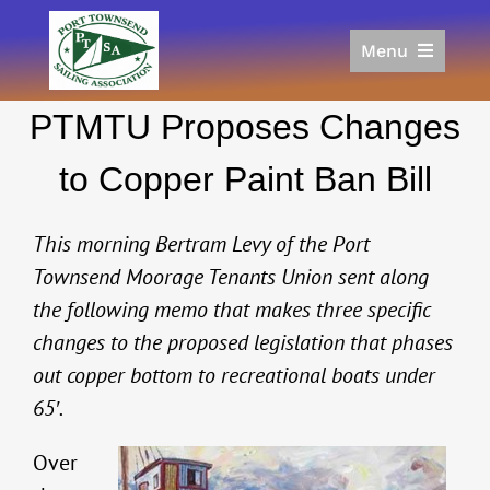
Skip
to
Menu
content
Home
PTMTU Proposes Changes
Racing
Calendar
to Copper Paint Ban Bill
Join
Donate/Sponsor
This morning Bertram Levy of the Port
About
Townsend Moorage Tenants Union sent along
the following memo that makes three specific
Links
changes to the proposed legislation that phases
out copper bottom to recreational boats under
65′.
Over