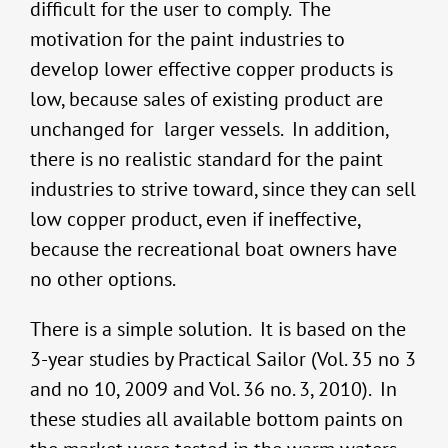
difficult for the user to comply. The
motivation for the paint industries to
develop lower effective copper products is
low, because sales of existing product are
unchanged for larger vessels. In addition,
there is no realistic standard for the paint
industries to strive toward, since they can sell
low copper product, even if ineffective,
because the recreational boat owners have
no other options.
There is a simple solution. It is based on the
3-year studies by Practical Sailor (Vol. 35 no 3
and no 10, 2009 and Vol. 36 no. 3, 2010). In
these studies all available bottom paints on