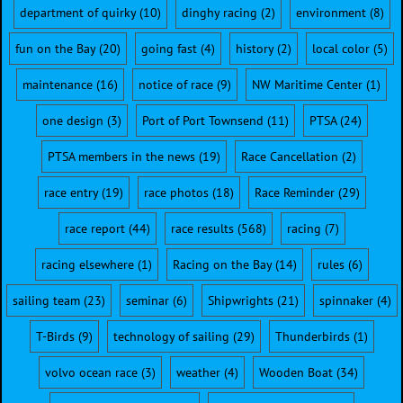
department of quirky
(10)
dinghy racing
(2)
environment
(8)
fun on the Bay
(20)
going fast
(4)
history
(2)
local color
(5)
maintenance
(16)
notice of race
(9)
NW Maritime Center
(1)
one design
(3)
Port of Port Townsend
(11)
PTSA
(24)
PTSA members in the news
(19)
Race Cancellation
(2)
race entry
(19)
race photos
(18)
Race Reminder
(29)
race report
(44)
race results
(568)
racing
(7)
racing elsewhere
(1)
Racing on the Bay
(14)
rules
(6)
sailing team
(23)
seminar
(6)
Shipwrights
(21)
spinnaker
(4)
T-Birds
(9)
technology of sailing
(29)
Thunderbirds
(1)
volvo ocean race
(3)
weather
(4)
Wooden Boat
(34)