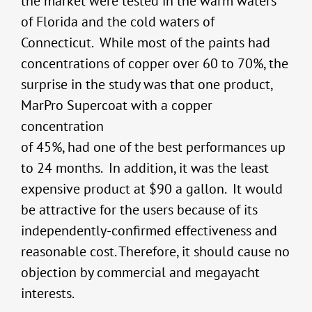
the market were tested in the warm waters
of Florida and the cold waters of
Connecticut. While most of the paints had
concentrations of copper over 60 to 70%, the
surprise in the study was that one product,
MarPro Supercoat with a copper
concentration
of 45%, had one of the best performances up
to 24 months. In addition, it was the least
expensive product at $90 a gallon. It would
be attractive for the users because of its
independently-confirmed effectiveness and
reasonable cost. Therefore, it should cause no
objection by commercial and megayacht
interests.