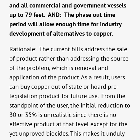
and all commercial and government vessels
up to 79 feet. AND: The phase out time
period will allow enough time for industry
development of alternatives to copper.
Rationale: The current bills address the sale
of product rather than addressing the source
of the problem, which is removal and
application of the product. As a result, users
can buy copper out of state or hoard pre-
legislation product for future use. From the
standpoint of the user, the initial reduction to
30 or 35% is unrealistic since there is no
effective product at that level except for the
yet unproved biocides. This makes it unduly