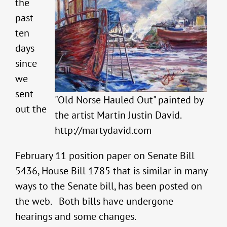
the
past
ten
days
since
we
sent
"Old Norse Hauled Out" painted by
out the
the artist Martin Justin David.
http://martydavid.com
February 11 position paper on Senate Bill
5436, House Bill 1785 that is similar in many
ways to the Senate bill, has been posted on
the web. Both bills have undergone
hearings and some changes.