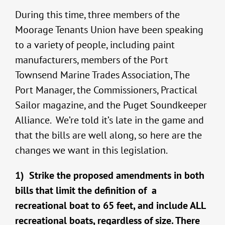
During this time, three members of the
Moorage Tenants Union have been speaking
to a variety of people, including paint
manufacturers, members of the Port
Townsend Marine Trades Association, The
Port Manager, the Commissioners, Practical
Sailor magazine, and the Puget Soundkeeper
Alliance. We’re told it’s late in the game and
that the bills are well along, so here are the
changes we want in this legislation.
1) Strike the proposed amendments in both
bills that limit the definition of a
recreational boat to 65 feet, and include ALL
recreational boats, regardless of size. There