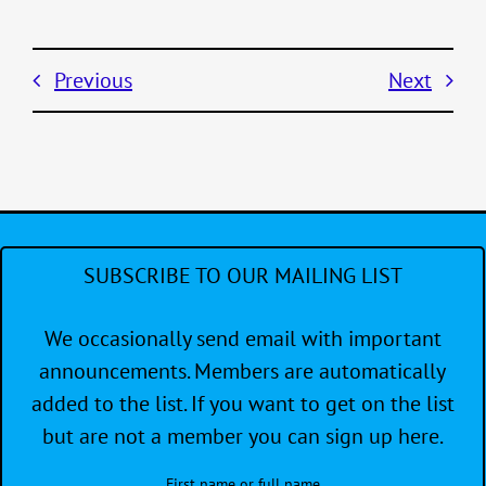
Previous
Next
SUBSCRIBE TO OUR MAILING LIST
We occasionally send email with important
announcements. Members are automatically
added to the list. If you want to get on the list
but are not a member you can sign up here.
First name or full name